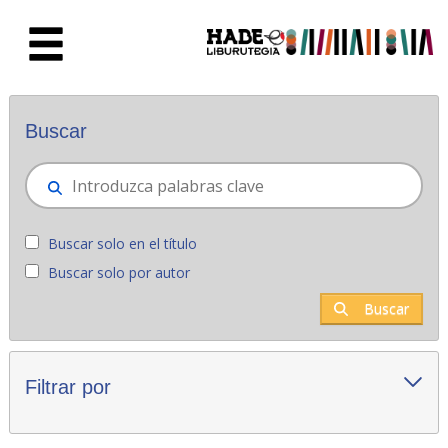
Saltar al contenido principal
Novedades - Liburutegia
Buscar
Buscar solo en el título
Buscar solo por autor
Buscar
Filtrar por