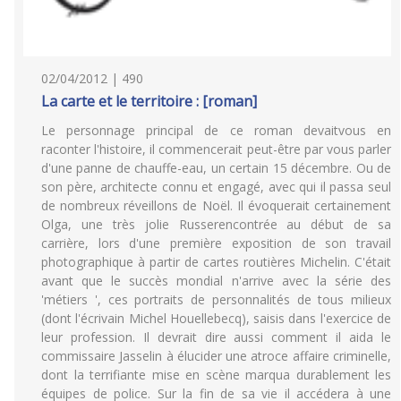
02/04/2012 | 490
La carte et le territoire : [roman]
Le personnage principal de ce roman devaitvous en
raconter l'histoire, il commencerait peut-être par vous parler
d'une panne de chauffe-eau, un certain 15 décembre. Ou de
son père, architecte connu et engagé, avec qui il passa seul
de nombreux réveillons de Noël. Il évoquerait certainement
Olga, une très jolie Russerencontrée au début de sa
carrière, lors d'une première exposition de son travail
photographique à partir de cartes routières Michelin. C'était
avant que le succès mondial n'arrive avec la série des
'métiers ', ces portraits de personnalités de tous milieux
(dont l'écrivain Michel Houellebecq), saisis dans l'exercice de
leur profession. Il devrait dire aussi comment il aida le
commissaire Jasselin à élucider une atroce affaire criminelle,
dont la terrifiante mise en scène marqua durablement les
équipes de police. Sur la fin de sa vie il accédera à une