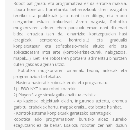
Robot bat garatu eta programatzea ez da erronka makala.
Liburu honetan, horretarako beharrezkoak diren ezagutza
teoriko eta praktikoak jaso nahi izan ditugu, eta modu
ulergarrian eskaini irakurleari. Asmo nagusia, Robotika
mugikorraren arloan lehen pausuak eman nahi dituenari
bidea erraztea izan da, oinarrizko kontzeptuekin hasi
(eragileak, sentsoreak, kontrola…) eta gradualki
konplexutasun eta sofistikazio-maila altuko arlo eta
aplikazioetara iritsi arte (kontrol-arkitekturak, nabigazioa,
mapak…). Beti ere robotaren portaera adimentsu bihurtzen
duten gakoak agerian utziz.
- Robotika mugikorraren oinarriak: teoria, ariketak eta
programazioa tartekatuz.
- Hasiera-hasieratik robotak eraiki eta programatu:
1) LEGO NXT kaxa robotikoarekin
2) Player/Stage simulagailu ahaltsua erabiliz.
- Aplikazioak: objektuak ekidin, ingurunea aztertu, eremua
garbitu, erabakiak hartu, mapak eraiki… eta beste hainbat.
- Kontrol-sistema konplexuak garatzeko estrategiak.
Robotika edo programazioari buruzko aldez aurreko
ezagutzarik ez da behar. Esaiozu robotari zer nahi duzun