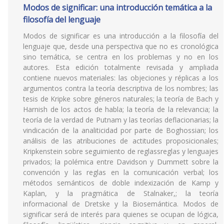
Modos de significar: una introducción temática a la
filosofía del lenguaje
Modos de significar es una introducción a la filosofía del
lenguaje que, desde una perspectiva que no es cronológica
sino temática, se centra en los problemas y no en los
autores. Esta edición totalmente revisada y ampliada
contiene nuevos materiales: las objeciones y réplicas a los
argumentos contra la teoría descriptiva de los nombres; las
tesis de Kripke sobre géneros naturales; la teoría de Bach y
Harnish de los actos de habla; la teoría de la relevancia; la
teoría de la verdad de Putnam y las teorías deflacionarias; la
vindicación de la analiticidad por parte de Boghossian; los
análisis de las atribuciones de actitudes proposicionales;
Kripkenstein sobre seguimiento de reglassreglas y lenguajes
privados; la polémica entre Davidson y Dummett sobre la
convención y las reglas en la comunicación verbal; los
métodos semánticos de doble indexización de Kamp y
Kaplan, y la pragmática de Stalnaker,; la teoría
informacional de Dretske y la Biosemántica. Modos de
significar será de interés para quienes se ocupan de lógica,