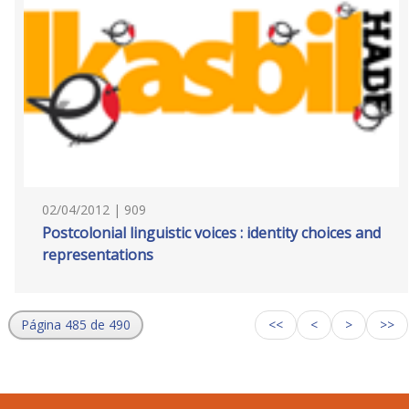
02/04/2012 | 909
Postcolonial linguistic voices : identity choices and
representations
Página 485 de 490
<<
<
>
>>