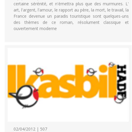
certaine sérénité, et n'émettra plus que des murmures. L'
art, l'argent, l'amour, le rapport au père, la mort, le travail, la
France devenue un paradis touristique sont quelques-uns
des thèmes de ce roman, résolument classique et
ouvertement moderne
02/04/2012 | 507