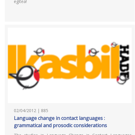
egitea!
02/04/2012 | 885
Language change in contact languages :
grammatical and prosodic considerations