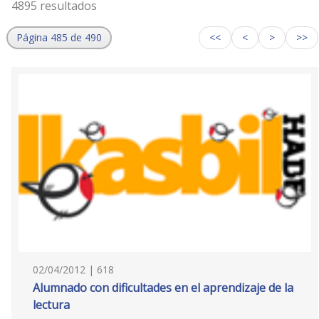
4895 resultados
Página 485 de 490
<<
<
>
>>
02/04/2012 | 618
Alumnado con dificultades en el aprendizaje de la
lectura