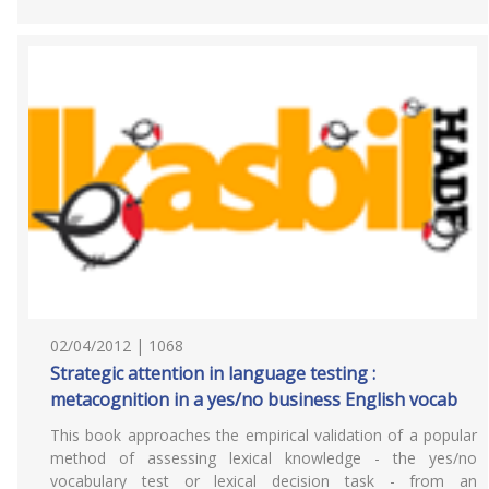
02/04/2012 | 1068
Strategic attention in language testing :
metacognition in a yes/no business English vocab
This book approaches the empirical validation of a popular
method of assessing lexical knowledge - the yes/no
vocabulary test or lexical decision task - from an