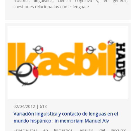
filosofía, lingüística, ciencia cognitiva y, en general,
cuestiones relacionadas con el lenguaje
02/04/2012 | 618
Variación lingüística y contacto de lenguas en el
mundo hispánico : in memoriam Manuel Alv
Especialistas en lingüística, análisis del discurso,