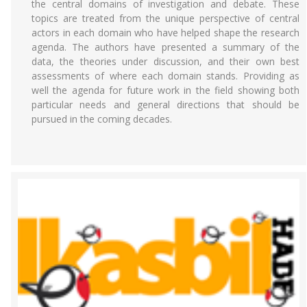
the central domains of investigation and debate. These
topics are treated from the unique perspective of central
actors in each domain who have helped shape the research
agenda. The authors have presented a summary of the
data, the theories under discussion, and their own best
assessments of where each domain stands. Providing as
well the agenda for future work in the field showing both
particular needs and general directions that should be
pursued in the coming decades.