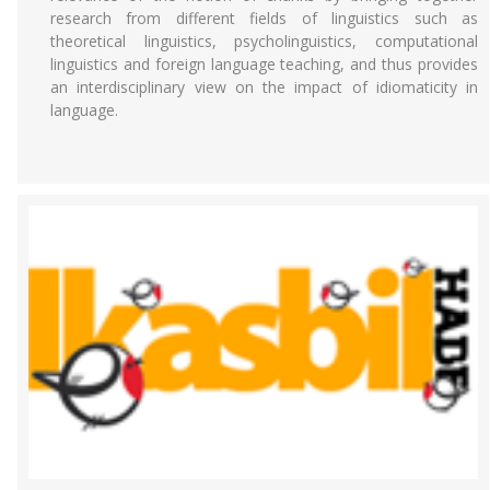
research from different fields of linguistics such as
theoretical linguistics, psycholinguistics, computational
linguistics and foreign language teaching, and thus provides
an interdisciplinary view on the impact of idiomaticity in
language.