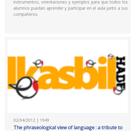
instrumentos, orientaciones y ejemplos para que todos los
alumnos puedan aprender y participar en el aula junto a sus
compañeros.
02/04/2012 | 1949
The phraseological view of language : a tribute to