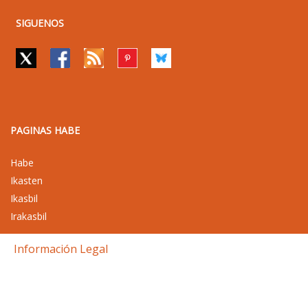
SIGUENOS
PAGINAS HABE
Habe
Ikasten
Ikasbil
Irakasbil
Información Legal