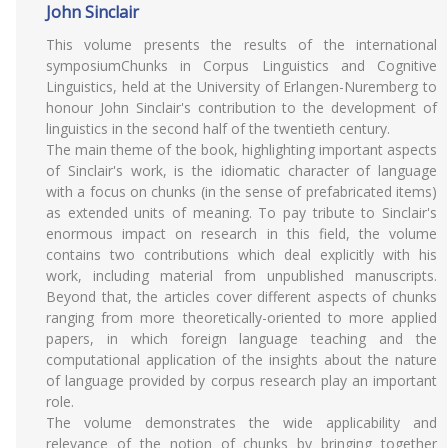
John Sinclair
This volume presents the results of the international
symposiumChunks in Corpus Linguistics and Cognitive
Linguistics, held at the University of Erlangen-Nuremberg to
honour John Sinclair's contribution to the development of
linguistics in the second half of the twentieth century.
The main theme of the book, highlighting important aspects
of Sinclair's work, is the idiomatic character of language
with a focus on chunks (in the sense of prefabricated items)
as extended units of meaning. To pay tribute to Sinclair's
enormous impact on research in this field, the volume
contains two contributions which deal explicitly with his
work, including material from unpublished manuscripts.
Beyond that, the articles cover different aspects of chunks
ranging from more theoretically-oriented to more applied
papers, in which foreign language teaching and the
computational application of the insights about the nature
of language provided by corpus research play an important
role.
The volume demonstrates the wide applicability and
relevance of the notion of chunks by bringing together