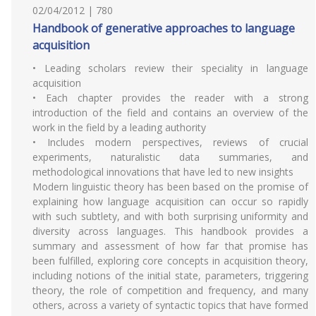
02/04/2012 | 780
Handbook of generative approaches to language
acquisition
• Leading scholars review their speciality in language
acquisition
• Each chapter provides the reader with a strong
introduction of the field and contains an overview of the
work in the field by a leading authority
• Includes modern perspectives, reviews of crucial
experiments, naturalistic data summaries, and
methodological innovations that have led to new insights
Modern linguistic theory has been based on the promise of
explaining how language acquisition can occur so rapidly
with such subtlety, and with both surprising uniformity and
diversity across languages. This handbook provides a
summary and assessment of how far that promise has
been fulfilled, exploring core concepts in acquisition theory,
including notions of the initial state, parameters, triggering
theory, the role of competition and frequency, and many
others, across a variety of syntactic topics that have formed