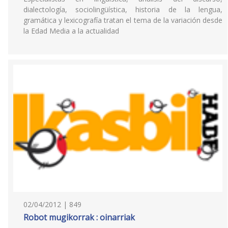
dialectología, sociolingüística, historia de la lengua,
gramática y lexicografía tratan el tema de la variación desde
la Edad Media a la actualidad
02/04/2012 | 849
Robot mugikorrak : oinarriak