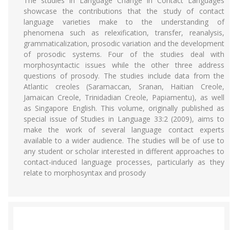
The studies in Language Change in Contact Languages
showcase the contributions that the study of contact
language varieties make to the understanding of
phenomena such as relexification, transfer, reanalysis,
grammaticalization, prosodic variation and the development
of prosodic systems. Four of the studies deal with
morphosyntactic issues while the other three address
questions of prosody. The studies include data from the
Atlantic creoles (Saramaccan, Sranan, Haitian Creole,
Jamaican Creole, Trinidadian Creole, Papiamentu), as well
as Singapore English. This volume, originally published as
special issue of Studies in Language 33:2 (2009), aims to
make the work of several language contact experts
available to a wider audience. The studies will be of use to
any student or scholar interested in different approaches to
contact-induced language processes, particularly as they
relate to morphosyntax and prosody