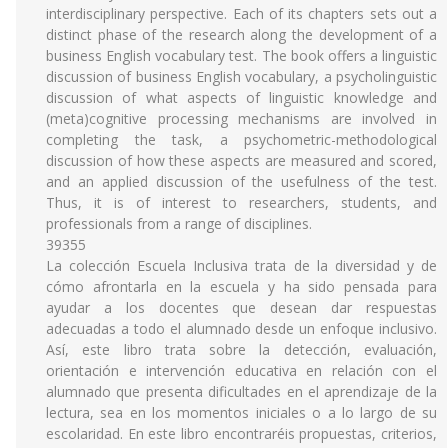
interdisciplinary perspective. Each of its chapters sets out a
distinct phase of the research along the development of a
business English vocabulary test. The book offers a linguistic
discussion of business English vocabulary, a psycholinguistic
discussion of what aspects of linguistic knowledge and
(meta)cognitive processing mechanisms are involved in
completing the task, a psychometric-methodological
discussion of how these aspects are measured and scored,
and an applied discussion of the usefulness of the test.
Thus, it is of interest to researchers, students, and
professionals from a range of disciplines.
39355
La colección Escuela Inclusiva trata de la diversidad y de
cómo afrontarla en la escuela y ha sido pensada para
ayudar a los docentes que desean dar respuestas
adecuadas a todo el alumnado desde un enfoque inclusivo.
Así, este libro trata sobre la detección, evaluación,
orientación e intervención educativa en relación con el
alumnado que presenta dificultades en el aprendizaje de la
lectura, sea en los momentos iniciales o a lo largo de su
escolaridad. En este libro encontraréis propuestas, criterios,