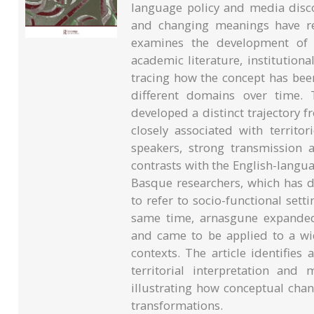
language policy and media disco
and changing meanings have rece
examines the development of a
academic literature, institution
tracing how the concept has bee
different domains over time. 
developed a distinct trajectory
closely associated with territo
speakers, strong transmission
contrasts with the English-langu
Basque researchers, which has d
to refer to socio-functional set
same time, arnasgune expanded 
and came to be applied to a wi
contexts. The article identifie
territorial interpretation and
illustrating how conceptual chan
transformations.