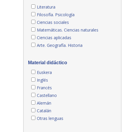
Literatura
Filosofía. Psicología
Ciencias sociales
Matemáticas. Ciencias naturales
Ciencias aplicadas
Arte. Geografía. Historia
Material didáctico
Euskera
Inglés
Francés
Castellano
Alemán
Catalán
Otras lenguas