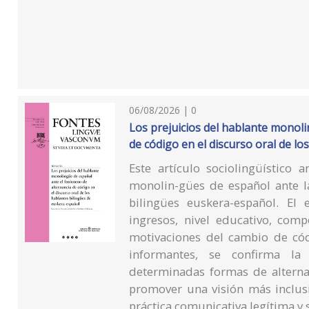
06/08/2026 | 0
Los prejuicios del hablante monol
de código en el discurso oral de l
Este artículo sociolingüístico a
monolin-gües de español ante la
bilingües euskera-español. El 
ingresos, nivel educativo, comp
motivaciones del cambio de có
informantes, se confirma la 
determinadas formas de alterna
promover una visión más inclus
práctica comunicativa legítima y s