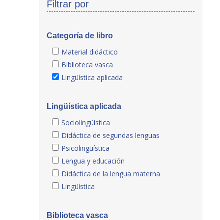
Filtrar por
Categoría de libro
Material didáctico
Biblioteca vasca
Lingüística aplicada
Lingüística aplicada
Sociolingüística
Didáctica de segundas lenguas
Psicolingüística
Lengua y educación
Didáctica de la lengua materna
Lingüística
Biblioteca vasca