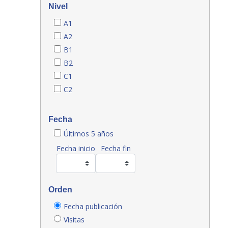
Nivel
A1
A2
B1
B2
C1
C2
Fecha
Últimos 5 años
Fecha inicio
Fecha fin
Orden
Fecha publicación
Visitas