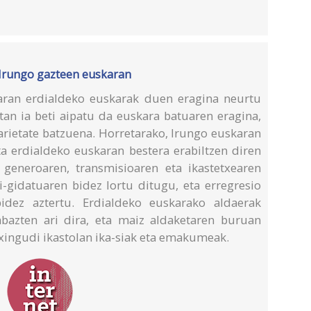
 Irungo gazteen euskaran
aran erdialdeko euskarak duen eragina neurtu
etan ia beti aipatu da euskara batuaren eragina,
arietate batzuena. Horretarako, Irungo euskaran
ta erdialdeko euskaran bestera erabiltzen diren
 generoaren, transmisioaren eta ikastetxearen
i-gidatuaren bidez lortu ditugu, eta erregresio
bidez aztertu. Erdialdeko euskarako aldaerak
abazten ari dira, eta maiz aldaketaren buruan
xingudi ikastolan ika-siak eta emakumeak.