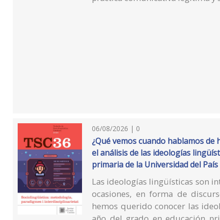
06/08/2026 | 0
¿Qué vemos cuando hablamos de ha
el análisis de las ideologías lingü
primaria de la Universidad del País
Las ideologías lingüísticas son in
ocasiones, en forma de discur
hemos querido conocer las ideol
año del grado en educación pri