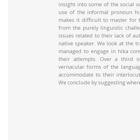
insight into some of the social
use of the informal pronoun hi 
makes it difficult to master for
from the purely linguistic chal
issues related to their lack of au
native speaker. We look at the t
managed to engage in hika conv
their attempts. Over a third 
vernacular forms of the langua
accommodate to their interlocuto
We conclude by suggesting where 