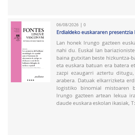
06/08/2026 | 0
Erdialdeko euskararen presentzia
Lan honek Irungo gazteen eusk
nahi du. Euskal lan bariazionist
baina gutxitan beste hizkuntza-b
eta euskara batuan era batera e
zazpi ezaugarri aztertu ditugu,
arabera. Datuak elkarrizketa erd
logistiko binomial mistoaren 
Irungo gazteen artean lekua ir
daude euskara eskolan ikasiak, T