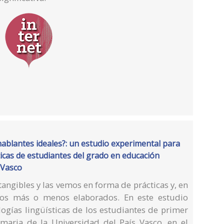
blantes ideales?: un estudio experimental para
ísticas de estudiantes del grado en educación
 Vasco
tangibles y las vemos en forma de prácticas y, en
sos más o menos elaborados. En este estudio
ogías lingüísticas de los estudiantes de primer
maria de la Universidad del País Vasco, en el