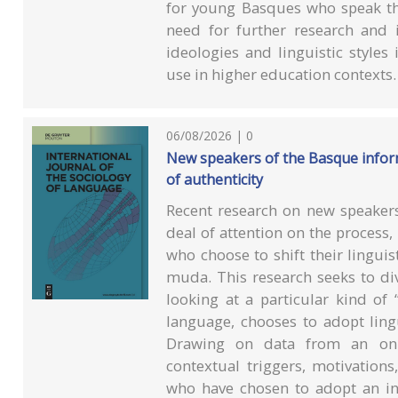
for young Basques who speak the
need for further research and 
ideologies and linguistic style
use in higher education contexts.
06/08/2026 | 0
New speakers of the Basque inform
of authenticity
Recent research on new speakers
deal of attention on the process,
who choose to shift their lingui
muda. This research seeks to di
looking at a particular kind of
language, chooses to adopt lingu
Drawing on data from an onli
contextual triggers, motivation
who have chosen to adopt an i