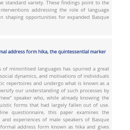
 standard variety. These findings point to the
interventions addressing the role of language
s in shaping opportunities for expanded Basque
al address form hika, the quintessential marker
 of minoritised languages has spurred a great
 social dynamics, and motivations of individuals
stic repertoires and undergo what is known as a
versify our understanding of such processes by
 “new” speaker who, while already knowing the
istic forms that had largely fallen out of use.
ne questionnaire, this paper examines the
s, and experiences of male speakers of Basque
nformal address form known as hika and gives