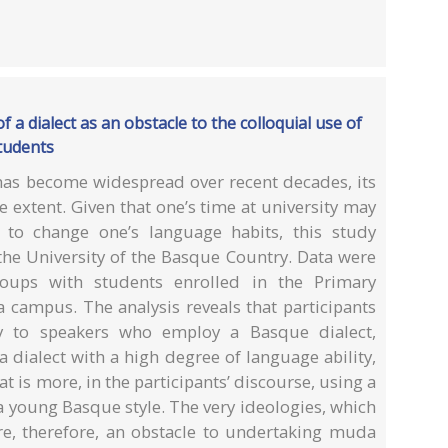
 a dialect as an obstacle to the colloquial use of
tudents
as become widespread over recent decades, its
 extent. Given that one’s time at university may
h to change one’s language habits, this study
the University of the Basque Country. Data were
oups with students enrolled in the Primary
 campus. The analysis reveals that participants
acy to speakers who employ a Basque dialect,
 dialect with a high degree of language ability,
t is more, in the participants’ discourse, using a
 a young Basque style. The very ideologies, which
are, therefore, an obstacle to undertaking muda