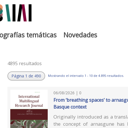
iografías temáticas
Novedades
4895 resultados
Página 1 de 490
Mostrando el intervalo 1 - 10 de 4.895 resultados.
06/08/2026 | 0
From ‘breathing spaces’ to arnasg
Basque context
Originally introduced as a transl
the concept of arnasgune has b