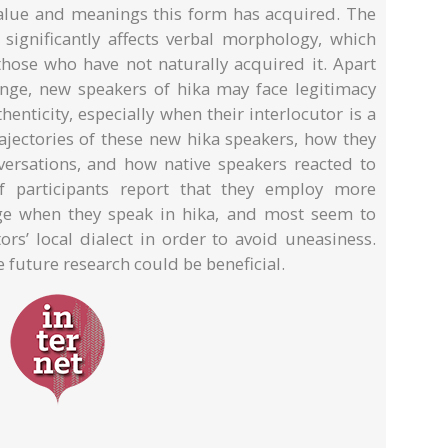
 value and meanings this form has acquired. The
significantly affects verbal morphology, which
 those who have not naturally acquired it. Apart
lenge, new speakers of hika may face legitimacy
thenticity, especially when their interlocutor is a
rajectories of these new hika speakers, how they
ersations, and how native speakers reacted to
of participants report that they employ more
ge when they speak in hika, and most seem to
rs’ local dialect in order to avoid uneasiness.
future research could be beneficial.