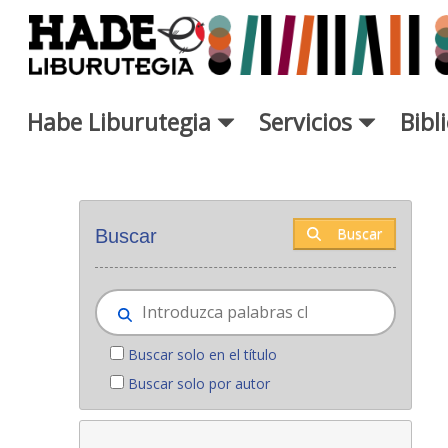
Saltar al contenido principal
Habe Liburutegia
Servicios
Bibl
Novedades - Liburutegia
Buscar
Buscar
Buscar solo en el título
Buscar solo por autor