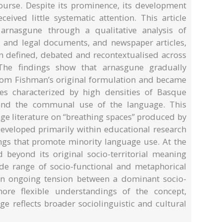
urse. Despite its prominence, its development
ived little systematic attention. This article
rnasgune through a qualitative analysis of
al and legal documents, and newspaper articles,
n defined, debated and recontextualised across
The findings show that arnasgune gradually
 from Fishman’s original formulation and became
ries characterized by high densities of Basque
 and the communal use of the language. This
age literature on “breathing spaces” produced by
eveloped primarily within educational research
tings that promote minority language use. At the
beyond its original socio-territorial meaning
de range of socio-functional and metaphorical
s an ongoing tension between a dominant socio-
 more flexible understandings of the concept,
ge reflects broader sociolinguistic and cultural