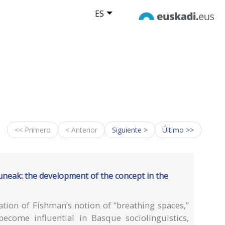
ES
<< Primero
< Anterior
Siguiente >
Último >>
uneak: the development of the concept in the
ation of Fishman’s notion of “breathing spaces,”
ecome influential in Basque sociolinguistics,