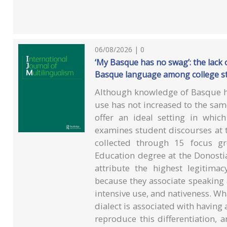
06/08/2026 | 0
‘My Basque has no swag’: the lack of
Basque language among college s
Although knowledge of Basque h
use has not increased to the same
offer an ideal setting in whic
examines student discourses at 
collected through 15 focus gr
Education degree at the Donostia
attribute the highest legitim
because they associate speaking a
intensive use, and nativeness. Wha
dialect is associated with having
reproduce this differentiation, 