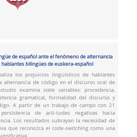
ingüe de español ante el fenómeno de alternancia
os hablantes bilingües de euskera-español
naliza los prejuicios lingüísticos de hablantes
 alternancia de código en el discurso oral de
estudio examina siete variables: procedencia,
etencia gramatical, formalidad del discurso y
digo. A partir de un trabajo de campo con 21
persistencia de acti-tudes negativas hacia
ncia. Los resultados subrayan la necesidad de
iva que reconozca el code-switching como una
ignificativa.