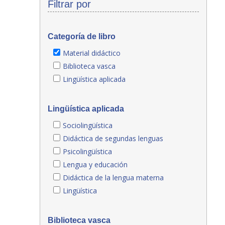
Filtrar por
Categoría de libro
Material didáctico
Biblioteca vasca
Lingüística aplicada
Lingüística aplicada
Sociolingüística
Didáctica de segundas lenguas
Psicolingüística
Lengua y educación
Didáctica de la lengua materna
Lingüística
Biblioteca vasca