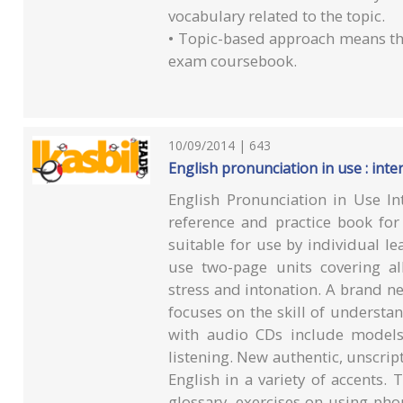
vocabulary related to the topic.
• Topic-based approach means th
exam coursebook.
10/09/2014 | 643
English pronunciation in use : int
English Pronunciation in Use I
reference and practice book for 
suitable for use by individual le
use two-page units covering al
stress and intonation. A brand n
focuses on the skill of understa
with audio CDs include models
listening. New authentic, unscrip
English in a variety of accents.
glossary, exercises on using ph