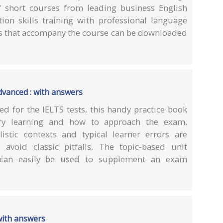
of short courses from leading business English
on skills training with professional language
s that accompany the course can be downloaded
vanced : with answers
ed for the IELTS tests, this handy practice book
ary learning and how to approach the exam.
istic contexts and typical learner errors are
 avoid classic pitfalls. The topic-based unit
 can easily be used to supplement an exam
with answers