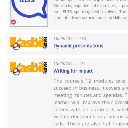
Written by experienced examiners, it pro
the IELTS speaking test involves. The 
students develop their speaking skills s
16/09/2014 | 483
Dynamic presentations
10/09/2014 | 481
Writing for impact
The course's 12 modules take l
succeed in business. It covers a 
meeting minutes and agendas. The
learner will improve their overa
comes with an audio CD, which
written documents in a business
calls. There are also full Train