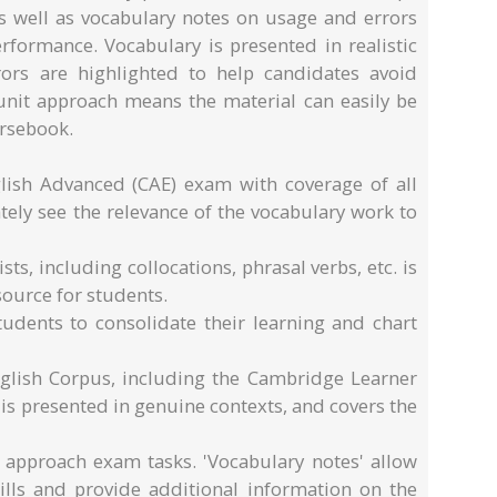
 well as vocabulary notes on usage and errors
formance. Vocabulary is presented in realistic
rors are highlighted to help candidates avoid
d unit approach means the material can easily be
rsebook.
ish Advanced (CAE) exam with coverage of all
ely see the relevance of the vocabulary work to
ts, including collocations, phrasal verbs, etc. is
source for students.
tudents to consolidate their learning and chart
glish Corpus, including the Cambridge Learner
is presented in genuine contexts, and covers the
o approach exam tasks. 'Vocabulary notes' allow
kills and provide additional information on the