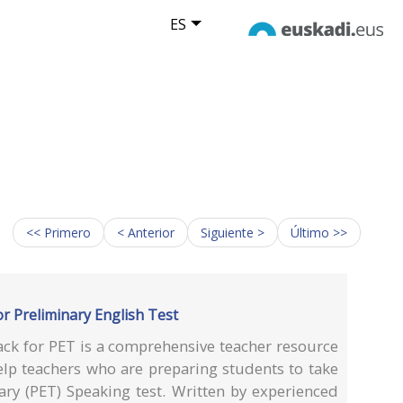
ES
<< Primero
< Anterior
Siguiente >
Último >>
r Preliminary English Test
ack for PET is a comprehensive teacher resource
p teachers who are preparing students to take
ary (PET) Speaking test. Written by experienced