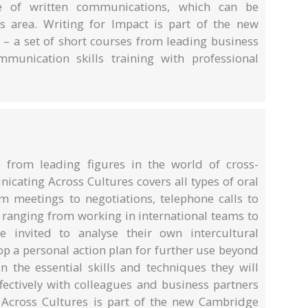
e of written communications, which can be
 area. Writing for Impact is part of the new
 – a set of short courses from leading business
munication skills training with professional
e from leading figures in the world of cross-
cating Across Cultures covers all types of oral
 meetings to negotiations, telephone calls to
s ranging from working in international teams to
e invited to analyse their own intercultural
p a personal action plan for further use beyond
n the essential skills and techniques they will
fectively with colleagues and business partners
Across Cultures is part of the new Cambridge