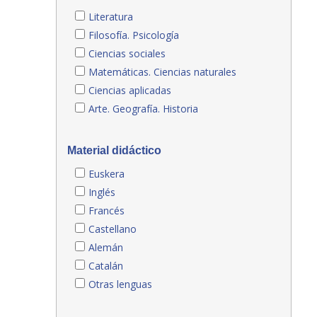
Literatura
Filosofía. Psicología
Ciencias sociales
Matemáticas. Ciencias naturales
Ciencias aplicadas
Arte. Geografía. Historia
Material didáctico
Euskera
Inglés
Francés
Castellano
Alemán
Catalán
Otras lenguas