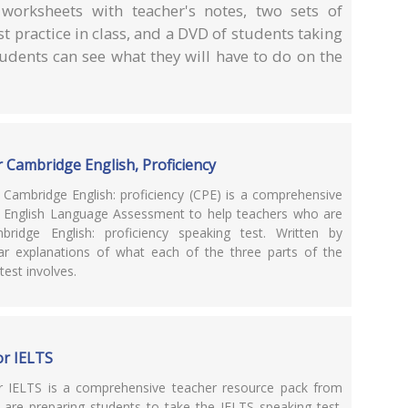
 worksheets with teacher's notes, two sets of
t practice in class, and a DVD of students taking
tudents can see what they will have to do on the
 Cambridge English, Proficiency
 Cambridge English: proficiency (CPE) is a comprehensive
 English Language Assessment to help teachers who are
ridge English: proficiency speaking test. Written by
ear explanations of what each of the three parts of the
test involves.
or IELTS
or IELTS is a comprehensive teacher resource pack from
re preparing students to take the IELTS speaking test.