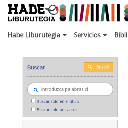
Saltar al contenido principal
Habe Liburutegia
Servicios
Bibl
Novedades - Liburutegia
Buscar
Buscar
Buscar solo en el título
Buscar solo por autor