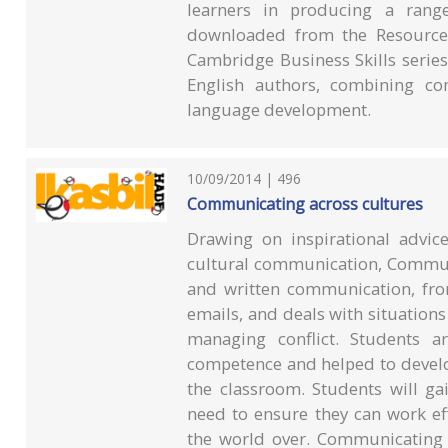
learners in producing a rang
downloaded from the Resources
Cambridge Business Skills series
English authors, combining com
language development.
10/09/2014 | 496
Communicating across cultures
Drawing on inspirational advic
cultural communication, Communi
and written communication, from
emails, and deals with situation
managing conflict. Students ar
competence and helped to develo
the classroom. Students will gai
need to ensure they can work ef
the world over. Communicating 