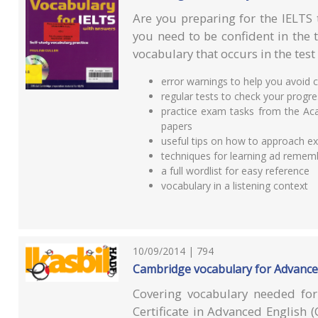
Are you preparing for the IELTS 
you need to be confident in the 
vocabulary that occurs in the test
error warnings to help you avoi
regular tests to check your progr
practice exam tasks from the Aca
papers
useful tips on how to approach e
techniques for learning ad remem
a full wordlist for easy reference
vocabulary in a listening context
10/09/2014 | 794
Cambridge vocabulary for Advance
Covering vocabulary needed fo
Certificate in Advanced English (