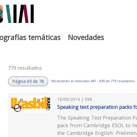
iografías temáticas
Novedades
779 resultados
Página 69 de 78
Mostrando el intervalo 681 - 690 de 779 resultados.
16/09/2014 | 598
Speaking test preparation packs fo
The Speaking Test Preparation P
pack from Cambridge ESOL to hel
the Cambridge English: Prelimin