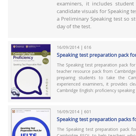
examiners, it includes student
candidate visuals for Speaking tes
a Preliminary Speaking test so s
day of the test.
16/09/2014 | 616
Speaking test preparation pack for
The Speaking test preparation pack for
teacher resource pack from Cambridge
preparing students to take the Camb
experienced examiners, it provides cl
Cambridge English: proficiency speaking 
16/09/2014 | 601
Speaking test preparation packs f
The Speaking test preparation pack f
Cambridge ESOL to help teachers who a