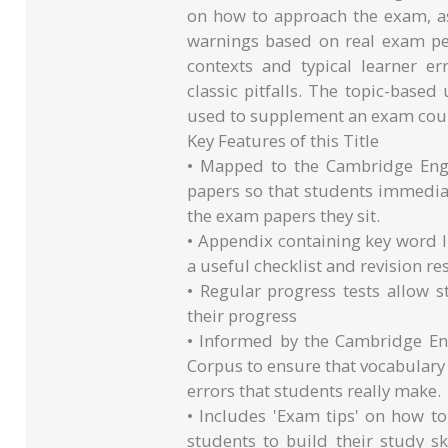
on how to approach the exam, as
warnings based on real exam per
contexts and typical learner er
classic pitfalls. The topic-base
used to supplement an exam cou
Key Features of this Title
• Mapped to the Cambridge Engl
papers so that students immediat
the exam papers they sit.
• Appendix containing key word lis
a useful checklist and revision re
• Regular progress tests allow s
their progress
• Informed by the Cambridge En
Corpus to ensure that vocabulary 
errors that students really make.
• Includes 'Exam tips' on how t
students to build their study s