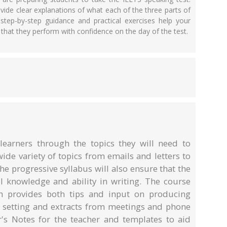
vide clear explanations of what each of the three parts of
step-by-step guidance and practical exercises help your
o that they perform with confidence on the day of the test.
earners through the topics they will need to
wide variety of topics from emails and letters to
 progressive syllabus will also ensure that the
ll knowledge and ability in writing. The course
 provides both tips and input on producing
 setting and extracts from meetings and phone
er's Notes for the teacher and templates to aid