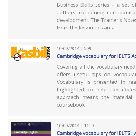
Business Skills series – a set 
authors, combining communicati
development. The Trainer's Note
from the Resources area.
10/09/2014 | 599
Cambridge vocabulary for IELTS Ad
Covering all the vocabulary need
offers useful tips on vocabul
Vocabulary is presented in real
highlighted to help candidates
approach means the material
coursebook
10/09/2014 | 1119
Cambridge vocabulary for IELTS : 