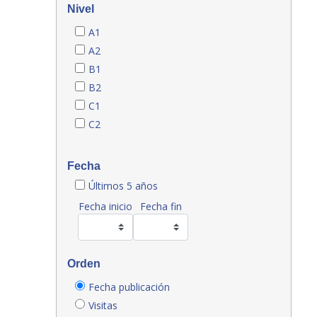
Nivel
A1
A2
B1
B2
C1
C2
Fecha
Últimos 5 años
Fecha inicio
Fecha fin
Orden
Fecha publicación
Visitas