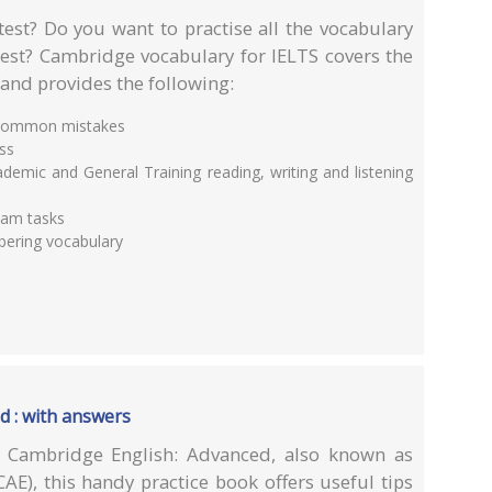
test? Do you want to practise all the vocabulary
test? Cambridge vocabulary for IELTS covers the
 and provides the following:
d common mistakes
ess
demic and General Training reading, writing and listening
xam tasks
bering vocabulary
d : with answers
r Cambridge English: Advanced, also known as
CAE), this handy practice book offers useful tips