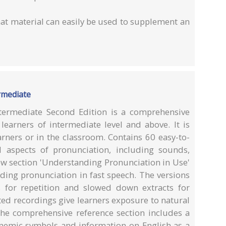
at material can easily be used to supplement an
ermediate
ntermediate Second Edition is a comprehensive
learners of intermediate level and above. It is
arners or in the classroom. Contains 60 easy-to-
l aspects of pronunciation, including sounds,
ew section 'Understanding Pronunciation in Use'
nding pronunciation in fast speech. The versions
 for repetition and slowed down extracts for
ted recordings give learners exposure to natural
 The comprehensive reference section includes a
onemic symbols and information on English as a