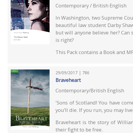
Contemporary / British English
In Washington, two Supreme Cou
beautiful law student Darby Sha
but will anyone believe her? Can
is right?
This Pack contains a Book and M
29/09/2017 | 786
Braveheart
Contemporary/British English
'Sons of Scotland! You have come 
you’ll die. If you run, you may live
Braveheart is the story of Willi
their fight to be free.