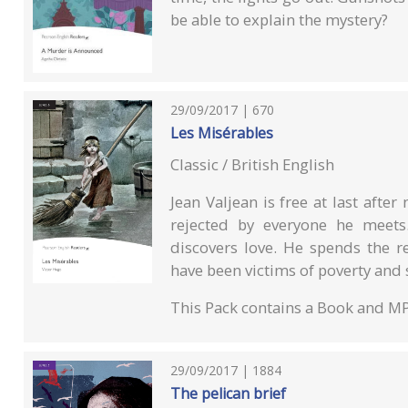
be able to explain the mystery?
29/09/2017 | 670
Les Misérables
Classic / British English
Jean Valjean is free at last after
rejected by everyone he meets
discovers love. He spends the re
have been victims of poverty and so
This Pack contains a Book and M
29/09/2017 | 1884
The pelican brief