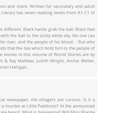
ction and more. Written for secondary and adult
ibrary has seven reading levels from A1-C1 of
s different. Black hands grab the ball. Black feet
 with the ball to the sickly white sky. No one can
e river, and the people of his blood...' But who
inds that the ties which hold him to the people of
e stories in this volume of World Stories are by
h & Ray Mathew, Judith Wright, Archie Weller,
rion Halligan.
al newspaper, the villagers are curious. Is it a
 be a murder at Little Paddocks? At the announced
s are heard. What is happening? Will Miss Marple