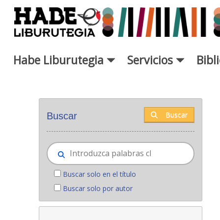
Saltar al contenido principal
Habe Liburutegia
Servicios
Bibl
Novedades - Liburutegia
Buscar
Buscar
Buscar solo en el título
Buscar solo por autor