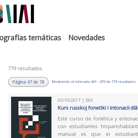
iografías temáticas
Novedades
779 resultados
Página 47 de 78
Mostrando el intervalo 461 - 470 de 779 resultados.
02/10/2017 | 363
Kurs russkoj fonetiki i intonacii 
Este curso de fonética y entona
con estudiantes hispanohablant
manual es que el estudiante