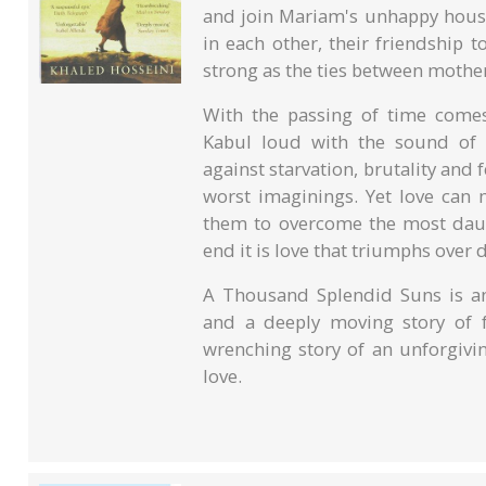
and join Mariam's unhappy house
in each other, their friendship 
strong as the ties between mothe
With the passing of time comes 
Kabul loud with the sound of 
against starvation, brutality and
worst imaginings. Yet love can 
them to overcome the most daunt
end it is love that triumphs over
A Thousand Splendid Suns is an
and a deeply moving story of fa
wrenching story of an unforgivi
love.