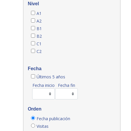
Nivel
A1
A2
B1
B2
C1
C2
Fecha
Últimos 5 años
Fecha inicio
Fecha fin
Orden
Fecha publicación
Visitas