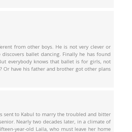
fferent from other boys. He is not very clever or
 discovers ballet dancing. Finally he has found
ut everybody knows that ballet is for girls, not
e? Or have his father and brother got other plans
s sent to Kabul to marry the troubled and bitter
senior. Nearly two decades later, in a climate of
fifteen-year-old Laila, who must leave her home