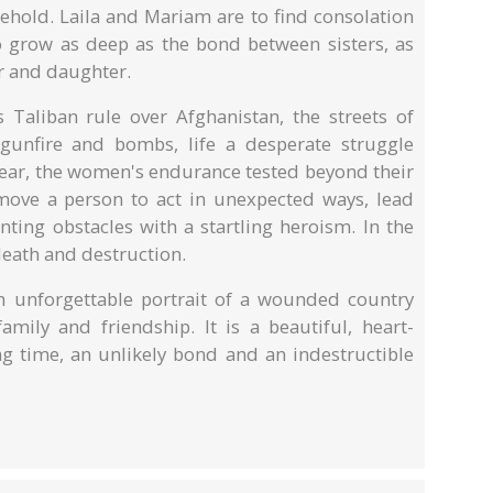
hold. Laila and Mariam are to find consolation
to grow as deep as the bond between sisters, as
r and daughter.
Taliban rule over Afghanistan, the streets of
gunfire and bombs, life a desperate struggle
 fear, the women's endurance tested beyond their
move a person to act in unexpected ways, lead
ing obstacles with a startling heroism. In the
 death and destruction.
 unforgettable portrait of a wounded country
mily and friendship. It is a beautiful, heart-
ng time, an unlikely bond and an indestructible