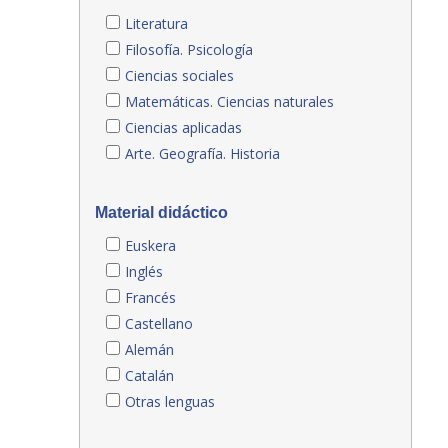
Literatura
Filosofía. Psicología
Ciencias sociales
Matemáticas. Ciencias naturales
Ciencias aplicadas
Arte. Geografía. Historia
Material didáctico
Euskera
Inglés
Francés
Castellano
Alemán
Catalán
Otras lenguas