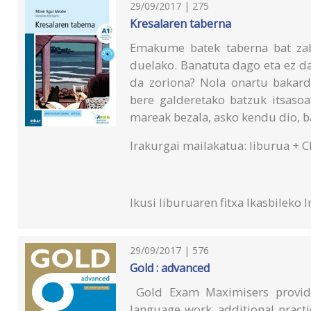
29/09/2017 | 275
Kresalaren taberna
Emakume batek taberna bat zab
duelako. Banatuta dago eta ez da
da zoriona? Nola onartu bakard
bere galderetako batzuk itsasoar
mareak bezala, asko kendu dio, ba
Irakurgai mailakatua: liburua + C
Ikusi liburuaren fitxa Ikasbileko
I
29/09/2017 | 576
Gold : advanced
Gold Exam Maximisers provide
language work, additional pract