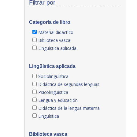
Filtrar por
Categoría de libro
Material didáctico
Biblioteca vasca
Lingüística aplicada
Lingüística aplicada
Sociolingüística
Didáctica de segundas lenguas
Psicolingüística
Lengua y educación
Didáctica de la lengua materna
Lingüística
Biblioteca vasca