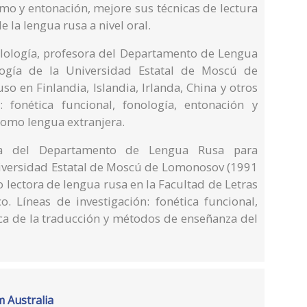
tmo y entonación, mejore sus técnicas de lectura
 la lengua rusa a nivel oral.
Filología, profesora del Departamento de Lengua
logía de la Universidad Estatal de Moscú de
o en Finlandia, Islandia, Irlanda, China y otros
: fonética funcional, fonología, entonación y
omo lengua extranjera.
sora del Departamento de Lengua Rusa para
Universidad Estatal de Moscú de Lomonosov (1991
 lectora de lengua rusa en la Facultad de Letras
o. Líneas de investigación: fonética funcional,
tica de la traducción y métodos de enseñanza del
m Australia