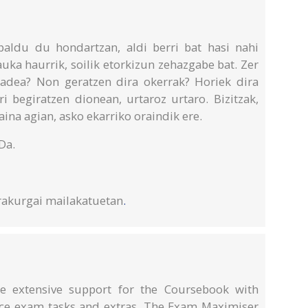
aldu du hondartzan, aldi berri bat hasi nahi
uka haurrik, soilik etorkizun zehazgabe bat. Zer
adea? Non geratzen dira okerrak? Horiek dira
i begiratzen dionean, urtaroz urtaro. Bizitzak,
ina agian, asko ekarriko oraindik ere.
Da.
rakurgai mailakatuetan
.
 extensive support for the Coursebook with
ice exam tasks and extras. The Exam Maximiser