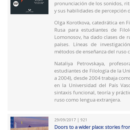
pronunciación de los sonidos, ri
y sus habilidades de percepción de
Olga Korotkova, catedrática en 
Rusa para estudiantes de Filo
Lomonosov, ha dado clases de rus
países. Líneas de investigación
métodos de enseñanza del ruso c
Nataliya Petrovskaya, profe
estudiantes de Filología de la 
a 2004), desde 2004 trabaja como
en la Universidad del País Vasc
sintaxis funcional, teoría y prác
ruso como lengua extranjera.
29/09/2017 | 921
Doors to a wider place: stories fro