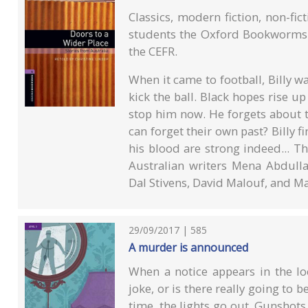
Classics, modern fiction, non-fi
students the Oxford Bookworms L
the CEFR.
When it came to football, Billy wa
kick the ball. Black hopes rise up
stop him now. He forgets about th
can forget their own past? Billy f
his blood are strong indeed... Th
Australian writers Mena Abdulla
Dal Stivens, David Malouf, and Ma
29/09/2017 | 585
A murder is announced
When a notice appears in the loc
joke, or is there really going to
time, the lights go out. Gunshot