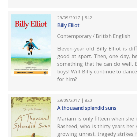
29/09/2017 | 842
Billy Elliot
Contemporary / British English
Eleven-year old Billy Elliot is di
good at sport. Then, one day, he
something that he can do well. B
boys! Will Billy continue to danc
for him?
29/09/2017 | 820
A thousand splendid suns
Mariam is only fifteen when she i
Rasheed, who is thirty years her 
growing unrest, tragedy strikes 