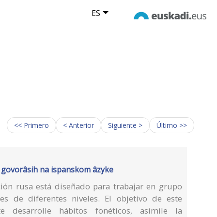
ES
<< Primero
< Anterior
Siguiente >
Último >>
dlâ govorâsih na ispanskom âzyke
ción rusa está diseñado para trabajar en grupo
es de diferentes niveles. El objetivo de este
 desarrolle hábitos fonéticos, asimile la