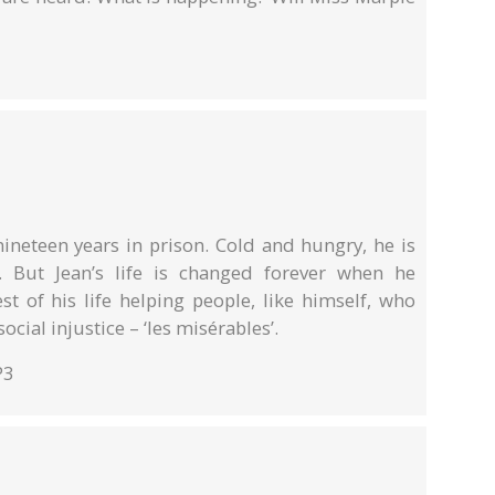
 nineteen years in prison. Cold and hungry, he is
. But Jean’s life is changed forever when he
st of his life helping people, like himself, who
cial injustice – ‘les misérables’.
P3