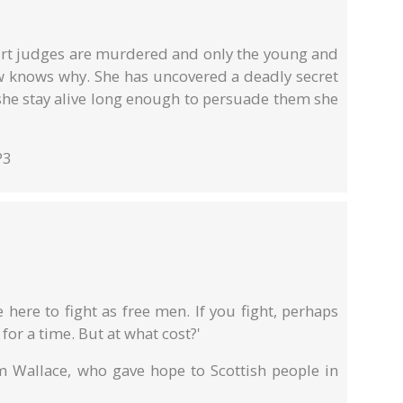
rt judges are murdered and only the young and
w knows why. She has uncovered a deadly secret
 she stay alive long enough to persuade them she
P3
here to fight as free men. If you fight, perhaps
 for a time. But at what cost?'
am Wallace, who gave hope to Scottish people in