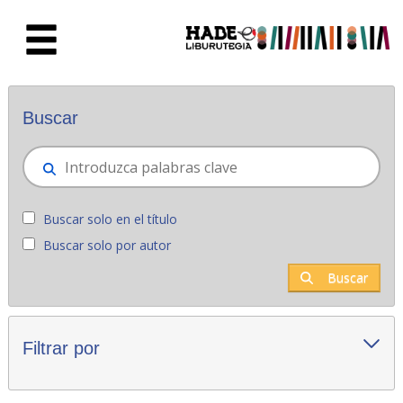
Saltar al contenido principal
Novedades - Liburutegia
Buscar
Buscar solo en el título
Buscar solo por autor
Buscar
Filtrar por