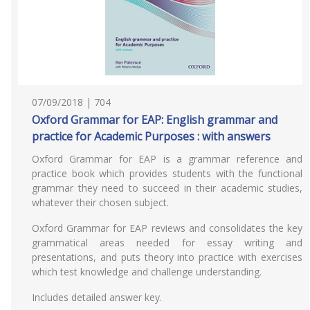
07/09/2018 | 704
Oxford Grammar for EAP: English grammar and
practice for Academic Purposes : with answers
Oxford Grammar for EAP is a grammar reference and
practice book which provides students with the functional
grammar they need to succeed in their academic studies,
whatever their chosen subject.
Oxford Grammar for EAP reviews and consolidates the key
grammatical areas needed for essay writing and
presentations, and puts theory into practice with exercises
which test knowledge and challenge understanding.
Includes detailed answer key.