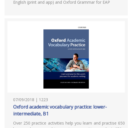
English (print and app) and Oxford Grammar for EAP
07/09/2018 | 1223
Oxford academic vocabulary practice: lower-
intermediate, B1
Over 250 practice activities help you learn and practise 650