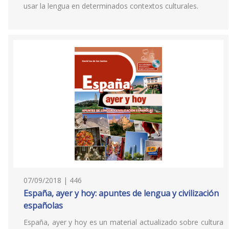
usar la lengua en determinados contextos culturales.
07/09/2018 | 446
España, ayer y hoy: apuntes de lengua y civilización
españolas
España, ayer y hoy es un material actualizado sobre cultura