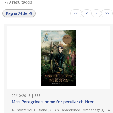
779 resultados
Página 34 de 78
<<
<
>
>>
25/10/2018 | 888
Miss Peregrine's home for peculiar children
A mysterious island.¿¿ An abandoned orphanage.¿¿ A