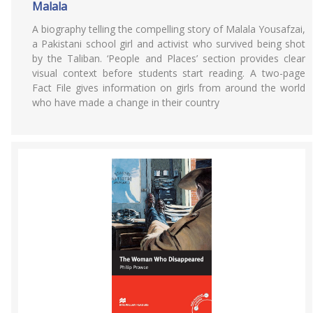
Malala
A biography telling the compelling story of Malala Yousafzai,
a Pakistani school girl and activist who survived being shot
by the Taliban. ‘People and Places’ section provides clear
visual context before students start reading. A two-page
Fact File gives information on girls from around the world
who have made a change in their country