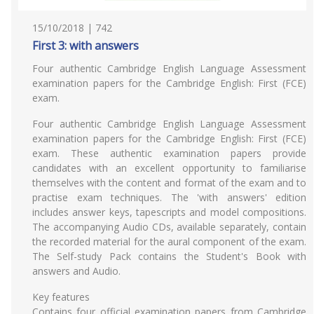
15/10/2018 | 742
First 3: with answers
Four authentic Cambridge English Language Assessment
examination papers for the Cambridge English: First (FCE)
exam.
Four authentic Cambridge English Language Assessment
examination papers for the Cambridge English: First (FCE)
exam. These authentic examination papers provide
candidates with an excellent opportunity to familiarise
themselves with the content and format of the exam and to
practise exam techniques. The 'with answers' edition
includes answer keys, tapescripts and model compositions.
The accompanying Audio CDs, available separately, contain
the recorded material for the aural component of the exam.
The Self-study Pack contains the Student's Book with
answers and Audio.
Key features
Contains four official examination papers from Cambridge