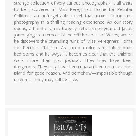
strange collection of very curious photographs.¿ It all waits
to be discovered in Miss Peregrine’s Home for Peculiar
Children, an unforgettable novel that mixes fiction and
photography in a thrilling reading experience. As our story
opens, a horrific family tragedy sets sixteen-year-old Jacob
journeying to a remote island off the coast of Wales, where
he discovers the crumbling ruins of Miss Peregrine’s Home
for Peculiar Children. As Jacob explores its abandoned
bedrooms and hallways, it becomes clear that the children
were more than just peculiar. They may have been
dangerous. They may have been quarantined on a deserted
island for good reason. And somehow—impossible though
it seems—they may still be alive.