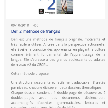
09/10/2018 | 460
Défi 2: méthode de français
Défi est une méthode de français originale, motivante et
très facile à utiliser. Ancrée dans la perspective actionnelle,
elle éveille la curiosité des apprenants en plaçant la culture
comme élément fondamental de l’apprentissage de la
langue. Elle s’adresse à des grands adolescents ou adultes
de niveau A2 du CECRL.
Cette méthode propose :
Une structure rassurante et facilement adaptable : 8 unités
par niveau, chacune divisée en deux dossiers thématiques.
Chaque dossier contient : 1 double-page de découverte, 2
doubles-pages avec des documents déclencheurs
accompagnés d’activités grammaticales, lexicales et
culturelles, ainsi qu’une tâche finale (défi).