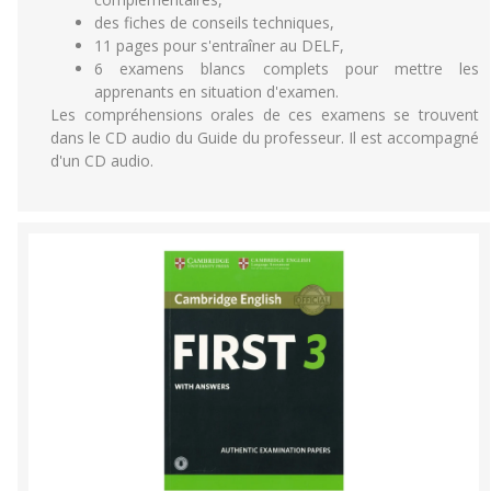
des fiches de conseils techniques,
11 pages pour s'entraîner au DELF,
6 examens blancs complets pour mettre les
apprenants en situation d'examen.
Les compréhensions orales de ces examens se trouvent
dans le CD audio du Guide du professeur. Il est accompagné
d'un CD audio.