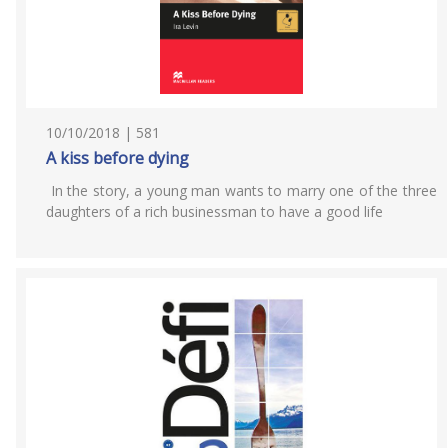
10/10/2018 | 581
A kiss before dying
In the story, a young man wants to marry one of the three
daughters of a rich businessman to have a good life