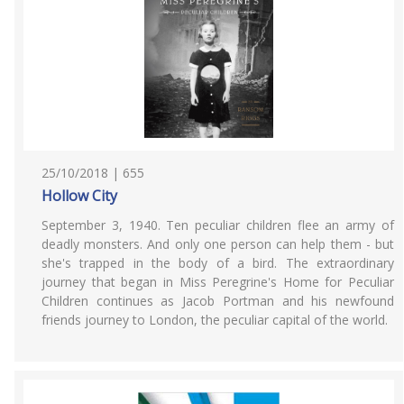
25/10/2018 | 655
Hollow City
September 3, 1940. Ten peculiar children flee an army of
deadly monsters. And only one person can help them - but
she's trapped in the body of a bird. The extraordinary
journey that began in Miss Peregrine's Home for Peculiar
Children continues as Jacob Portman and his newfound
friends journey to London, the peculiar capital of the world.