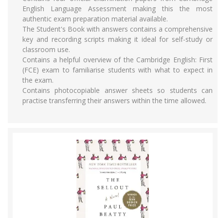
English Language Assessment making this the most
authentic exam preparation material available.
The Student's Book with answers contains a comprehensive
key and recording scripts making it ideal for self-study or
classroom use.
Contains a helpful overview of the Cambridge English: First
(FCE) exam to familiarise students with what to expect in
the exam.
Contains photocopiable answer sheets so students can
practise transferring their answers within the time allowed.