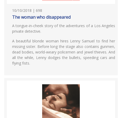
10/10/2018 | 698
The woman who disappeared
A tongue-in-cheek story of the adventures of a Los Angeles
private detective.
A beautiful blonde woman hires Lenny Samuel to find her
missing sister. Before long the stage also contains gunmen,
dead bodies, world-weary policemen and jewel thieves. And
all the while, Lenny dodges the bullets, speeding cars and
flying fists.