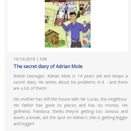
10/10/2018 | 938
The secret diary of Adrian Mole
British teenager, Adrian Mole is 14 years old and keeps a
secret diary. He writes about his problems in it - and there
are a lot of them!
His mother has left the house with Mr Lucas, the neighbour.
His father has gone to pieces and has no money. His
girlfriend, Pandora, thinks they're getting too serious and
wants a break, ant the spot on Adrian's chin is getting bigger
and bigger!