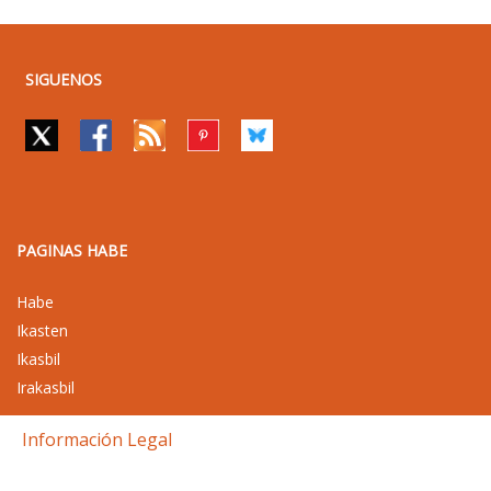
SIGUENOS
PAGINAS HABE
Habe
Ikasten
Ikasbil
Irakasbil
Información Legal