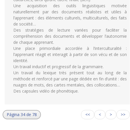
Une acquisition des outils linguistiques motivée
naturellement par des documents réalistes et utiles à
l’apprenant : des éléments culturels, multiculturels, des faits
de société…
Des stratégies de lecture variées pour faciliter la
compréhension des documents et développer l’autonomie
de chaque apprenant.
Une place primordiale accordée à l’interculturalité :
l’apprenant réagit et interagit à partir de son vécu et de son
identité.
Un travail inductif et progressif de la grammaire.
Un travail du lexique très présent tout au long de la
méthode et renforcé par une page dédiée en fin d’unité : des
nuages de mots, des cartes mentales, des collocations…
Des capsules vidéo de phonétique.
Página 34 de 78
<<
<
>
>>