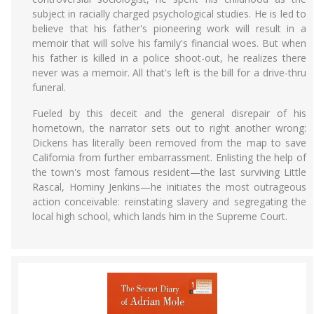
subject in racially charged psychological studies. He is led to
believe that his father's pioneering work will result in a
memoir that will solve his family's financial woes. But when
his father is killed in a police shoot-out, he realizes there
never was a memoir. All that's left is the bill for a drive-thru
funeral.
Fueled by this deceit and the general disrepair of his
hometown, the narrator sets out to right another wrong:
Dickens has literally been removed from the map to save
California from further embarrassment. Enlisting the help of
the town's most famous resident—the last surviving Little
Rascal, Hominy Jenkins—he initiates the most outrageous
action conceivable: reinstating slavery and segregating the
local high school, which lands him in the Supreme Court.