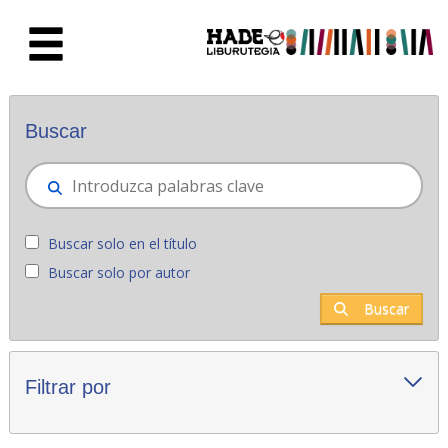
Saltar al contenido principal
Novedades - Liburutegia
Buscar
Buscar solo en el título
Buscar solo por autor
Buscar
Filtrar por