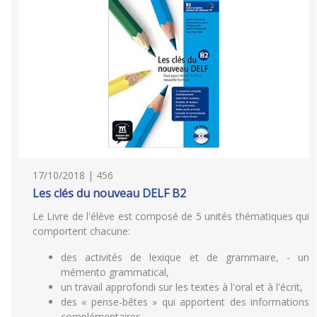
17/10/2018 | 456
Les clés du nouveau DELF B2
Le Livre de l'élève est composé de 5 unités thématiques qui
comportent chacune:
des activités de lexique et de grammaire, - un
mémento grammatical,
un travail approfondi sur les textes à l'oral et à l'écrit,
des « pense-bêtes » qui apportent des informations
complémentaires,