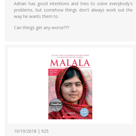
Adrian has good intentions and tries to solve everybody's
problems, but somehow things don't always work out the
way he wants them to.
Can things get any worse???
10/10/2018 | 925