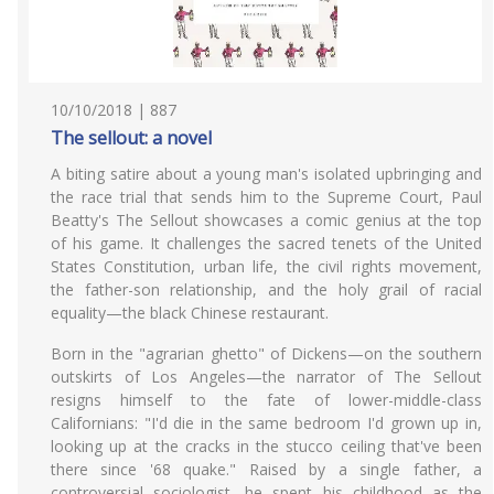
10/10/2018 | 887
The sellout: a novel
A biting satire about a young man's isolated upbringing and
the race trial that sends him to the Supreme Court, Paul
Beatty's The Sellout showcases a comic genius at the top
of his game. It challenges the sacred tenets of the United
States Constitution, urban life, the civil rights movement,
the father-son relationship, and the holy grail of racial
equality—the black Chinese restaurant.
Born in the "agrarian ghetto" of Dickens—on the southern
outskirts of Los Angeles—the narrator of The Sellout
resigns himself to the fate of lower-middle-class
Californians: "I'd die in the same bedroom I'd grown up in,
looking up at the cracks in the stucco ceiling that've been
there since '68 quake." Raised by a single father, a
controversial sociologist, he spent his childhood as the