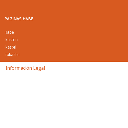
PAGINAS HABE
Habe
Ikasten
Ikasbil
Irakasbil
Información Legal