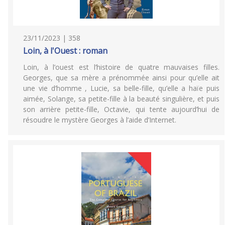
23/11/2023 | 358
Loin, à l'Ouest : roman
Loin, à l’ouest est l’histoire de quatre mauvaises filles.
Georges, que sa mère a prénommée ainsi pour qu’elle ait
une vie d’homme , Lucie, sa belle-fille, qu’elle a haïe puis
aimée, Solange, sa petite-fille à la beauté singulière, et puis
son arrière petite-fille, Octavie, qui tente aujourd’hui de
résoudre le mystère Georges à l’aide d’Internet.