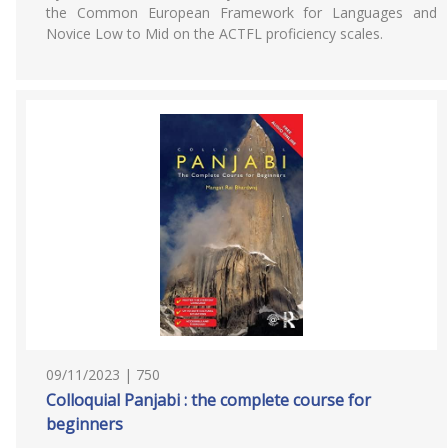
the Common European Framework for Languages and
Novice Low to Mid on the ACTFL proficiency scales.
09/11/2023 | 750
Colloquial Panjabi : the complete course for
beginners