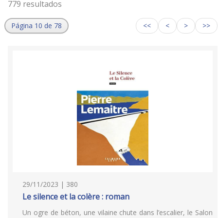
779 resultados
Página 10 de 78
<<
<
>
>>
29/11/2023 | 380
Le silence et la colère : roman
Un ogre de béton, une vilaine chute dans l’escalier, le Salon