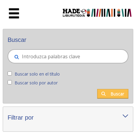
Saltar al contenido principal
Novedades - Liburutegia
Buscar
Buscar solo en el título
Buscar solo por autor
Buscar
Filtrar por