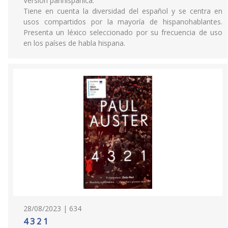
Versión panhispánica.
Tiene en cuenta la diversidad del español y se centra en
usos compartidos por la mayoría de hispanohablantes.
Presenta un léxico seleccionado por su frecuencia de uso
en los países de habla hispana.
28/08/2023 | 634
4 3 2 1