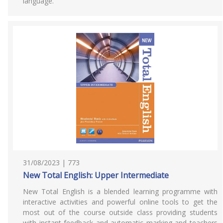
language.
31/08/2023 | 773
New Total English: Upper Intermediate
New Total English is a blended learning programme with
interactive activities and powerful online tools to get the
most out of the course outside class providing students
with instant feedback and automatic marking and teachers