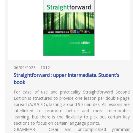
06/09/2023 | 1012
Straightforward : upper intermediate. Student's
book
For ease of use and practicality Straightforward Second
Edition is structured to provide one lesson per double-page
spread (A/B/C/D), lasting around 90 minutes. All lessons are
interlinked to promote better and more memorable
learning, but there is the flexibility to pick out certain key
sections to focus on certain language points.
GRAMMAR - Clear and uncomplicated grammar