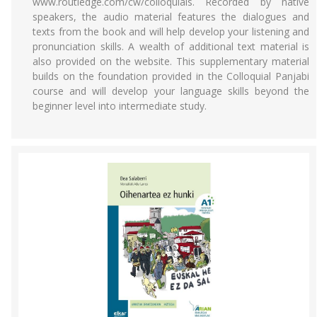
www.routledge.com/cw/colloquials. Recorded by native
speakers, the audio material features the dialogues and
texts from the book and will help develop your listening and
pronunciation skills. A wealth of additional text material is
also provided on the website. This supplementary material
builds on the foundation provided in the Colloquial Panjabi
course and will develop your language skills beyond the
beginner level into intermediate study.