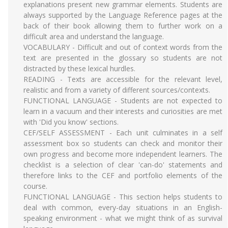
explanations present new grammar elements. Students are
always supported by the Language Reference pages at the
back of their book allowing them to further work on a
difficult area and understand the language.
VOCABULARY - Difficult and out of context words from the
text are presented in the glossary so students are not
distracted by these lexical hurdles.
READING - Texts are accessible for the relevant level,
realistic and from a variety of different sources/contexts.
FUNCTIONAL LANGUAGE - Students are not expected to
learn in a vacuum and their interests and curiosities are met
with 'Did you know' sections.
CEF/SELF ASSESSMENT - Each unit culminates in a self
assessment box so students can check and monitor their
own progress and become more independent learners. The
checklist is a selection of clear 'can-do' statements and
therefore links to the CEF and portfolio elements of the
course.
FUNCTIONAL LANGUAGE - This section helps students to
deal with common, every-day situations in an English-
speaking environment - what we might think of as survival