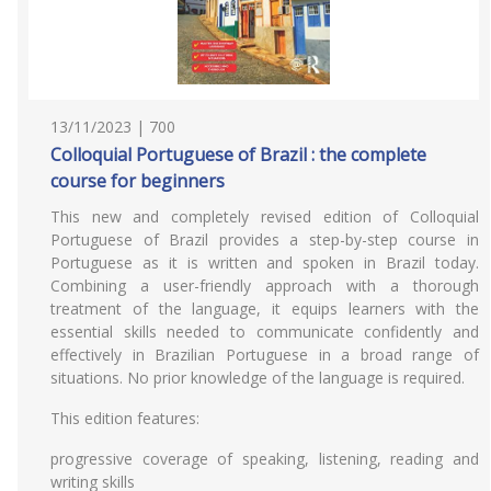
13/11/2023 | 700
Colloquial Portuguese of Brazil : the complete
course for beginners
This new and completely revised edition of Colloquial
Portuguese of Brazil provides a step-by-step course in
Portuguese as it is written and spoken in Brazil today.
Combining a user-friendly approach with a thorough
treatment of the language, it equips learners with the
essential skills needed to communicate confidently and
effectively in Brazilian Portuguese in a broad range of
situations. No prior knowledge of the language is required.
This edition features:
progressive coverage of speaking, listening, reading and
writing skills