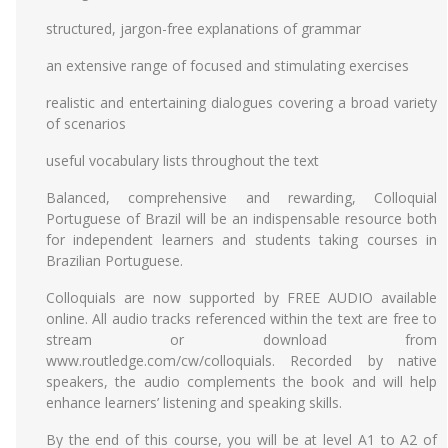
structured, jargon-free explanations of grammar
an extensive range of focused and stimulating exercises
realistic and entertaining dialogues covering a broad variety
of scenarios
useful vocabulary lists throughout the text
Balanced, comprehensive and rewarding, Colloquial
Portuguese of Brazil will be an indispensable resource both
for independent learners and students taking courses in
Brazilian Portuguese.
Colloquials are now supported by FREE AUDIO available
online. All audio tracks referenced within the text are free to
stream or download from
www.routledge.com/cw/colloquials. Recorded by native
speakers, the audio complements the book and will help
enhance learners’ listening and speaking skills.
By the end of this course, you will be at level A1 to A2 of