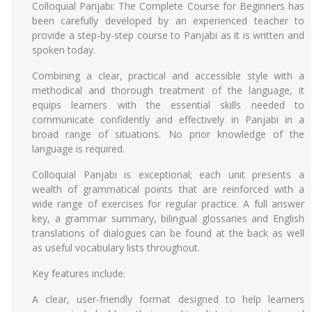
Colloquial Panjabi: The Complete Course for Beginners has
been carefully developed by an experienced teacher to
provide a step-by-step course to Panjabi as it is written and
spoken today.
Combining a clear, practical and accessible style with a
methodical and thorough treatment of the language, it
equips learners with the essential skills needed to
communicate confidently and effectively in Panjabi in a
broad range of situations. No prior knowledge of the
language is required.
Colloquial Panjabi is exceptional; each unit presents a
wealth of grammatical points that are reinforced with a
wide range of exercises for regular practice. A full answer
key, a grammar summary, bilingual glossaries and English
translations of dialogues can be found at the back as well
as useful vocabulary lists throughout.
Key features include:
A clear, user-friendly format designed to help learners