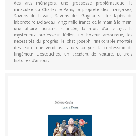
des arts ménagers, une grossesse problématique, la
miraculée du Charleville-Paris, la propreté des Françaises,
Savons du Levant, Savons des Gagnants , les lapins du
laboratoire Delaveau, vingt mille francs de la main à la main,
une affaire judiciaire relancée, la mort d’un village, le
mystérieux professeur Keller, un boxeur amoureux, les
nécessités du progrès, le chat Joseph, l’inexorable montée
des eaux, une vendeuse aux yeux gris, la confession de
l’ingénieur Destouches, un accident de voiture. Et trois
histoires d’amour.