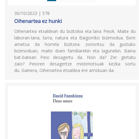
30/10/2023 | 578
Oihenartea ez hunki
Oihenartea etxaldean du bizitokia eta lana Peiok. Maite du
laborari-lana, lurra, natura eta Baigorriko bizimodua. Bere
ametsa da horrela bizitzea: zoriontsu da gustuko
bizimoduan, maite duen familiarekin eta lagunekin. Baina
bat-batean Peio desagertu da. Non da? Zer gertatu
zaio? Peioren desagertze misteriotsuak kezka sortu
du. Gainera, Oihenartea etxaldea ere arriskuan da.