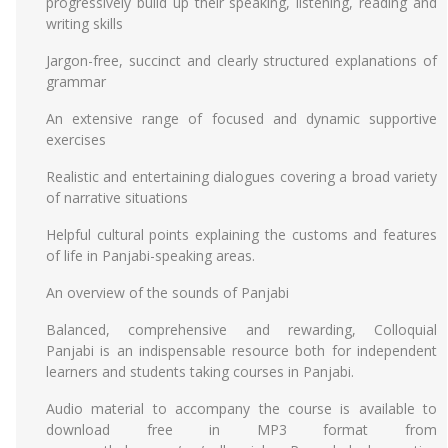
progressively build up their speaking, listening, reading and
writing skills
Jargon-free, succinct and clearly structured explanations of
grammar
An extensive range of focused and dynamic supportive
exercises
Realistic and entertaining dialogues covering a broad variety
of narrative situations
Helpful cultural points explaining the customs and features
of life in Panjabi-speaking areas.
An overview of the sounds of Panjabi
Balanced, comprehensive and rewarding, Colloquial
Panjabi is an indispensable resource both for independent
learners and students taking courses in Panjabi.
Audio material to accompany the course is available to
download free in MP3 format from