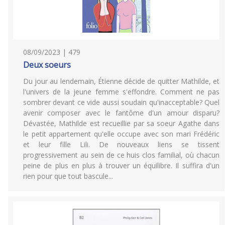
08/09/2023 | 479
Deux soeurs
Du jour au lendemain, Étienne décide de quitter Mathilde, et
l'univers de la jeune femme s'effondre. Comment ne pas
sombrer devant ce vide aussi soudain qu'inacceptable? Quel
avenir composer avec le fantôme d'un amour disparu?
Dévastée, Mathilde est recueillie par sa soeur Agathe dans
le petit appartement qu'elle occupe avec son mari Frédéric
et leur fille Lili. De nouveaux liens se tissent
progressivement au sein de ce huis clos familial, où chacun
peine de plus en plus à trouver un équilibre. Il suffira d'un
rien pour que tout bascule...