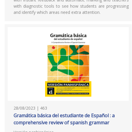
with diagnostic tools to see how students are progressing
and identify which areas need extra attention.
28/08/2023 | 463
Gramática básica del estudiante de Español : a
comprehensive review of spanish grammar