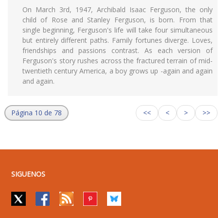
On March 3rd, 1947, Archibald Isaac Ferguson, the only
child of Rose and Stanley Ferguson, is born. From that
single beginning, Ferguson's life will take four simultaneous
but entirely different paths. Family fortunes diverge. Loves,
friendships and passions contrast. As each version of
Ferguson's story rushes across the fractured terrain of mid-
twentieth century America, a boy grows up -again and again
and again.
Página 10 de 78
<<
<
>
>>
SIGUENOS