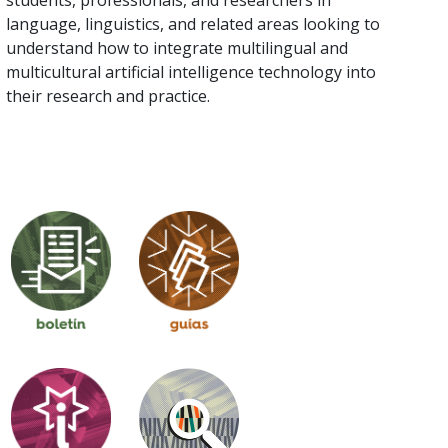
language, linguistics, and related areas looking to
understand how to integrate multilingual and
multicultural artificial intelligence technology into
their research and practice.