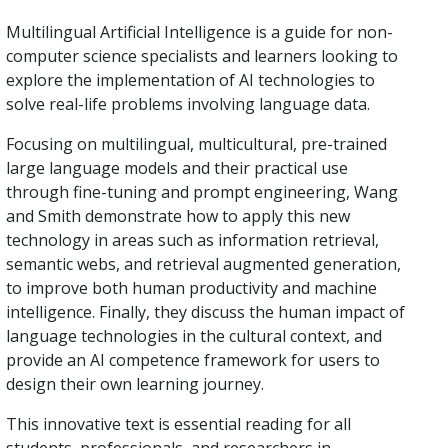
Multilingual Artificial Intelligence is a guide for non-
computer science specialists and learners looking to
explore the implementation of AI technologies to
solve real-life problems involving language data.
Focusing on multilingual, multicultural, pre-trained
large language models and their practical use
through fine-tuning and prompt engineering, Wang
and Smith demonstrate how to apply this new
technology in areas such as information retrieval,
semantic webs, and retrieval augmented generation,
to improve both human productivity and machine
intelligence. Finally, they discuss the human impact of
language technologies in the cultural context, and
provide an AI competence framework for users to
design their own learning journey.
This innovative text is essential reading for all
students, professionals, and researchers in