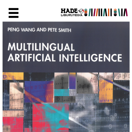
Saltar al contenido principal
Ficha de Novedades - Liburute