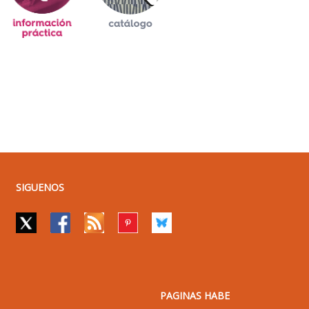
SIGUENOS
PAGINAS HABE