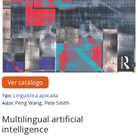
Ver catálogo
Lingüística aplicada
Tipo:
Peng Wang, Pete Smith
Autor:
Multilingual artificial
intelligence