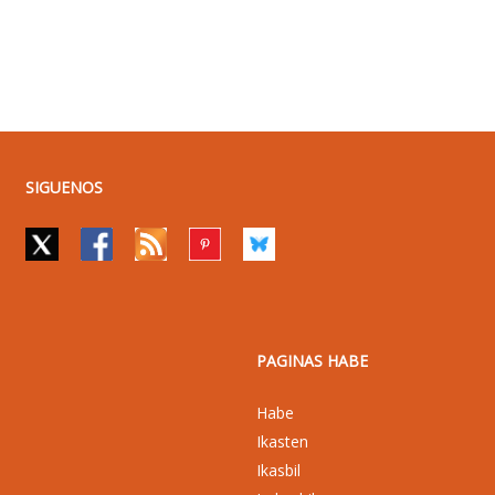
SIGUENOS
PAGINAS HABE
Habe
Ikasten
Ikasbil