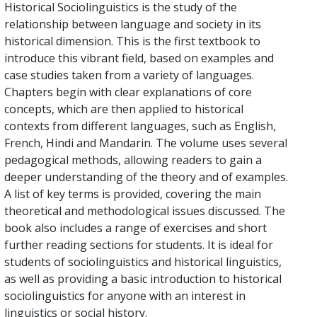
Historical Sociolinguistics is the study of the
relationship between language and society in its
historical dimension. This is the first textbook to
introduce this vibrant field, based on examples and
case studies taken from a variety of languages.
Chapters begin with clear explanations of core
concepts, which are then applied to historical
contexts from different languages, such as English,
French, Hindi and Mandarin. The volume uses several
pedagogical methods, allowing readers to gain a
deeper understanding of the theory and of examples.
A list of key terms is provided, covering the main
theoretical and methodological issues discussed. The
book also includes a range of exercises and short
further reading sections for students. It is ideal for
students of sociolinguistics and historical linguistics,
as well as providing a basic introduction to historical
sociolinguistics for anyone with an interest in
linguistics or social history.