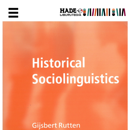
Saltar al contenido principal
Ficha de Novedades - Liburute