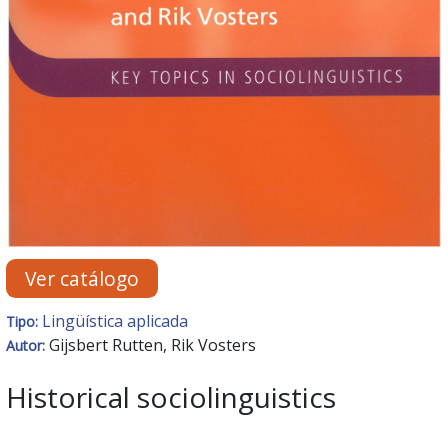
Ver catálogo
Lingüística aplicada
Tipo:
Gijsbert Rutten, Rik Vosters
Autor:
Historical sociolinguistics