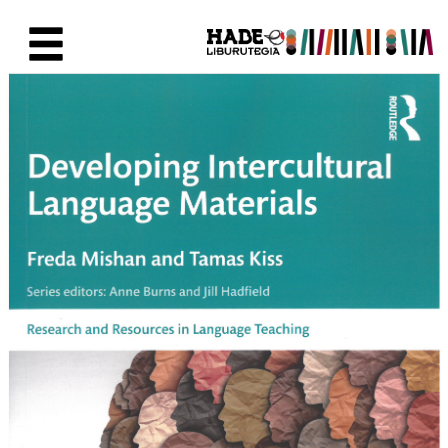
Saltar al contenido principal
Ficha de Novedades - Liburute