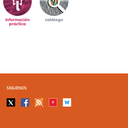
SIGUENOS