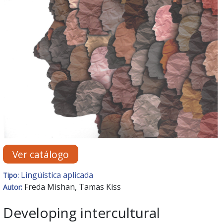
Ver catálogo
Lingüística aplicada
Tipo:
Freda Mishan, Tamas Kiss
Autor:
Developing intercultural