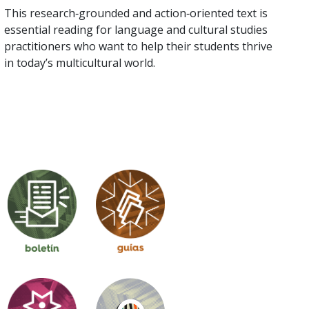
This research‑grounded and action‑oriented text is
essential reading for language and cultural studies
practitioners who want to help their students thrive
in today’s multicultural world.