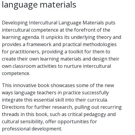
language materials
Developing Intercultural Language Materials puts
intercultural competence at the forefront of the
learning agenda. It unpicks its underlying theory and
provides a framework and practical methodologies
for practitioners, providing a toolkit for them to
create their own learning materials and design their
own classroom activities to nurture intercultural
competence.
This innovative book showcases some of the new
ways language teachers in practice successfully
integrate this essential skill into their curricula.
Directions for further research, pulling out recurring
threads in this book, such as critical pedagogy and
cultural sensibility, offer opportunities for
professional development.