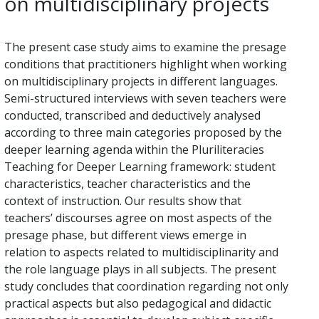
on multidisciplinary projects
The present case study aims to examine the presage
conditions that practitioners highlight when working
on multidisciplinary projects in different languages.
Semi-structured interviews with seven teachers were
conducted, transcribed and deductively analysed
according to three main categories proposed by the
deeper learning agenda within the Pluriliteracies
Teaching for Deeper Learning framework: student
characteristics, teacher characteristics and the
context of instruction. Our results show that
teachers’ discourses agree on most aspects of the
presage phase, but different views emerge in
relation to aspects related to multidisciplinarity and
the role language plays in all subjects. The present
study concludes that coordination regarding not only
practical aspects but also pedagogical and didactic