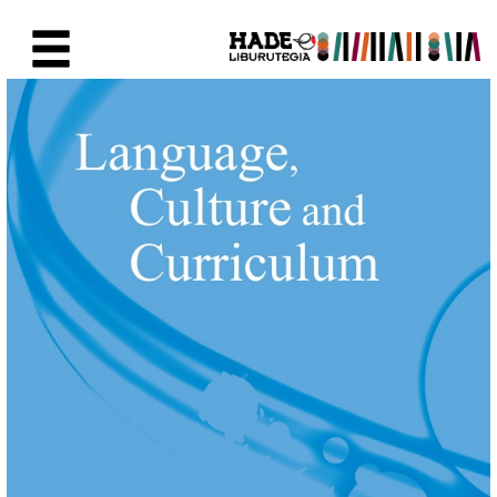
Saltar al contenido principal
Ficha de Novedades - Liburute