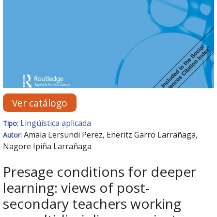
Ver catálogo
Lingüística aplicada
Tipo:
Amaia Lersundi Perez, Eneritz Garro Larrañaga,
Autor:
Nagore Ipiña Larrañaga
Presage conditions for deeper
learning: views of post-
secondary teachers working