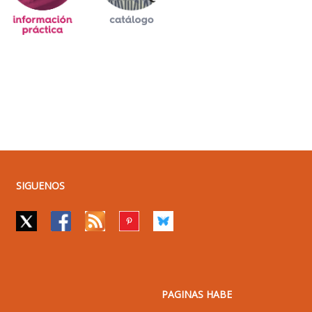
SIGUENOS
PAGINAS HABE