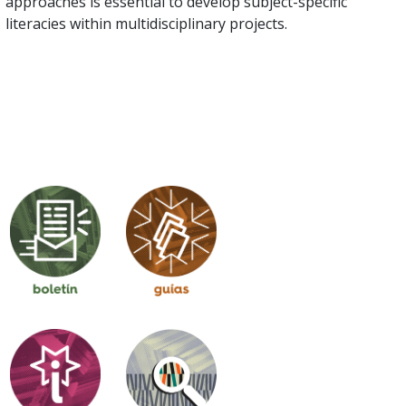
approaches is essential to develop subject-specific
literacies within multidisciplinary projects.