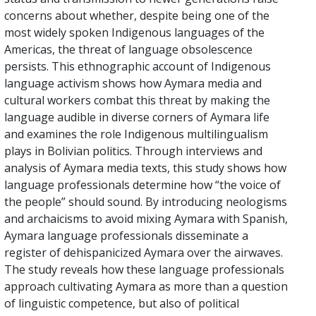
concerns about whether, despite being one of the
most widely spoken Indigenous languages of the
Americas, the threat of language obsolescence
persists. This ethnographic account of Indigenous
language activism shows how Aymara media and
cultural workers combat this threat by making the
language audible in diverse corners of Aymara life
and examines the role Indigenous multilingualism
plays in Bolivian politics. Through interviews and
analysis of Aymara media texts, this study shows how
language professionals determine how “the voice of
the people” should sound. By introducing neologisms
and archaicisms to avoid mixing Aymara with Spanish,
Aymara language professionals disseminate a
register of dehispanicized Aymara over the airwaves.
The study reveals how these language professionals
approach cultivating Aymara as more than a question
of linguistic competence, but also of political