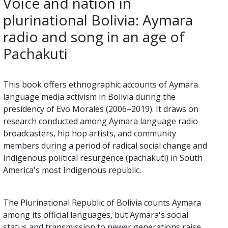
Voice and nation in
plurinational Bolivia: Aymara
radio and song in an age of
Pachakuti
This book offers ethnographic accounts of Aymara
language media activism in Bolivia during the
presidency of Evo Morales (2006–2019). It draws on
research conducted among Aymara language radio
broadcasters, hip hop artists, and community
members during a period of radical social change and
Indigenous political resurgence (pachakuti) in South
America's most Indigenous republic.
The Plurinational Republic of Bolivia counts Aymara
among its official languages, but Aymara's social
status and transmission to newer generations raise