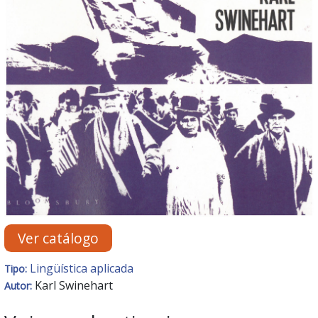
Ver catálogo
Lingüística aplicada
Tipo:
Karl Swinehart
Autor: