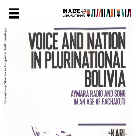
Saltar al contenido principal
Ficha de Novedades - Liburute