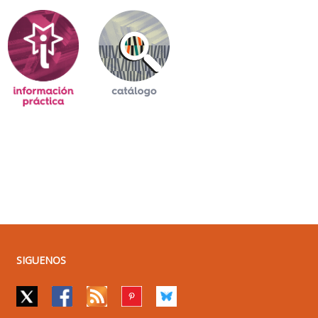
SIGUENOS