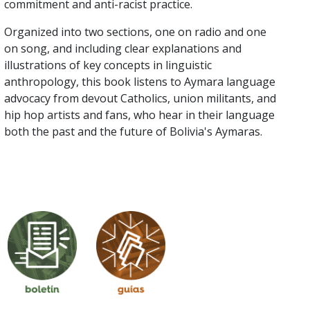
commitment and anti-racist practice.
Organized into two sections, one on radio and one
on song, and including clear explanations and
illustrations of key concepts in linguistic
anthropology, this book listens to Aymara language
advocacy from devout Catholics, union militants, and
hip hop artists and fans, who hear in their language
both the past and the future of Bolivia's Aymaras.