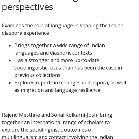
perspectives
Examines the role of language in shaping the Indian
diaspora experience
Brings together a wide range of Indian
languages and diasporic contexts
Has a stronger and more up-to-date
sociolinguistic focus than has been the case in
previous collections
Explores repertoire changes in diaspora, as well
as migration and language resilience
Rajend Mesthrie and Sonal Kulkarni-Joshi bring
together an international range of scholars to
explore the sociolinguistic outcomes of
multilingualism and contact involving the Indian