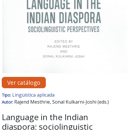
Ver catálogo
Lingüística aplicada
Tipo:
Rajend Mesthrie, Sonal Kulkarni-Joshi (eds.)
Autor:
Language in the Indian
diaspora: sociolinguistic