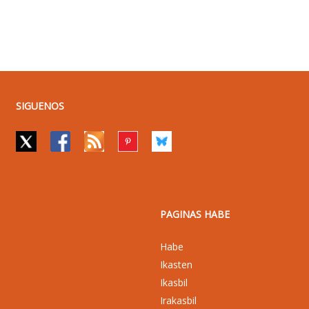
SIGUENOS
PAGINAS HABE
Habe
Ikasten
Ikasbil
Irakasbil