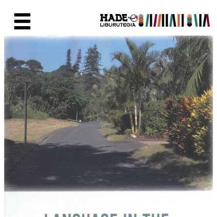
Saltar al contenido principal
Ficha de Novedades - Liburute