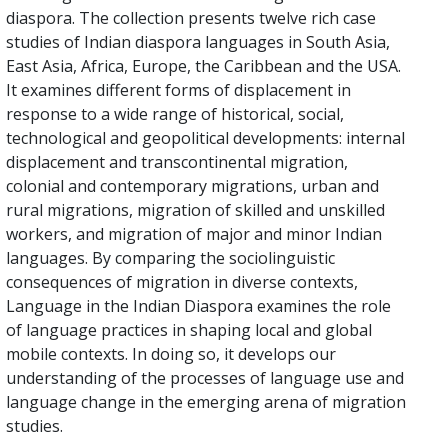
diaspora. The collection presents twelve rich case
studies of Indian diaspora languages in South Asia,
East Asia, Africa, Europe, the Caribbean and the USA.
It examines different forms of displacement in
response to a wide range of historical, social,
technological and geopolitical developments: internal
displacement and transcontinental migration,
colonial and contemporary migrations, urban and
rural migrations, migration of skilled and unskilled
workers, and migration of major and minor Indian
languages. By comparing the sociolinguistic
consequences of migration in diverse contexts,
Language in the Indian Diaspora examines the role
of language practices in shaping local and global
mobile contexts. In doing so, it develops our
understanding of the processes of language use and
language change in the emerging arena of migration
studies.