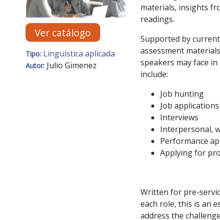
materials, insights fr
readings.
Ver catálogo
Supported by current
assessment materials,
Lingüística aplicada
Tipo:
speakers may face in 
Julio Gimenez
Autor:
include:
Job hunting
Job applications
Interviews
Interpersonal, 
Performance ap
Applying for pr
Written for pre-servic
each role, this is an 
address the challeng