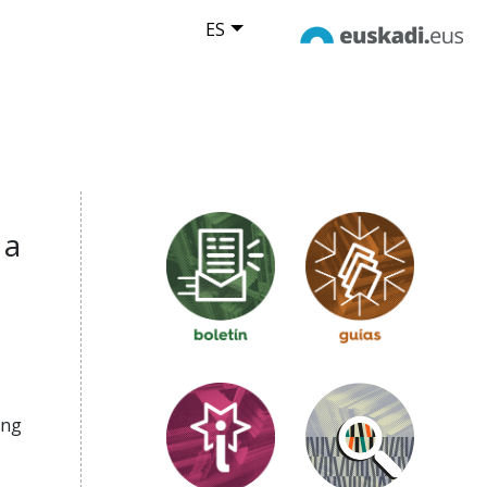
ES
 a
ing