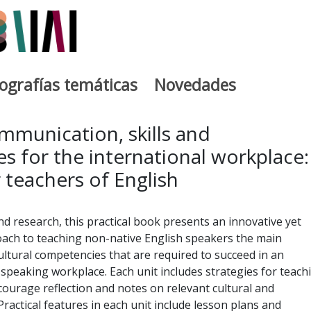
iografías temáticas
Novedades
egia
mmunication, skills and
 for the international workplace:
 teachers of English
d research, this practical book presents an innovative yet
ch to teaching non-native English speakers the main
tural competencies that are required to succeed in an
-speaking workplace. Each unit includes strategies for teach
ncourage reflection and notes on relevant cultural and
Practical features in each unit include lesson plans and