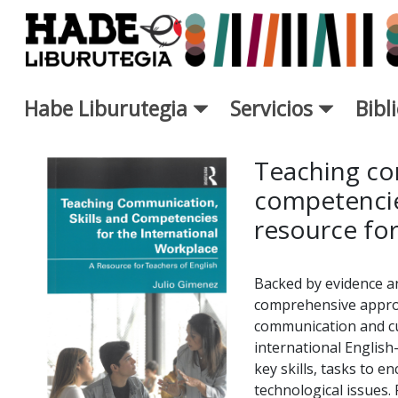
Saltar al contenido principal
Habe Liburutegia
Servicios
Bibl
Ficha de Novedades - Liburut
Teaching co
competencies
resource for
Backed by evidence an
comprehensive approa
communication and cul
international English
key skills, tasks to e
technological issues. 