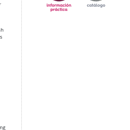
r
sh
s
ing