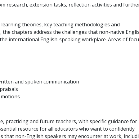
om research, extension tasks, reflection activities and furthe
 learning theories, key teaching methodologies and
 the chapters address the challenges that non-native Engli
the international English-speaking workplace. Areas of focu
written and spoken communication
praisals
omotions
e, practicing and future teachers, with specific guidance for
essential resource for all educators who want to confidently
es that non-English speakers may encounter at work, includ