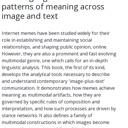
patterns of meaning across
image and text
Internet memes have been studied widely for their
role in establishing and maintaining social
relationships, and shaping public opinion, online.
However, they are also a prominent and fast evolving
multimodal genre, one which calls for an in-depth
linguistic analysis. This book, the first of its kind,
develops the analytical tools necessary to describe
and understand contemporary 'image-plus-text'
communication. It demonstrates how memes achieve
meaning as multimodal artifacts, how they are
governed by specific rules of composition and
interpretation, and how such processes are driven by
stance networks. It also defines a family of
multimodal constructions in which images become