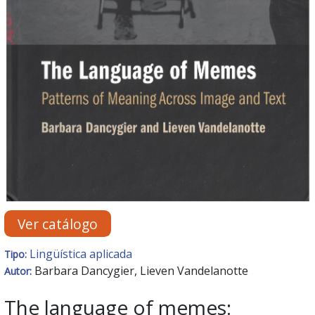
Ver catálogo
Lingüística aplicada
Tipo:
Barbara Dancygier, Lieven Vandelanotte
Autor:
The language of memes: