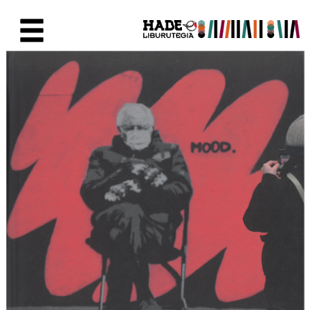
Saltar al contenido principal
Ficha de Novedades - Liburute