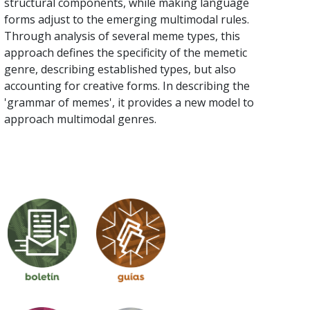
structural components, while making language
forms adjust to the emerging multimodal rules.
Through analysis of several meme types, this
approach defines the specificity of the memetic
genre, describing established types, but also
accounting for creative forms. In describing the
'grammar of memes', it provides a new model to
approach multimodal genres.