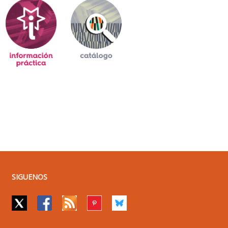
SIGUENOS