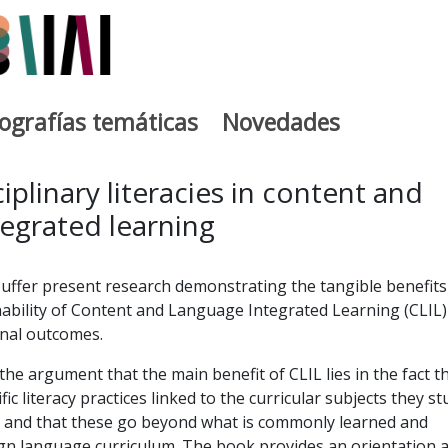
iografías temáticas
Novedades
egia
iplinary literacies in content and
egrated learning
uffer present research demonstrating the tangible benefits
ability of Content and Language Integrated Learning (CLIL)
onal outcomes.
he argument that the main benefit of CLIL lies in the fact t
fic literacy practices linked to the curricular subjects they st
e and that these go beyond what is commonly learned and
ign language curriculum. The book provides an orientation 