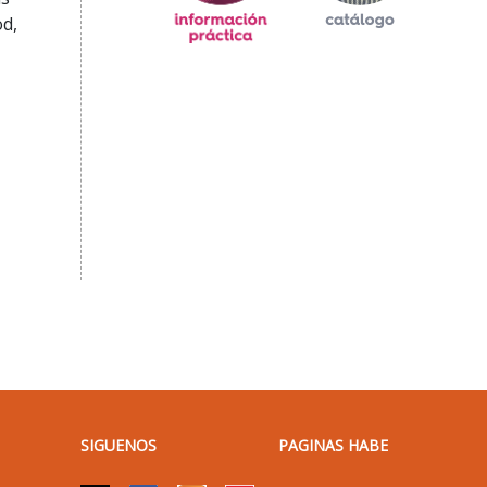
od,
SIGUENOS
PAGINAS HABE