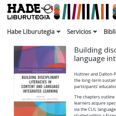
Saltar al contenido principal
Habe Liburutegia
Servicios
Bibl
Ficha de Novedades - Liburut
Building disc
language int
Hüttner and Dalton-P
the long-term sustain
participants’ educati
The chapters outline t
learners acquire speci
via the CLIL languag
studied within a fore