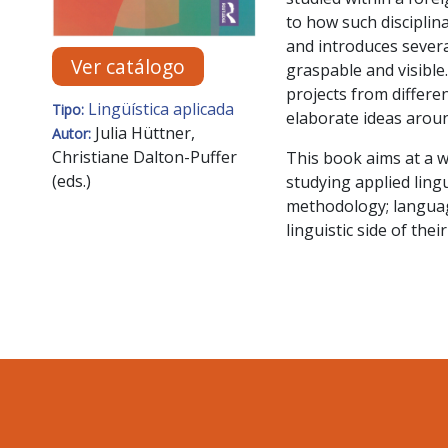
to how such disciplina
and introduces severa
Ver catálogo
graspable and visibl
projects from differe
Lingüística aplicada
Tipo:
elaborate ideas around
Julia Hüttner,
Autor:
Christiane Dalton-Puffer
This book aims at a w
(eds.)
studying applied ling
methodology; language
linguistic side of thei