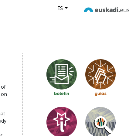
ES
 of
 on
hat
udy
as