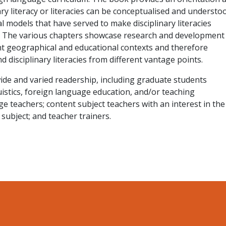
ry literacy or literacies can be conceptualised and understo
l models that have served to make disciplinary literacies
e. The various chapters showcase research and development
nt geographical and educational contexts and therefore
 disciplinary literacies from different vantage points.
ide and varied readership, including graduate students
uistics, foreign language education, and/or teaching
 teachers; content subject teachers with an interest in the
r subject; and teacher trainers.