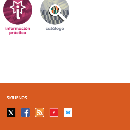
SIGUENOS