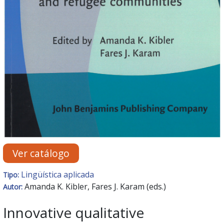
Ver catálogo
Lingüística aplicada
Tipo:
Amanda K. Kibler, Fares J. Karam (eds.)
Autor:
Innovative qualitative