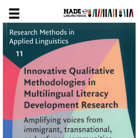
Saltar al contenido principal
Ficha de Novedades - Liburute