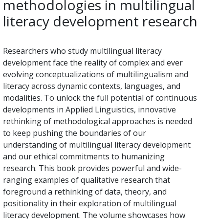
methodologies in multilingual
literacy development research
Researchers who study multilingual literacy
development face the reality of complex and ever
evolving conceptualizations of multilingualism and
literacy across dynamic contexts, languages, and
modalities. To unlock the full potential of continuous
developments in Applied Linguistics, innovative
rethinking of methodological approaches is needed
to keep pushing the boundaries of our
understanding of multilingual literacy development
and our ethical commitments to humanizing
research. This book provides powerful and wide-
ranging examples of qualitative research that
foreground a rethinking of data, theory, and
positionality in their exploration of multilingual
literacy development. The volume showcases how