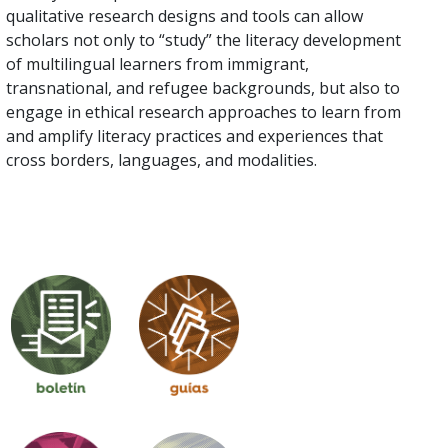
qualitative research designs and tools can allow
scholars not only to “study” the literacy development
of multilingual learners from immigrant,
transnational, and refugee backgrounds, but also to
engage in ethical research approaches to learn from
and amplify literacy practices and experiences that
cross borders, languages, and modalities.