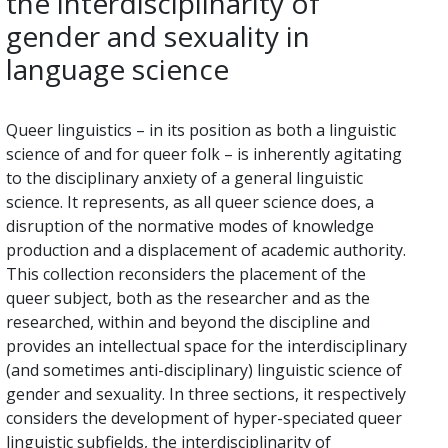
the interdisciplinarity of
gender and sexuality in
language science
Queer linguistics – in its position as both a linguistic
science of and for queer folk – is inherently agitating
to the disciplinary anxiety of a general linguistic
science. It represents, as all queer science does, a
disruption of the normative modes of knowledge
production and a displacement of academic authority.
This collection reconsiders the placement of the
queer subject, both as the researcher and as the
researched, within and beyond the discipline and
provides an intellectual space for the interdisciplinary
(and sometimes anti-disciplinary) linguistic science of
gender and sexuality. In three sections, it respectively
considers the development of hyper-speciated queer
linguistic subfields, the interdisciplinarity of