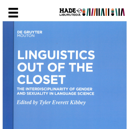
Saltar al contenido principal
Ficha de Novedades - Liburute