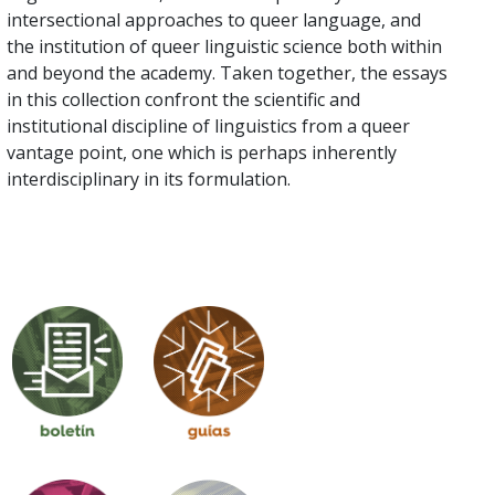
intersectional approaches to queer language, and
the institution of queer linguistic science both within
and beyond the academy. Taken together, the essays
in this collection confront the scientific and
institutional discipline of linguistics from a queer
vantage point, one which is perhaps inherently
interdisciplinary in its formulation.