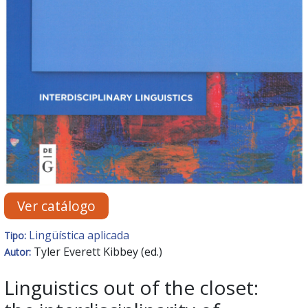
Ver catálogo
Lingüística aplicada
Tipo:
Tyler Everett Kibbey (ed.)
Autor:
Linguistics out of the closet: