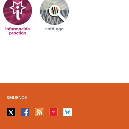
SIGUENOS