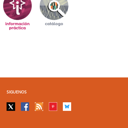
SIGUENOS