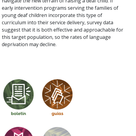
navigate the new terrain of raising a deaf child. If
early intervention programs serving the families of
young deaf children incorporate this type of
curriculum into their service delivery, survey data
suggest that it is both effective and approachable for
this target population, so the rates of language
deprivation may decline.