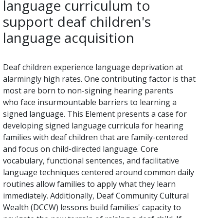
language curriculum to
support deaf children's
language acquisition
Deaf children experience language deprivation at
alarmingly high rates. One contributing factor is that
most are born to non-signing hearing parents
who face insurmountable barriers to learning a
signed language. This Element presents a case for
developing signed language curricula for hearing
families with deaf children that are family-centered
and focus on child-directed language. Core
vocabulary, functional sentences, and facilitative
language techniques centered around common daily
routines allow families to apply what they learn
immediately. Additionally, Deaf Community Cultural
Wealth (DCCW) lessons build families' capacity to