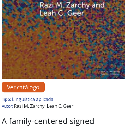
Ver catálogo
Lingüística aplicada
Tipo:
Razi M. Zarchy, Leah C. Geer
Autor:
A family-centered signed