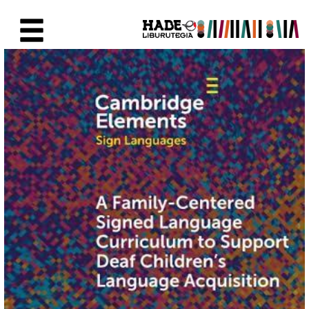
Saltar al contenido principal
Ficha de Novedades - Liburute