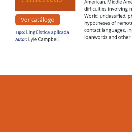
American, Middle Ame
difficulties involvin
World; unclassified, 
Ver catálogo
hypotheses of remote l
contact languages, in
Lingüística aplicada
Tipo:
loanwords and other 
Lyle Campbell
Autor: