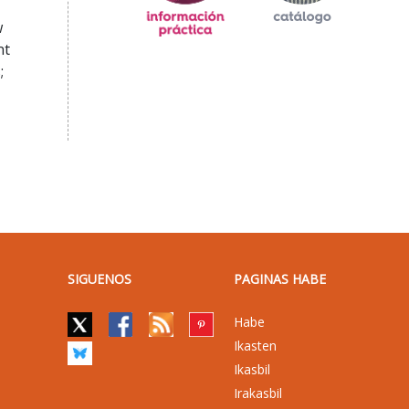
w
nt
;
SIGUENOS
PAGINAS HABE
Habe
Ikasten
Ikasbil
Irakasbil