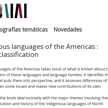
iografías temáticas
Novedades
egia
ous languages of the Americas :
lassification
ages of the Americas takes stock of what is known about 
tion of these languages and language families. It identifies t
 puts them into perspective, and it assesses differences of
lves some issues and makes new contributions of its own.
the book deal incisively with the major themes involving the
fication and history of the Indigenous languages of North