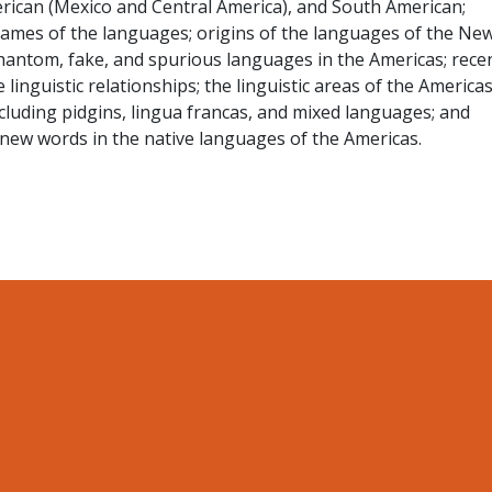
rican (Mexico and Central America), and South American;
g names of the languages; origins of the languages of the Ne
phantom, fake, and spurious languages in the Americas; rece
inguistic relationships; the linguistic areas of the Americas
cluding pidgins, lingua francas, and mixed languages; and
new words in the native languages of the Americas.