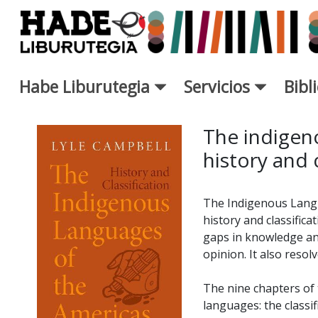
Saltar al contenido principal
Habe Liburutegia
Servicios
Bibl
Ficha de Novedades - Liburut
The indigen
history and c
The Indigenous Langu
history and classifica
gaps in knowledge and
opinion. It also reso
The nine chapters of 
languages: the classi