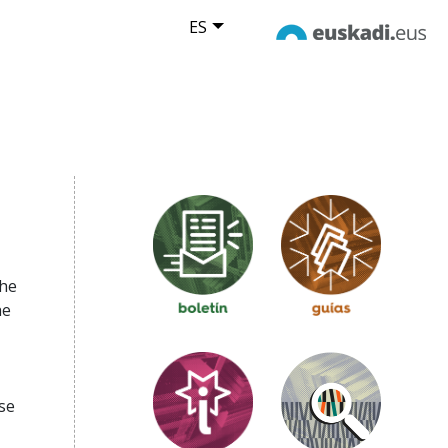
ES
the
he
se