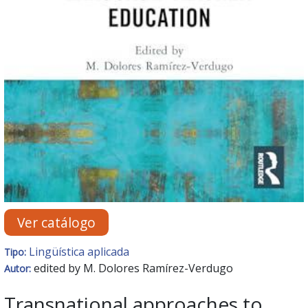
Ver catálogo
Lingüística aplicada
Tipo:
edited by M. Dolores Ramírez-Verdugo
Autor:
Transnational approaches to