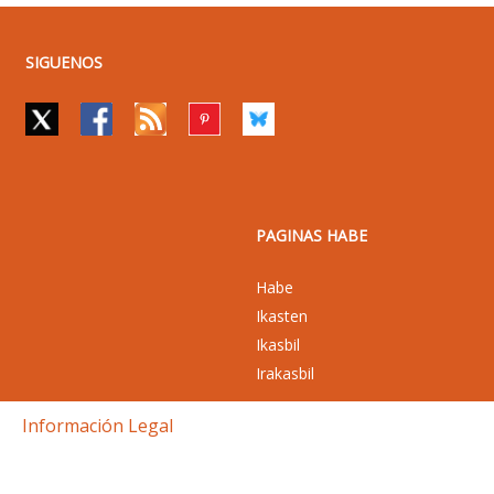
SIGUENOS
PAGINAS HABE
Habe
Ikasten
Ikasbil
Irakasbil
Información Legal