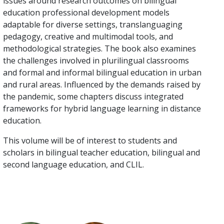
issues around research outcomes on bilingual
education professional development models
adaptable for diverse settings, translanguaging
pedagogy, creative and multimodal tools, and
methodological strategies. The book also examines
the challenges involved in plurilingual classrooms
and formal and informal bilingual education in urban
and rural areas. Influenced by the demands raised by
the pandemic, some chapters discuss integrated
frameworks for hybrid language learning in distance
education.
This volume will be of interest to students and
scholars in bilingual teacher education, bilingual and
second language education, and CLIL.