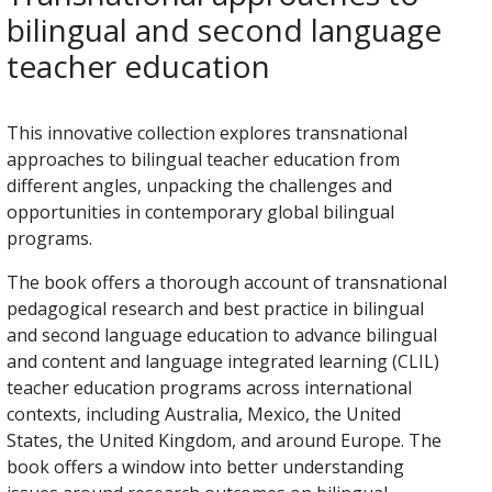
bilingual and second language
teacher education
This innovative collection explores transnational
approaches to bilingual teacher education from
different angles, unpacking the challenges and
opportunities in contemporary global bilingual
programs.
The book offers a thorough account of transnational
pedagogical research and best practice in bilingual
and second language education to advance bilingual
and content and language integrated learning (CLIL)
teacher education programs across international
contexts, including Australia, Mexico, the United
States, the United Kingdom, and around Europe. The
book offers a window into better understanding