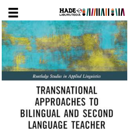
Saltar al contenido principal
Ficha de Novedades - Liburute