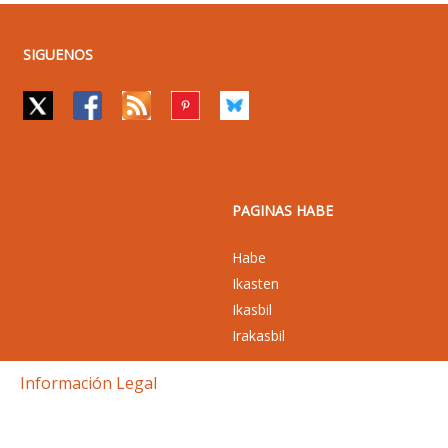
SIGUENOS
PAGINAS HABE
Habe
Ikasten
Ikasbil
Irakasbil
Información Legal