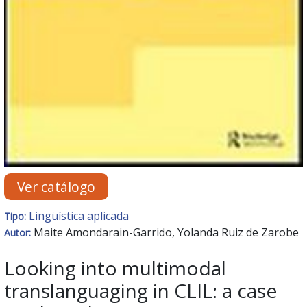
Ver catálogo
Lingüística aplicada
Tipo:
Maite Amondarain-Garrido, Yolanda Ruiz de Zarobe
Autor:
Looking into multimodal
translanguaging in CLIL: a case