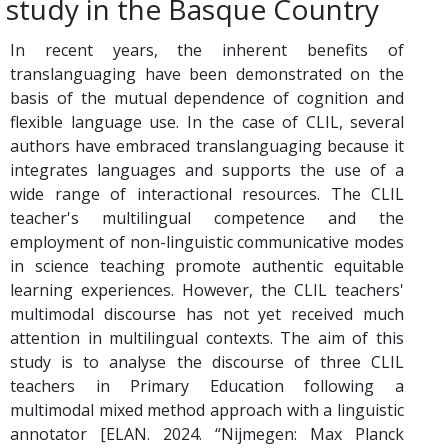
study in the Basque Country
In recent years, the inherent benefits of
translanguaging have been demonstrated on the
basis of the mutual dependence of cognition and
flexible language use. In the case of CLIL, several
authors have embraced translanguaging because it
integrates languages and supports the use of a
wide range of interactional resources. The CLIL
teacher's multilingual competence and the
employment of non-linguistic communicative modes
in science teaching promote authentic equitable
learning experiences. However, the CLIL teachers'
multimodal discourse has not yet received much
attention in multilingual contexts. The aim of this
study is to analyse the discourse of three CLIL
teachers in Primary Education following a
multimodal mixed method approach with a linguistic
annotator [ELAN. 2024. “Nijmegen: Max Planck