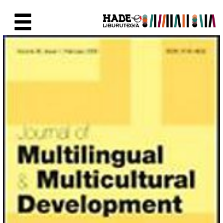
Saltar al contenido principal
Ficha de Novedades - Liburute