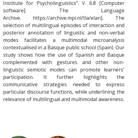
Institute for Psycholinguistics”. V. 6.8 [Computer
software]. The Language
Archive. https://archive.mpi.nl/tla/elan]. The
selection of multilingual episodes of interaction and
posterior annotation of linguistic and non-verbal
modes facilitates a multimodal microanalysis
contextualised in a Basque public school (Spain). Our
study shows how the use of Spanish and Basque
complemented with gestures and other non-
linguistic semiotic modes can promote learners'
participation. It further highlights the
communicative strategies needed to express
particular discourse functions, while underlining the
relevance of multilingual and multimodal awareness.