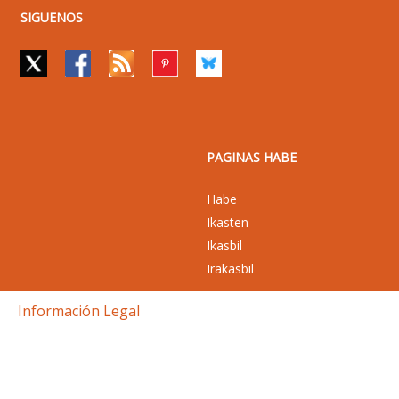
SIGUENOS
PAGINAS HABE
Habe
Ikasten
Ikasbil
Irakasbil
Información Legal