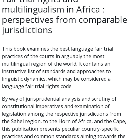
multilingualism in Africa :
perspectives from comparable
jurisdictions
This book examines the best language fair trial
practices of the courts in arguably the most
multilingual region of the world. It contains an
instructive list of standards and approaches to
linguistic dynamics, which may be considered a
language fair trial rights code.
By way of jurisprudential analysis and scrutiny of
constitutional imperatives and examination of
legislation among the respective jurisdictions from
the Sahel region, to the Horn of Africa, and the Cape,
this publication presents peculiar country-specific
practices and common standards aiming towards the