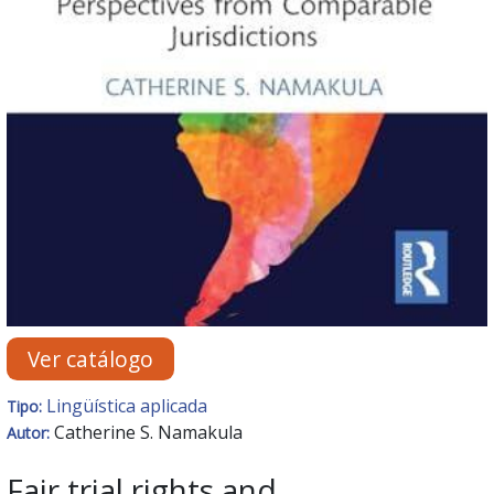
Ver catálogo
Lingüística aplicada
Tipo:
Catherine S. Namakula
Autor:
Fair trial rights and