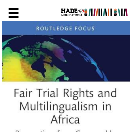
Saltar al contenido principal
Ficha de Novedades - Liburute