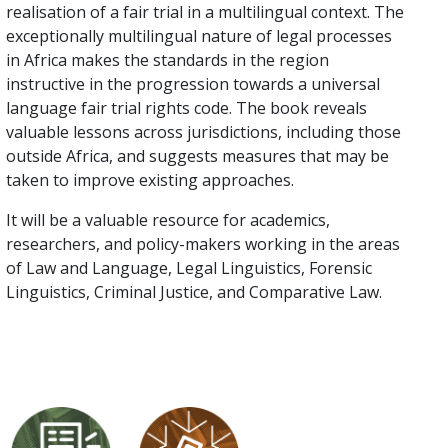
realisation of a fair trial in a multilingual context. The
exceptionally multilingual nature of legal processes
in Africa makes the standards in the region
instructive in the progression towards a universal
language fair trial rights code. The book reveals
valuable lessons across jurisdictions, including those
outside Africa, and suggests measures that may be
taken to improve existing approaches.
It will be a valuable resource for academics,
researchers, and policy-makers working in the areas
of Law and Language, Legal Linguistics, Forensic
Linguistics, Criminal Justice, and Comparative Law.