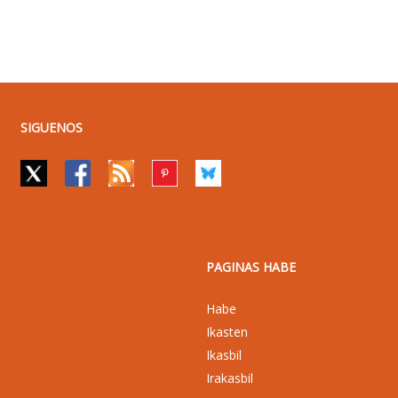
SIGUENOS
PAGINAS HABE
Habe
Ikasten
Ikasbil
Irakasbil