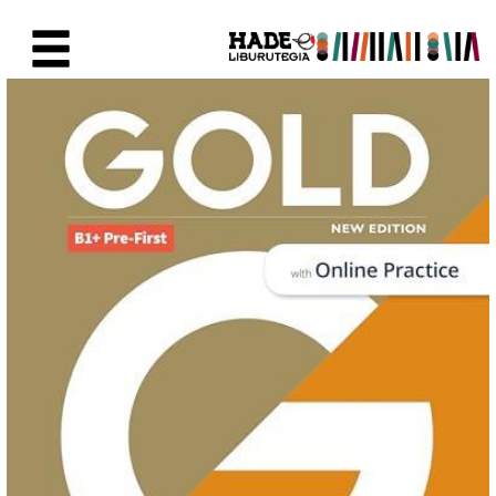
Saltar al contenido principal
Ficha de Novedades - Liburute