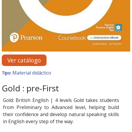
Ver catálogo
Material didáctico
Tipo:
Gold : pre-First
Gold: British English | 4 levels Gold takes students
from Preliminary to Advanced level, helping build
their confidence and develop natural speaking skills
in English every step of the way.