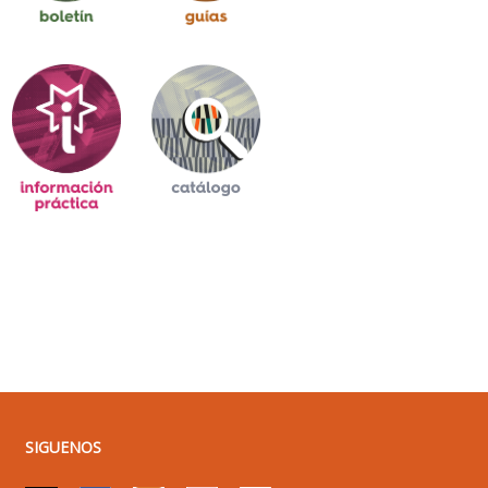
SIGUENOS