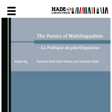
Saltar al contenido principal
Ficha de Novedades - Liburute