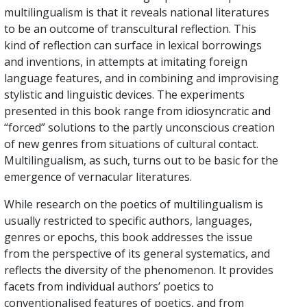
multilingualism is that it reveals national literatures
to be an outcome of transcultural reflection. This
kind of reflection can surface in lexical borrowings
and inventions, in attempts at imitating foreign
language features, and in combining and improvising
stylistic and linguistic devices. The experiments
presented in this book range from idiosyncratic and
“forced” solutions to the partly unconscious creation
of new genres from situations of cultural contact.
Multilingualism, as such, turns out to be basic for the
emergence of vernacular literatures.
While research on the poetics of multilingualism is
usually restricted to specific authors, languages,
genres or epochs, this book addresses the issue
from the perspective of its general systematics, and
reflects the diversity of the phenomenon. It provides
facets from individual authors’ poetics to
conventionalised features of poetics, and from