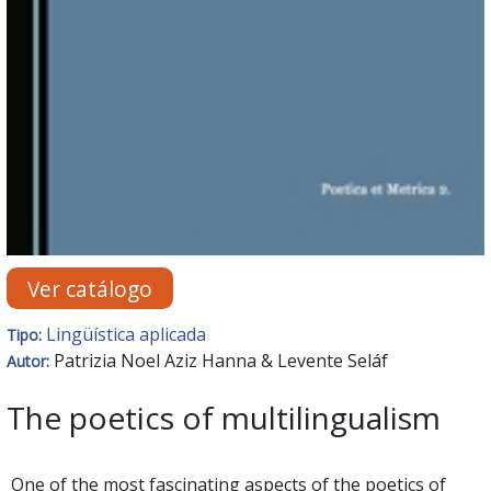
Ver catálogo
Lingüística aplicada
Tipo:
Patrizia Noel Aziz Hanna & Levente Seláf
Autor:
The poetics of multilingualism
One of the most fascinating aspects of the poetics of