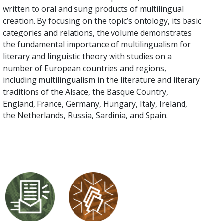
written to oral and sung products of multilingual
creation. By focusing on the topic’s ontology, its basic
categories and relations, the volume demonstrates
the fundamental importance of multilingualism for
literary and linguistic theory with studies on a
number of European countries and regions,
including multilingualism in the literature and literary
traditions of the Alsace, the Basque Country,
England, France, Germany, Hungary, Italy, Ireland,
the Netherlands, Russia, Sardinia, and Spain.