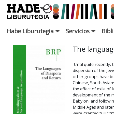
Saltar al contenido principal
Habe Liburutegia
Servicios
Bibl
Ficha de Novedades - Liburut
The languag
Until quite recently, 
dispersion of the Jew
other groups have bu
Chinese, South Asians
the effect of exile of 
development of the m
Babylon, and followin
Middle Ages and later.
were granted full cit