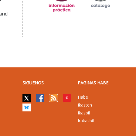
 and
SIGUENOS
PAGINAS HABE
Habe
Ikasten
Ikasbil
Irakasbil