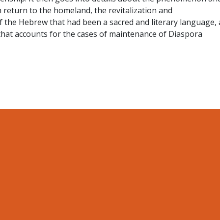
 return to the homeland, the revitalization and
f the Hebrew that had been a sacred and literary language,
that accounts for the cases of maintenance of Diaspora