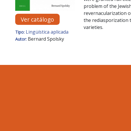
problem of the Jewish
revernacularization o
Ver catálogo
the rediasporization 
varieties.
Lingüística aplicada
Tipo:
Bernard Spolsky
Autor: