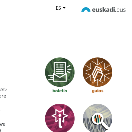
ES
y
eas
ore
o
ews
d