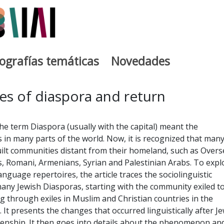
iografías temáticas
Novedades
egia
es of diaspora and return
the term Diaspora (usually with the capital) meant the
s in many parts of the world. Now, it is recognized that man
ilt communities distant from their homeland, such as Overs
, Romani, Armenians, Syrian and Palestinian Arabs. To expl
language repertoires, the article traces the sociolinguistic
any Jewish Diasporas, starting with the community exiled t
g through exiles in Muslim and Christian countries in the
 It presents the changes that occurred linguistically after J
izenship. It then goes into details about the phenomenon an