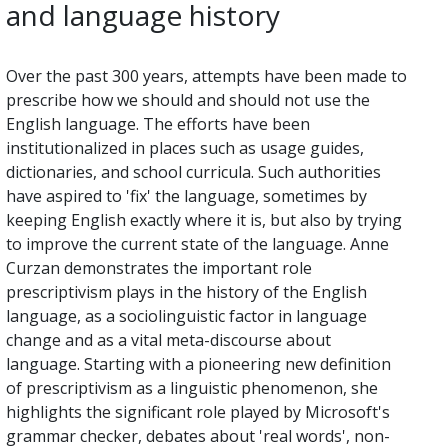
and language history
Over the past 300 years, attempts have been made to
prescribe how we should and should not use the
English language. The efforts have been
institutionalized in places such as usage guides,
dictionaries, and school curricula. Such authorities
have aspired to 'fix' the language, sometimes by
keeping English exactly where it is, but also by trying
to improve the current state of the language. Anne
Curzan demonstrates the important role
prescriptivism plays in the history of the English
language, as a sociolinguistic factor in language
change and as a vital meta-discourse about
language. Starting with a pioneering new definition
of prescriptivism as a linguistic phenomenon, she
highlights the significant role played by Microsoft's
grammar checker, debates about 'real words', non-