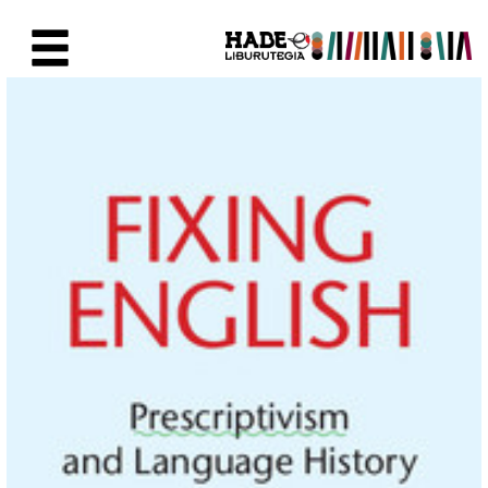
Saltar al contenido principal
Ficha de Novedades - Liburute