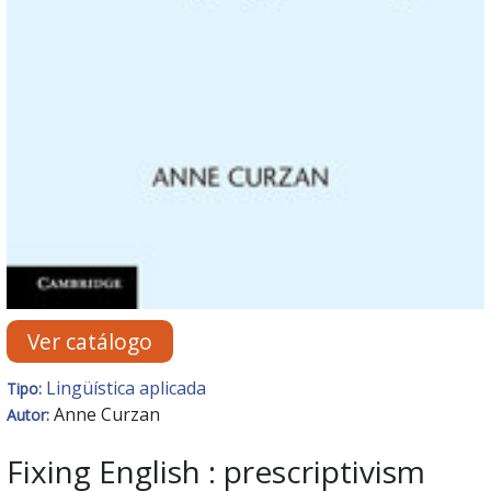
Ver catálogo
Lingüística aplicada
Tipo:
Anne Curzan
Autor:
Fixing English : prescriptivism