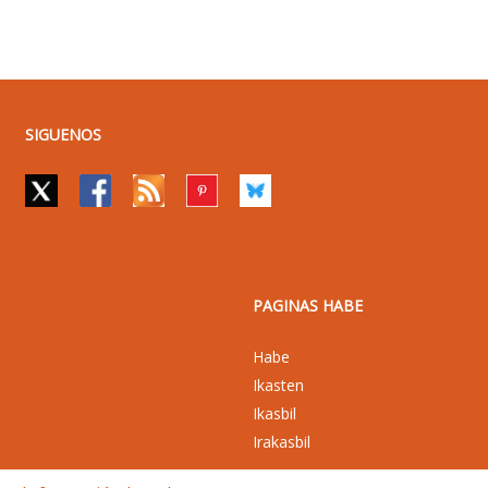
SIGUENOS
PAGINAS HABE
Habe
Ikasten
Ikasbil
Irakasbil