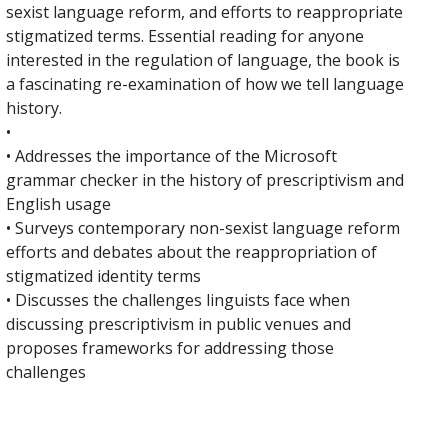
sexist language reform, and efforts to reappropriate
stigmatized terms. Essential reading for anyone
interested in the regulation of language, the book is
a fascinating re-examination of how we tell language
history.
•
• Addresses the importance of the Microsoft
grammar checker in the history of prescriptivism and
English usage
• Surveys contemporary non-sexist language reform
efforts and debates about the reappropriation of
stigmatized identity terms
• Discusses the challenges linguists face when
discussing prescriptivism in public venues and
proposes frameworks for addressing those
challenges