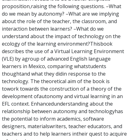
proposition,raising the following questions. –What
do we mean by autonomy? –What are we implying
about the role of the teacher, the classroom, and
interaction between learners? –What do we
understand about the impact of technology on the
ecology of the learning environment?Thisbook
describes the use of a Virtual Learning Environment
(VLE) by agroup of advanced English language
learners in Mexico, comparing whatstudents
thoughtand what they didin response to the
technology. The theoretical aim of the book is
towork towards the construction of a theory of the
development ofautonomy and virtual learning in an
EFL context. Enhancedunderstanding about the
relationship between autonomy and technologyhas
the potential to inform academics, software
designers, materialswriters, teacher educators, and
teachers and to help learners intheir quest to acquire