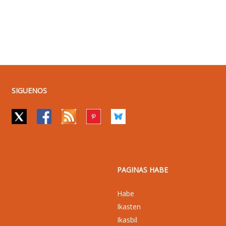
SIGUENOS
PAGINAS HABE
Habe
Ikasten
Ikasbil