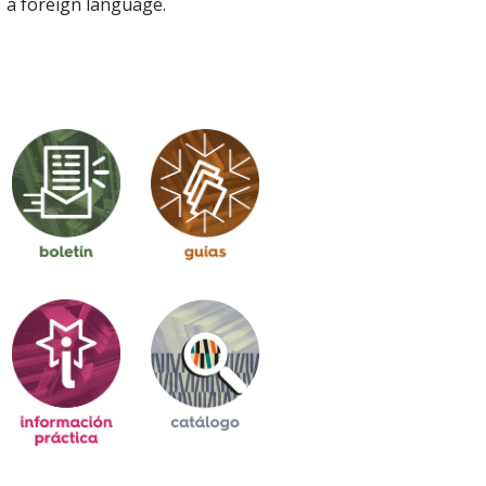
a foreign language.