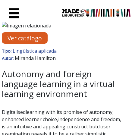
Saltar al contenido principal
Ficha de Novedades - Liburute
Ver catálogo
Lingüística aplicada
Tipo:
Miranda Hamilton
Autor:
Autonomy and foreign
language learning in a virtual
learning environment
Digitalisedlearning with its promise of autonomy,
enhanced learner choice,independence and freedom,
is an intuitive and appealing construct butcloser
examination reveals it to be a rather simplistic