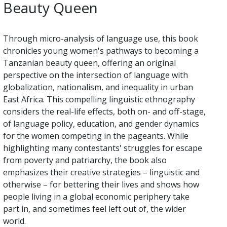
Beauty Queen
Through micro-analysis of language use, this book
chronicles young women's pathways to becoming a
Tanzanian beauty queen, offering an original
perspective on the intersection of language with
globalization, nationalism, and inequality in urban
East Africa. This compelling linguistic ethnography
considers the real-life effects, both on- and off-stage,
of language policy, education, and gender dynamics
for the women competing in the pageants. While
highlighting many contestants' struggles for escape
from poverty and patriarchy, the book also
emphasizes their creative strategies – linguistic and
otherwise – for bettering their lives and shows how
people living in a global economic periphery take
part in, and sometimes feel left out of, the wider
world.