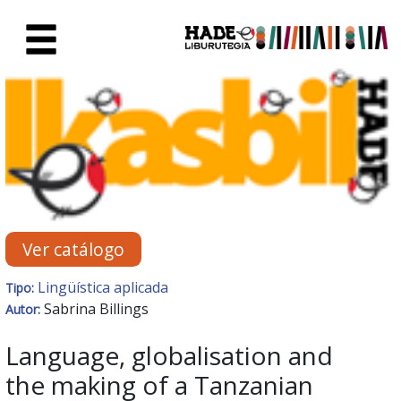
Saltar al contenido principal
Ficha de Novedades - Liburute
Ver catálogo
Lingüística aplicada
Tipo:
Sabrina Billings
Autor:
Language, globalisation and
the making of a Tanzanian