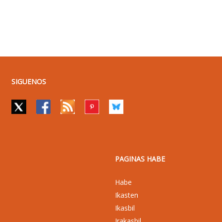
SIGUENOS
PAGINAS HABE
Habe
Ikasten
Ikasbil
Irakasbil