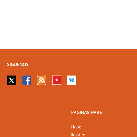
SIGUENOS
PAGINAS HABE
Habe
Ikasten