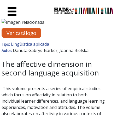
Saltar al contenido principal
Ficha de Novedades - Liburute
Ver catálogo
Lingüística aplicada
Tipo:
Danuta Gabrys-Barker, Joanna Bielska
Autor:
The affective dimension in
second language acquisition
This volume presents a series of empirical studies
which focus on affectivity in relation to both
individual learner differences, and language learning
experiences, motivation and attitudes. The volume
also elaborates on affectivity in various contexts of