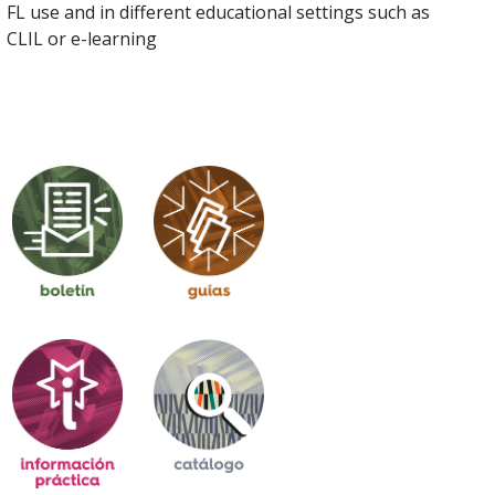
FL use and in different educational settings such as
CLIL or e-learning