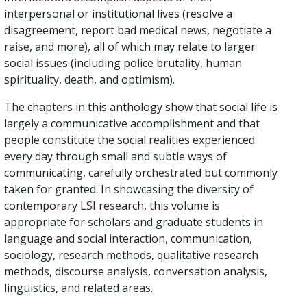
interpersonal or institutional lives (resolve a
disagreement, report bad medical news, negotiate a
raise, and more), all of which may relate to larger
social issues (including police brutality, human
spirituality, death, and optimism).
The chapters in this anthology show that social life is
largely a communicative accomplishment and that
people constitute the social realities experienced
every day through small and subtle ways of
communicating, carefully orchestrated but commonly
taken for granted. In showcasing the diversity of
contemporary LSI research, this volume is
appropriate for scholars and graduate students in
language and social interaction, communication,
sociology, research methods, qualitative research
methods, discourse analysis, conversation analysis,
linguistics, and related areas.