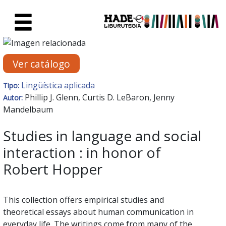
Saltar al contenido principal
Ficha de Novedades - Liburute
Ver catálogo
Lingüística aplicada
Tipo:
Phillip J. Glenn, Curtis D. LeBaron, Jenny
Autor:
Mandelbaum
Studies in language and social
interaction : in honor of
Robert Hopper
This collection offers empirical studies and
theoretical essays about human communication in
everyday life. The writings come from many of the