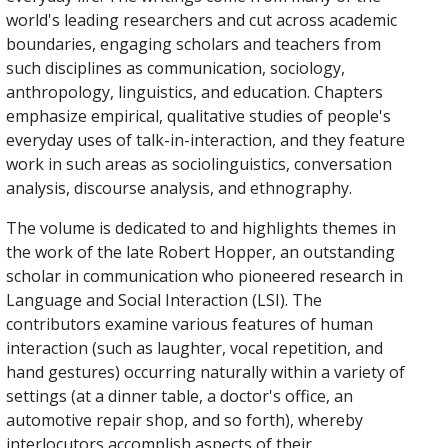
world's leading researchers and cut across academic
boundaries, engaging scholars and teachers from
such disciplines as communication, sociology,
anthropology, linguistics, and education. Chapters
emphasize empirical, qualitative studies of people's
everyday uses of talk-in-interaction, and they feature
work in such areas as sociolinguistics, conversation
analysis, discourse analysis, and ethnography.
The volume is dedicated to and highlights themes in
the work of the late Robert Hopper, an outstanding
scholar in communication who pioneered research in
Language and Social Interaction (LSI). The
contributors examine various features of human
interaction (such as laughter, vocal repetition, and
hand gestures) occurring naturally within a variety of
settings (at a dinner table, a doctor's office, an
automotive repair shop, and so forth), whereby
interlocutors accomplish aspects of their