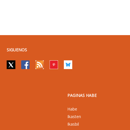
SIGUENOS
PAGINAS HABE
Habe
Ikasten
Ikasbil