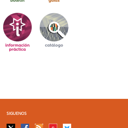
SIGUENOS