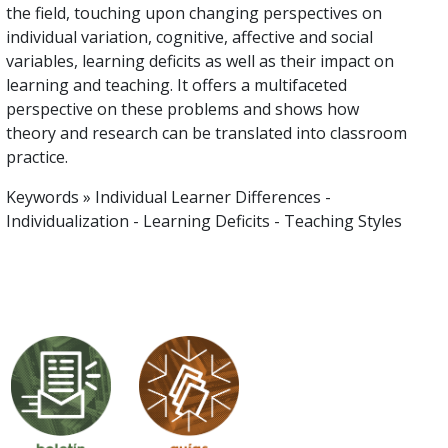
the field, touching upon changing perspectives on
individual variation, cognitive, affective and social
variables, learning deficits as well as their impact on
learning and teaching. It offers a multifaceted
perspective on these problems and shows how
theory and research can be translated into classroom
practice.
Keywords » Individual Learner Differences -
Individualization - Learning Deficits - Teaching Styles