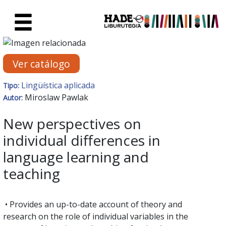
Saltar al contenido principal
Ficha de Novedades - Liburute
Ver catálogo
Lingüística aplicada
Tipo:
Miroslaw Pawlak
Autor:
New perspectives on
individual differences in
language learning and
teaching
• Provides an up-to-date account of theory and
research on the role of individual variables in the