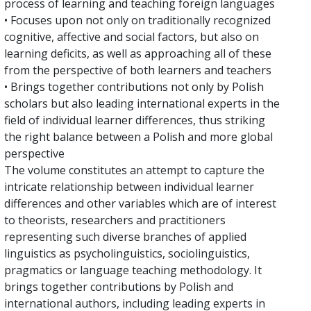
process of learning and teaching foreign languages
• Focuses upon not only on traditionally recognized
cognitive, affective and social factors, but also on
learning deficits, as well as approaching all of these
from the perspective of both learners and teachers
• Brings together contributions not only by Polish
scholars but also leading international experts in the
field of individual learner differences, thus striking
the right balance between a Polish and more global
perspective
The volume constitutes an attempt to capture the
intricate relationship between individual learner
differences and other variables which are of interest
to theorists, researchers and practitioners
representing such diverse branches of applied
linguistics as psycholinguistics, sociolinguistics,
pragmatics or language teaching methodology. It
brings together contributions by Polish and
international authors, including leading experts in