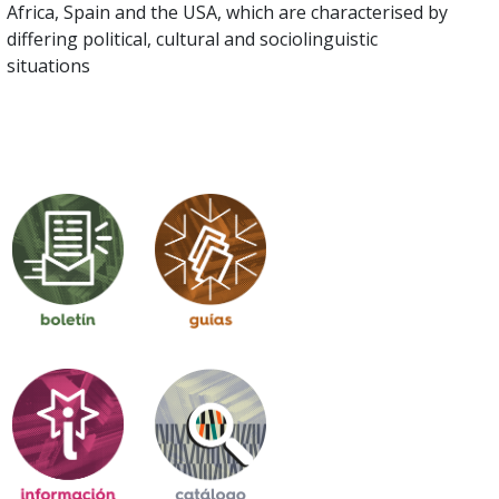
Africa, Spain and the USA, which are characterised by
differing political, cultural and sociolinguistic
situations