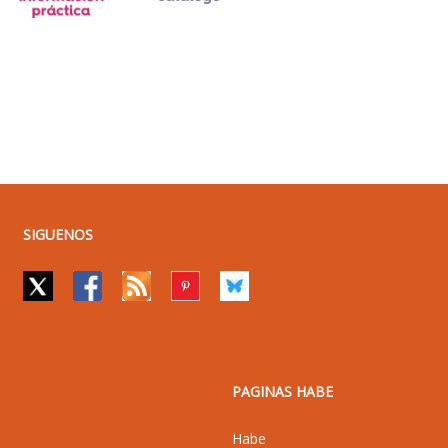
SIGUENOS
PAGINAS HABE
Habe