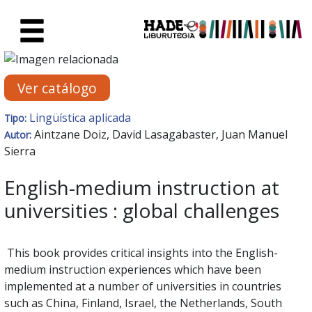
Saltar al contenido principal
Ficha de Novedades - Liburute
Ver catálogo
Lingüística aplicada
Tipo:
Aintzane Doiz, David Lasagabaster, Juan Manuel
Autor:
Sierra
English-medium instruction at
universities : global challenges
This book provides critical insights into the English-
medium instruction experiences which have been
implemented at a number of universities in countries
such as China, Finland, Israel, the Netherlands, South