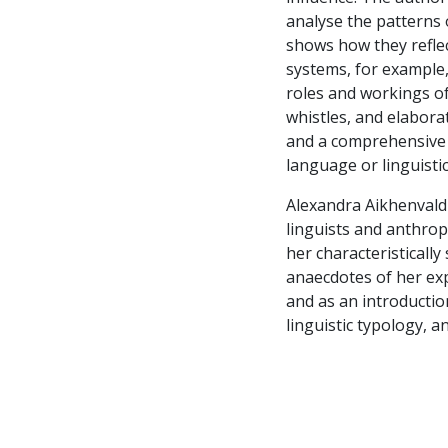
analyse the patterns o
shows how they reflec
systems, for example,
roles and workings of
whistles, and elabora
and a comprehensive l
language or linguist
Alexandra Aikhenvald'
linguists and anthrop
her characteristically
anaecdotes of her exp
and as an introductio
linguistic typology, a