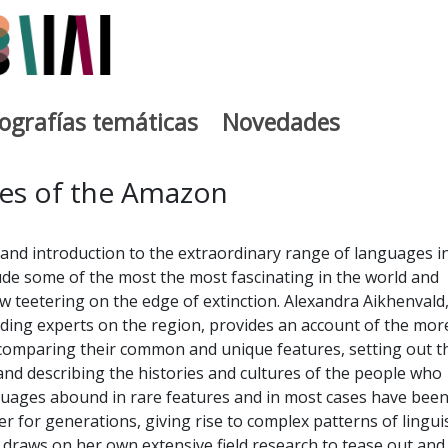
iografías temáticas
Novedades
egia
es of the Amazon
e and introduction to the extraordinary range of languages i
de some of the most the most fascinating in the world and
 teetering on the edge of extinction. Alexandra Aikhenvald
ading experts on the region, provides an account of the mor
comparing their common and unique features, setting out t
 and describing the histories and cultures of the people who
uages abound in rare features and in most cases have been
r for generations, giving rise to complex patterns of linguis
 draws on her own extensive field research to tease out and