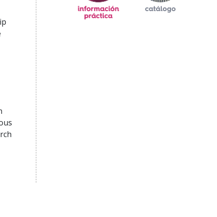
ip
e
n
rous
arch