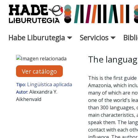
Saltar al contenido principal
Habe Liburutegia
Servicios
Bibl
Ficha de Novedades - Liburut
The languag
Ver catálogo
This is the first guid
Lingüística aplicada
Tipo:
Amazonia, which inclu
Alexandra Y.
Autor:
many of which are now
Aikhenvald
one of the world's le
than 300 languages, 
main characteristics,
speak them. The lang
contact with each othe
influence. The author