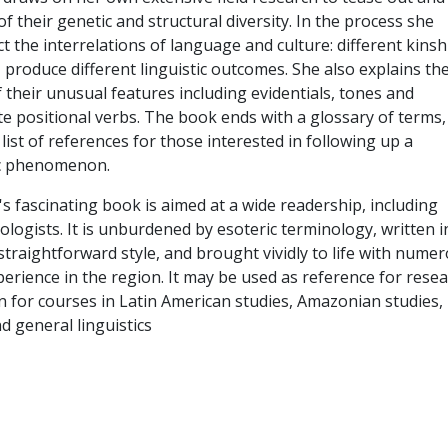
f their genetic and structural diversity. In the process she
t the interrelations of language and culture: different kinsh
 produce different linguistic outcomes. She also explains th
 their unusual features including evidentials, tones and
te positional verbs. The book ends with a glossary of terms,
ist of references for those interested in following up a
ic phenomenon.
s fascinating book is aimed at a wide readership, including
ologists. It is unburdened by esoteric terminology, written i
 straightforward style, and brought vividly to life with nume
erience in the region. It may be used as reference for rese
n for courses in Latin American studies, Amazonian studies,
nd general linguistics