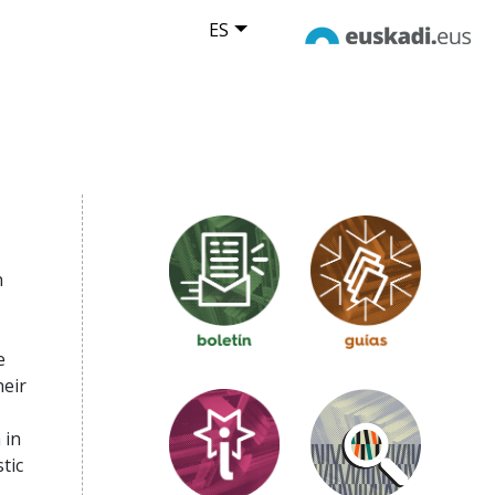
ES
n
,
e
heir
 in
tic