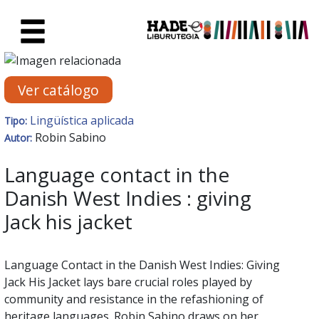
Saltar al contenido principal
Ficha de Novedades - Liburute
Ver catálogo
Lingüística aplicada
Tipo:
Robin Sabino
Autor:
Language contact in the
Danish West Indies : giving
Jack his jacket
Language Contact in the Danish West Indies: Giving
Jack His Jacket lays bare crucial roles played by
community and resistance in the refashioning of
heritage languages. Robin Sabino draws on her