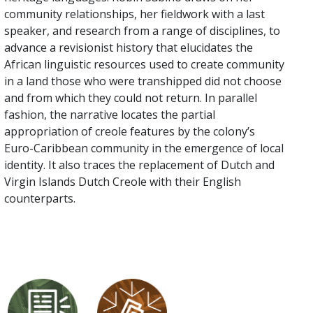
community relationships, her fieldwork with a last
speaker, and research from a range of disciplines, to
advance a revisionist history that elucidates the
African linguistic resources used to create community
in a land those who were transhipped did not choose
and from which they could not return. In parallel
fashion, the narrative locates the partial
appropriation of creole features by the colony’s
Euro-Caribbean community in the emergence of local
identity. It also traces the replacement of Dutch and
Virgin Islands Dutch Creole with their English
counterparts.