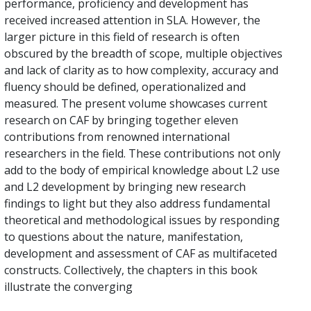
performance, proficiency and development has
received increased attention in SLA. However, the
larger picture in this field of research is often
obscured by the breadth of scope, multiple objectives
and lack of clarity as to how complexity, accuracy and
fluency should be defined, operationalized and
measured. The present volume showcases current
research on CAF by bringing together eleven
contributions from renowned international
researchers in the field. These contributions not only
add to the body of empirical knowledge about L2 use
and L2 development by bringing new research
findings to light but they also address fundamental
theoretical and methodological issues by responding
to questions about the nature, manifestation,
development and assessment of CAF as multifaceted
constructs. Collectively, the chapters in this book
illustrate the converging