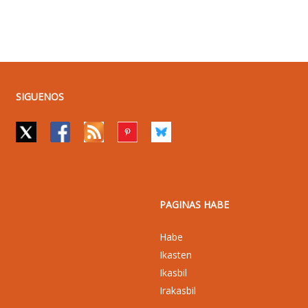
SIGUENOS
PAGINAS HABE
Habe
Ikasten
Ikasbil
Irakasbil