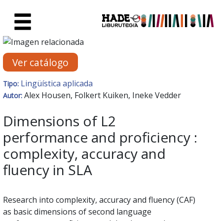
Saltar al contenido principal
Ficha de Novedades - Liburute
Ver catálogo
Lingüística aplicada
Tipo:
Alex Housen, Folkert Kuiken, Ineke Vedder
Autor:
Dimensions of L2
performance and proficiency :
complexity, accuracy and
fluency in SLA
Research into complexity, accuracy and fluency (CAF)
as basic dimensions of second language