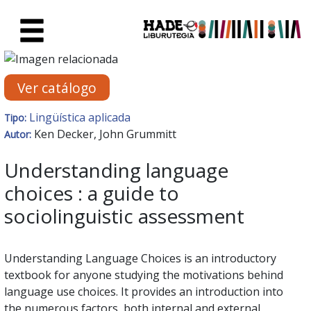
Saltar al contenido principal
Ficha de Novedades - Liburute
Ver catálogo
Lingüística aplicada
Tipo:
Ken Decker, John Grummitt
Autor:
Understanding language
choices : a guide to
sociolinguistic assessment
Understanding Language Choices is an introductory
textbook for anyone studying the motivations behind
language use choices. It provides an introduction into
the numerous factors, both internal and external,