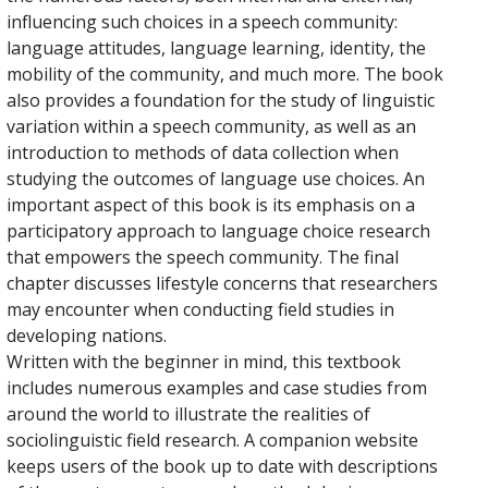
influencing such choices in a speech community:
language attitudes, language learning, identity, the
mobility of the community, and much more. The book
also provides a foundation for the study of linguistic
variation within a speech community, as well as an
introduction to methods of data collection when
studying the outcomes of language use choices. An
important aspect of this book is its emphasis on a
participatory approach to language choice research
that empowers the speech community. The final
chapter discusses lifestyle concerns that researchers
may encounter when conducting field studies in
developing nations.
Written with the beginner in mind, this textbook
includes numerous examples and case studies from
around the world to illustrate the realities of
sociolinguistic field research. A companion website
keeps users of the book up to date with descriptions