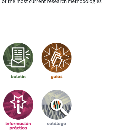
of the most current research methodologies.