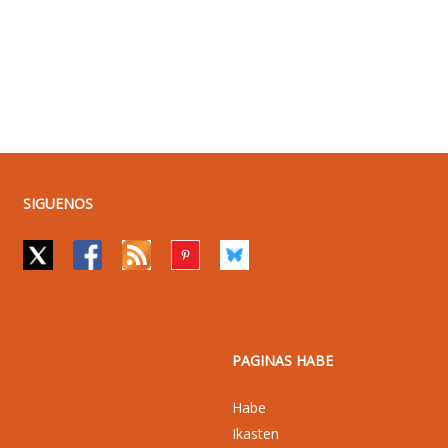
SIGUENOS
PAGINAS HABE
Habe
Ikasten