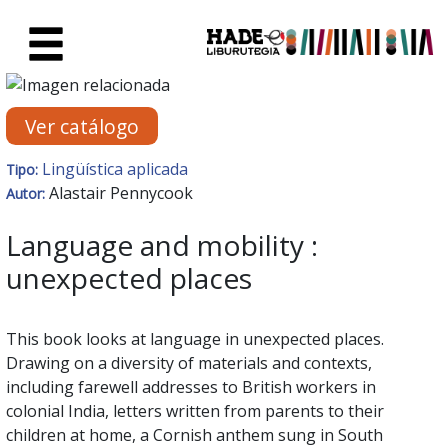
Saltar al contenido principal
Ficha de Novedades - Liburute
Ver catálogo
Lingüística aplicada
Tipo:
Alastair Pennycook
Autor:
Language and mobility :
unexpected places
This book looks at language in unexpected places.
Drawing on a diversity of materials and contexts,
including farewell addresses to British workers in
colonial India, letters written from parents to their
children at home, a Cornish anthem sung in South