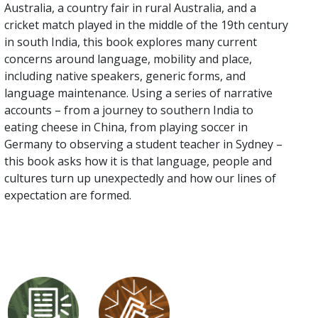
Australia, a country fair in rural Australia, and a
cricket match played in the middle of the 19th century
in south India, this book explores many current
concerns around language, mobility and place,
including native speakers, generic forms, and
language maintenance. Using a series of narrative
accounts – from a journey to southern India to
eating cheese in China, from playing soccer in
Germany to observing a student teacher in Sydney –
this book asks how it is that language, people and
cultures turn up unexpectedly and how our lines of
expectation are formed.