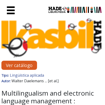
Saltar al contenido principal
Ficha de Novedades - Liburute
Ver catálogo
Lingüística aplicada
Tipo:
Walter Daelemans ... [et al.]
Autor:
Multilingualism and electronic
language management :