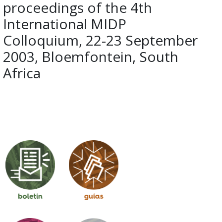
proceedings of the 4th
International MIDP
Colloquium, 22-23 September
2003, Bloemfontein, South
Africa