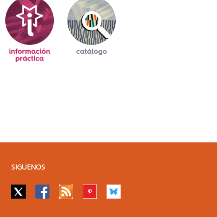
SIGUENOS