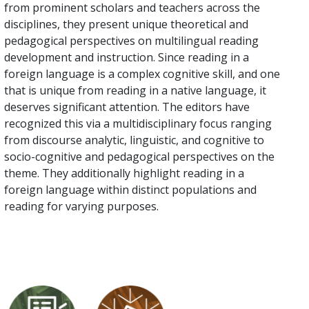
from prominent scholars and teachers across the
disciplines, they present unique theoretical and
pedagogical perspectives on multilingual reading
development and instruction. Since reading in a
foreign language is a complex cognitive skill, and one
that is unique from reading in a native language, it
deserves significant attention. The editors have
recognized this via a multidisciplinary focus ranging
from discourse analytic, linguistic, and cognitive to
socio-cognitive and pedagogical perspectives on the
theme. They additionally highlight reading in a
foreign language within distinct populations and
reading for varying purposes.