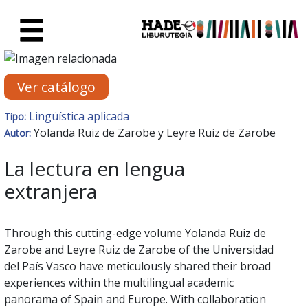
Saltar al contenido principal
Ficha de Novedades - Liburute
Ver catálogo
Lingüística aplicada
Tipo:
Yolanda Ruiz de Zarobe y Leyre Ruiz de Zarobe
Autor:
La lectura en lengua
extranjera
Through this cutting-edge volume Yolanda Ruiz de
Zarobe and Leyre Ruiz de Zarobe of the Universidad
del País Vasco have meticulously shared their broad
experiences within the multilingual academic
panorama of Spain and Europe. With collaboration