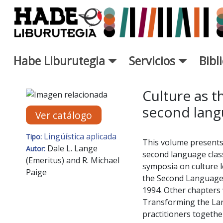
Saltar al contenido principal
Habe Liburutegia
Servicios
Bibl
Ficha de Novedades - Liburut
Culture as t
second lang
Ver catálogo
Lingüística aplicada
Tipo:
This volume presents 
Dale L. Lange
Autor:
second language class
(Emeritus) and R. Michael
symposia on culture l
Paige
the Second Language 
1994. Other chapters 
Transforming the Lan
practitioners together