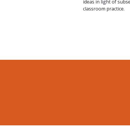
ideas in light of sub
classroom practice.