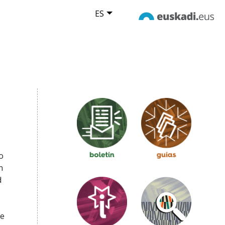
ES
o
n
d
se