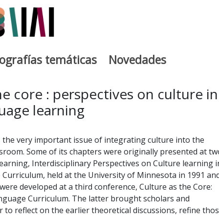
iografías temáticas
Novedades
egia
he core : perspectives on culture in
uage learning
the very important issue of integrating culture into the
room. Some of its chapters were originally presented at tw
earning, Interdisciplinary Perspectives on Culture learning i
Curriculum, held at the University of Minnesota in 1991 an
were developed at a third conference, Culture as the Core:
guage Curriculum. The latter brought scholars and
 to reflect on the earlier theoretical discussions, refine tho