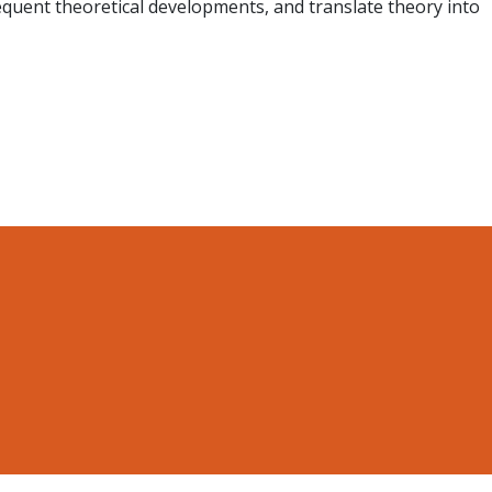
sequent theoretical developments, and translate theory into