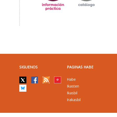
SIGUENOS
PAGINAS HABE
Habe
Ikasten
Ikasbil
Irakasbil