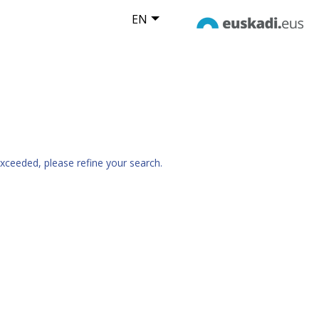
EN
xceeded, please refine your search.