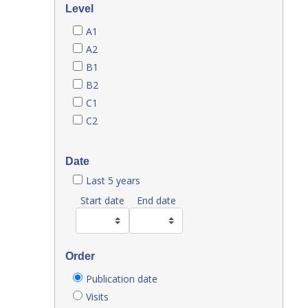
Level
A1
A2
B1
B2
C1
C2
Date
Last 5 years
Start date
End date
Order
Publication date
Visits