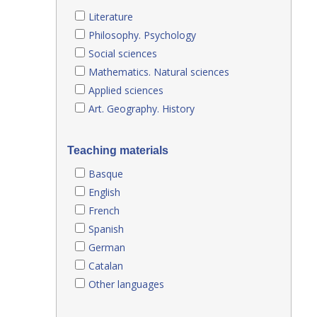
Literature
Philosophy. Psychology
Social sciences
Mathematics. Natural sciences
Applied sciences
Art. Geography. History
Teaching materials
Basque
English
French
Spanish
German
Catalan
Other languages