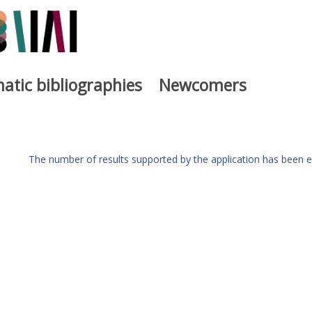
atic bibliographies
Newcomers
The number of results supported by the application has been e