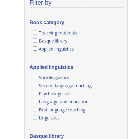
Filter by
Book category
Teaching materials
Basque library
Applied linguistics
Applied linguistics
Sociolinguistics
Second language teaching
Psycholinguistics
Language and education
First language teaching
Linguistics
Basque library