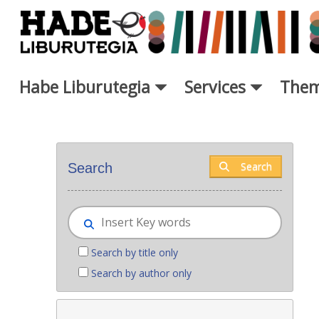
Skip to Main Content
Habe Liburutegia
Services
Them
New books - Liburutegia
Search
Search
Search by title only
Search by author only