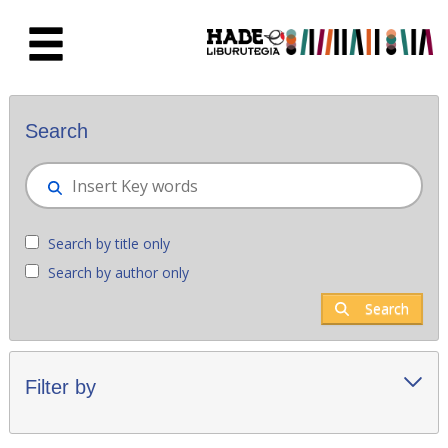
Skip to Main Content
New books - Liburutegia
Search
Search by title only
Search by author only
Search
Filter by