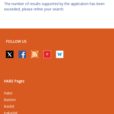
The number of results supported by the application has been
exceeded, please refine your search.
FOLLOW US
HABE Pages
Habe
Ikasten
Ikasbil
Irakasbil