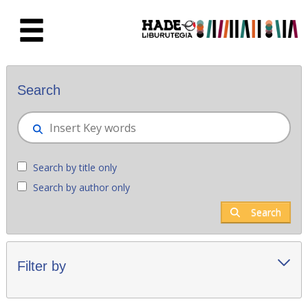
Skip to Main Content
New books - Liburutegia
Search
Search by title only
Search by author only
Search
Filter by