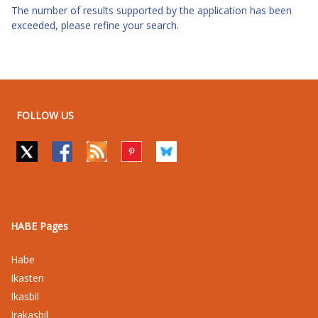
The number of results supported by the application has been
exceeded, please refine your search.
FOLLOW US
HABE Pages
Habe
Ikasten
Ikasbil
Irakasbil