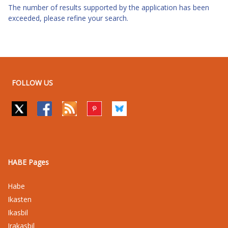
The number of results supported by the application has been
exceeded, please refine your search.
FOLLOW US
HABE Pages
Habe
Ikasten
Ikasbil
Irakasbil