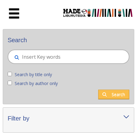
Skip to Main Content
New books - Liburutegia
Search
Search by title only
Search by author only
Search
Filter by