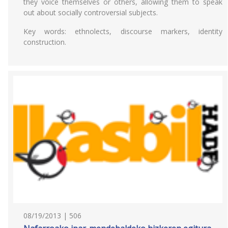
they voice themselves or others, allowing them to speak
out about socially controversial subjects.
Key words: ethnolects, discourse markers, identity
construction.
08/19/2013 | 506