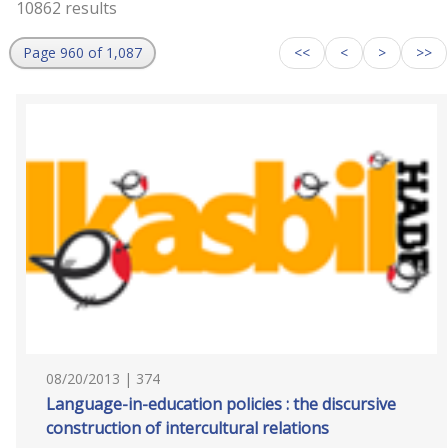
10862 results
Page 960 of 1,087
<<
<
>
>>
08/20/2013 | 374
Language-in-education policies : the discursive
construction of intercultural relations