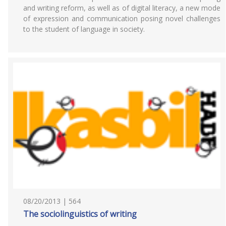
and writing reform, as well as of digital literacy, a new mode
of expression and communication posing novel challenges
to the student of language in society.
08/20/2013 | 564
The sociolinguistics of writing