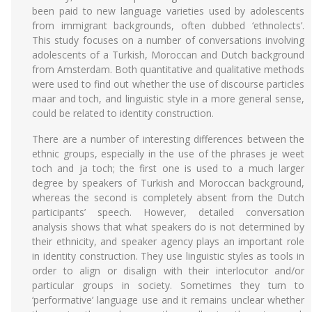
been paid to new language varieties used by adolescents
from immigrant backgrounds, often dubbed ‘ethnolects’.
This study focuses on a number of conversations involving
adolescents of a Turkish, Moroccan and Dutch background
from Amsterdam. Both quantitative and qualitative methods
were used to find out whether the use of discourse particles
maar and toch, and linguistic style in a more general sense,
could be related to identity construction.
There are a number of interesting differences between the
ethnic groups, especially in the use of the phrases je weet
toch and ja toch; the first one is used to a much larger
degree by speakers of Turkish and Moroccan background,
whereas the second is completely absent from the Dutch
participants’ speech. However, detailed conversation
analysis shows that what speakers do is not determined by
their ethnicity, and speaker agency plays an important role
in identity construction. They use linguistic styles as tools in
order to align or disalign with their interlocutor and/or
particular groups in society. Sometimes they turn to
‘performative’ language use and it remains unclear whether