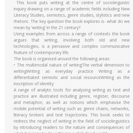
This book puts writing at the centre of sociolinguistic
inquiry drawing on a range of academic fields including New
Literacy Studies, semiotics, genre studies, stylistics and new
rhetoric. The key question the book explores is- what do we
mean by ‘writing’ in the 21 century?
Using examples from across a range of contexts the book
argues that writing, involving both old and new
technologies, is a pervasive and complex communicative
feature of contemporary life.
The book is organised around the following areas:
• The multimodal nature of writingThe verbal dimension to
writingWriting as everyday practice Writing as a
differentiated semiotic and social resourceWriting as the
inscription of identity
A range of analytic tools for analysing writing as text and
practice are illustrated including genre, register, discourse
and metaphor, as well as notions which emphasise the
mobile potential of writing such as genre chains, networks,
literacy brokers and text trajectories. This book seeks to
redress the neglect of writing in the field of sociolinguistics
by introducing readers to the nature and consequences of