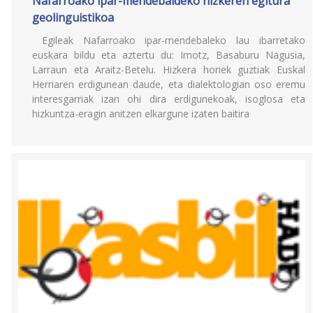
Nafarroako ipar-mendebaldeko hizkeren egitura
geolinguistikoa
Egileak Nafarroako ipar-mendebaleko lau ibarretako
euskara bildu eta aztertu du: Imotz, Basaburu Nagusia,
Larraun eta Araitz-Betelu. Hizkera horiek guztiak Euskal
Herriaren erdigunean daude, eta dialektologian oso eremu
interesgarriak izan ohi dira erdigunekoak, isoglosa eta
hizkuntza-eragin anitzen elkargune izaten baitira