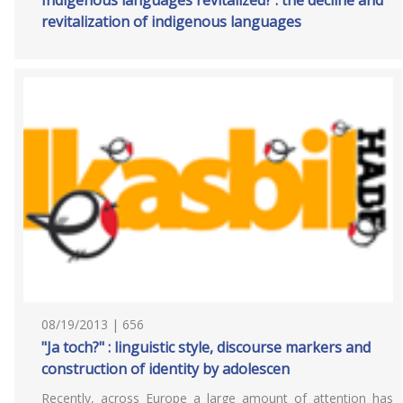
Indigenous languages revitalized? : the decline and
revitalization of indigenous languages
08/19/2013 | 656
"Ja toch?" : linguistic style, discourse markers and
construction of identity by adolescen
Recently, across Europe a large amount of attention has