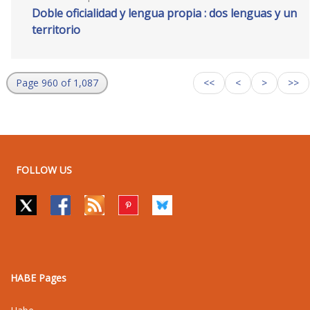
Doble oficialidad y lengua propia : dos lenguas y un
territorio
Page 960 of 1,087
<<
<
>
>>
FOLLOW US
HABE Pages