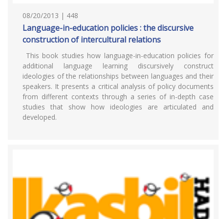
08/20/2013 | 448
Language-in-education policies : the discursive
construction of intercultural relations
This book studies how language-in-education policies for
additional language learning discursively construct
ideologies of the relationships between languages and their
speakers. It presents a critical analysis of policy documents
from different contexts through a series of in-depth case
studies that show how ideologies are articulated and
developed.