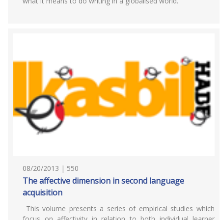
what it means to do writing in a globalised world.
08/20/2013 | 550
The affective dimension in second language
acquisition
This volume presents a series of empirical studies which
focus on affectivity in relation to both individual learner