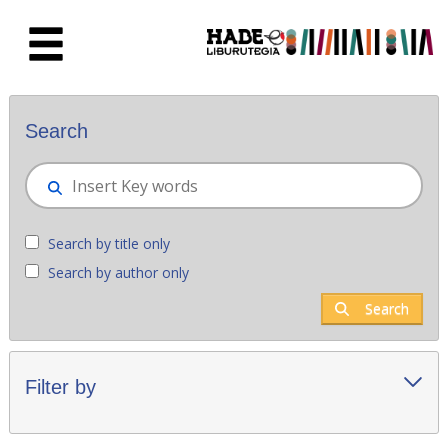
Skip to Main Content
New books - Liburutegia
Search
Search by title only
Search by author only
Search
Filter by