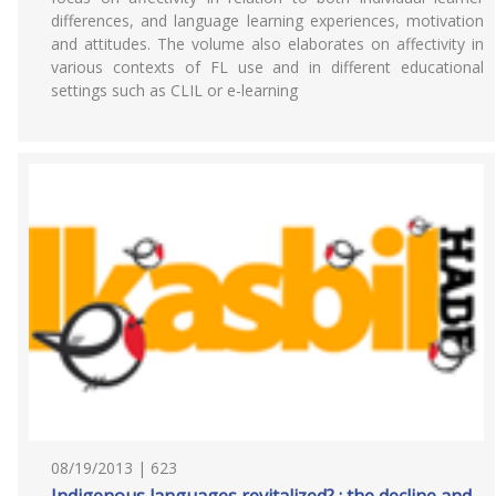
differences, and language learning experiences, motivation
and attitudes. The volume also elaborates on affectivity in
various contexts of FL use and in different educational
settings such as CLIL or e-learning
08/19/2013 | 623