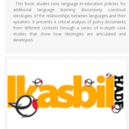
This book studies how language-in-education policies for
additional language learning discursively construct
ideologies of the relationships between languages and their
speakers. It presents a critical analysis of policy documents
from different contexts through a series of in-depth case
studies that show how ideologies are articulated and
developed.