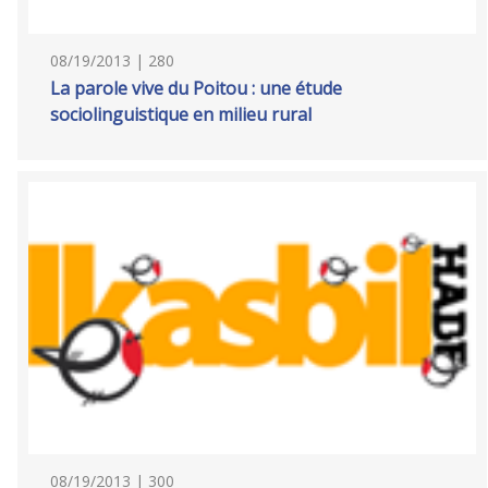
08/19/2013 | 280
La parole vive du Poitou : une étude
sociolinguistique en milieu rural
08/19/2013 | 300