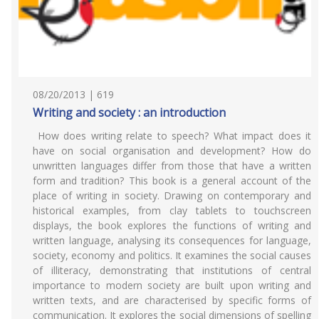
08/20/2013 | 619
Writing and society : an introduction
How does writing relate to speech? What impact does it
have on social organisation and development? How do
unwritten languages differ from those that have a written
form and tradition? This book is a general account of the
place of writing in society. Drawing on contemporary and
historical examples, from clay tablets to touchscreen
displays, the book explores the functions of writing and
written language, analysing its consequences for language,
society, economy and politics. It examines the social causes
of illiteracy, demonstrating that institutions of central
importance to modern society are built upon writing and
written texts, and are characterised by specific forms of
communication. It explores the social dimensions of spelling