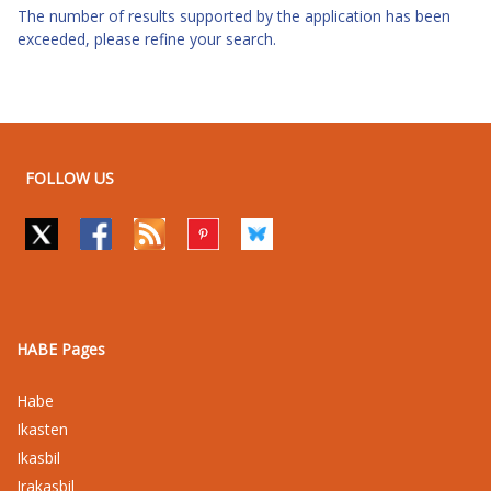
The number of results supported by the application has been
exceeded, please refine your search.
FOLLOW US
HABE Pages
Habe
Ikasten
Ikasbil
Irakasbil