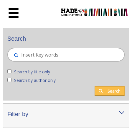
Skip to Main Content
New books - Liburutegia
Search
Search by title only
Search by author only
Search
Filter by