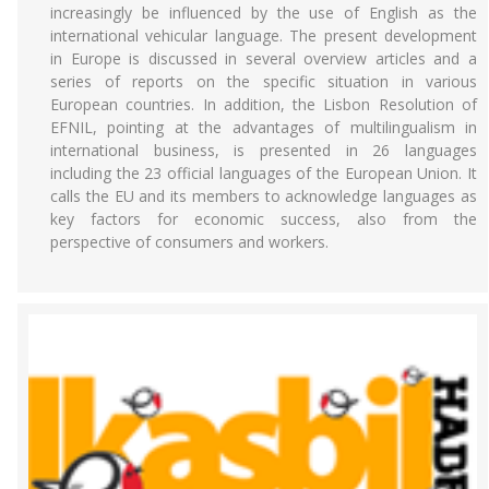
increasingly be influenced by the use of English as the
international vehicular language. The present development
in Europe is discussed in several overview articles and a
series of reports on the specific situation in various
European countries. In addition, the Lisbon Resolution of
EFNIL, pointing at the advantages of multilingualism in
international business, is presented in 26 languages
including the 23 official languages of the European Union. It
calls the EU and its members to acknowledge languages as
key factors for economic success, also from the
perspective of consumers and workers.