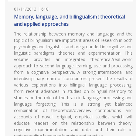
01/11/2013 | 618
Memory, language, and bilingualism : theoretical
and applied approaches
The relationship between memory and language and the
topic of bilingualism are important areas of research in both
psychology and linguistics and are grounded in cognitive and
linguistic paradigms, theories and experimentation. This
volume provides an integrated theoretical/real-world
approach to second language learning, use and processing
from a cognitive perspective. A strong international and
interdisciplinary team of contributors present the results of
various explorations into bilingual language processing,
from recent advances in studies on bilingual memory to
studies on the role of the brain in language processing and
language forgetting. This is a strong yet balanced
combination of theoretical/overview contributions and
accounts of novel, original, empirical studies which will
educate readers on the relationship between theory,
cognitive experimentation and data and their role in
understanding language learning and practice.