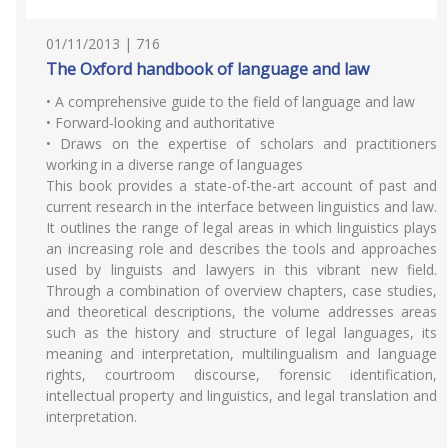
01/11/2013 | 716
The Oxford handbook of language and law
• A comprehensive guide to the field of language and law
• Forward-looking and authoritative
• Draws on the expertise of scholars and practitioners
working in a diverse range of languages
This book provides a state-of-the-art account of past and
current research in the interface between linguistics and law.
It outlines the range of legal areas in which linguistics plays
an increasing role and describes the tools and approaches
used by linguists and lawyers in this vibrant new field.
Through a combination of overview chapters, case studies,
and theoretical descriptions, the volume addresses areas
such as the history and structure of legal languages, its
meaning and interpretation, multilingualism and language
rights, courtroom discourse, forensic identification,
intellectual property and linguistics, and legal translation and
interpretation.