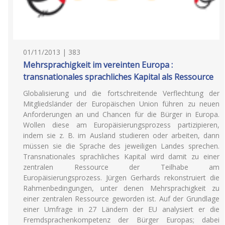
01/11/2013 | 383
Mehrsprachigkeit im vereinten Europa :
transnationales sprachliches Kapital als Ressource
Globalisierung und die fortschreitende Verflechtung der
Mitgliedsländer der Europäischen Union führen zu neuen
Anforderungen an und Chancen für die Bürger in Europa.
Wollen diese am Europäisierungsprozess partizipieren,
indem sie z. B. im Ausland studieren oder arbeiten, dann
müssen sie die Sprache des jeweiligen Landes sprechen.
Transnationales sprachliches Kapital wird damit zu einer
zentralen Ressource der Teilhabe am
Europäisierungsprozess. Jürgen Gerhards rekonstruiert die
Rahmenbedingungen, unter denen Mehrsprachigkeit zu
einer zentralen Ressource geworden ist. Auf der Grundlage
einer Umfrage in 27 Ländern der EU analysiert er die
Fremdsprachenkompetenz der Bürger Europas; dabei