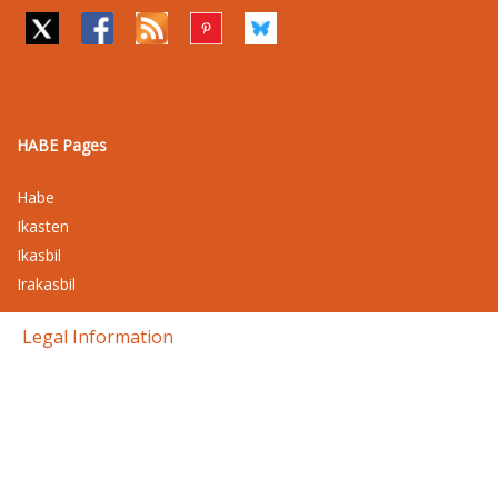
HABE Pages
Habe
Ikasten
Ikasbil
Irakasbil
Legal Information