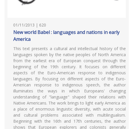
01/11/2013 | 620
New world Babel : languages and nations in early
America
This text presents a cultural and intellectual history of the
languages spoken by the native peoples of North America
from the earliest era of European conquest through the
beginning of the 19th century. It focuses on different
aspects of the Euro-American response to indigenous
languages. By focusing on different aspects of the Euro-
American response to indigenous speech, the author
illuminates the ways in which Europeans' changing
understanding of "language" shaped their relations with
Native Americans. The work brings to light early America as
a place of enormous linguistic diversity, with acute social
and cultural problems associated with multilingualism.
Beginning with the 16th and 17th centuries, the author
shows that European explorers and colonists generally