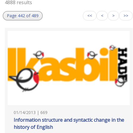
4888 results
Page 442 of 489
<<
<
>
>>
01/14/2013 | 669
Information structure and syntactic change in the
history of English