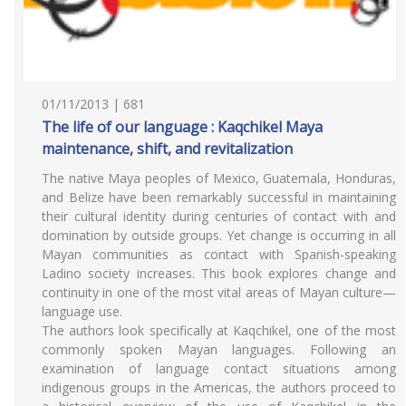
01/11/2013 | 681
The life of our language : Kaqchikel Maya
maintenance, shift, and revitalization
The native Maya peoples of Mexico, Guatemala, Honduras,
and Belize have been remarkably successful in maintaining
their cultural identity during centuries of contact with and
domination by outside groups. Yet change is occurring in all
Mayan communities as contact with Spanish-speaking
Ladino society increases. This book explores change and
continuity in one of the most vital areas of Mayan culture—
language use.
The authors look specifically at Kaqchikel, one of the most
commonly spoken Mayan languages. Following an
examination of language contact situations among
indigenous groups in the Americas, the authors proceed to