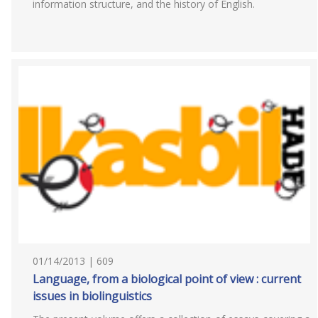
information structure, and the history of English.
01/14/2013 | 609
Language, from a biological point of view : current
issues in biolinguistics