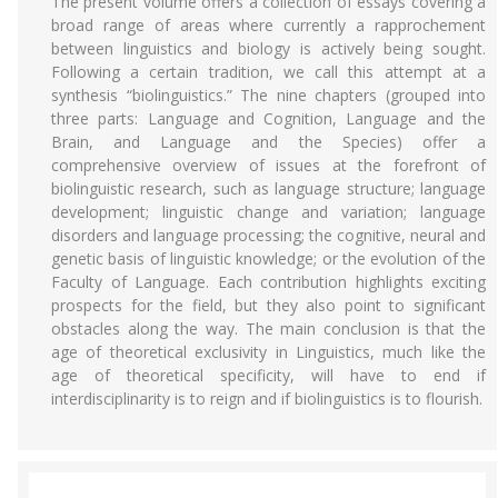
The present volume offers a collection of essays covering a
broad range of areas where currently a rapprochement
between linguistics and biology is actively being sought.
Following a certain tradition, we call this attempt at a
synthesis “biolinguistics.” The nine chapters (grouped into
three parts: Language and Cognition, Language and the
Brain, and Language and the Species) offer a
comprehensive overview of issues at the forefront of
biolinguistic research, such as language structure; language
development; linguistic change and variation; language
disorders and language processing; the cognitive, neural and
genetic basis of linguistic knowledge; or the evolution of the
Faculty of Language. Each contribution highlights exciting
prospects for the field, but they also point to significant
obstacles along the way. The main conclusion is that the
age of theoretical exclusivity in Linguistics, much like the
age of theoretical specificity, will have to end if
interdisciplinarity is to reign and if biolinguistics is to flourish.