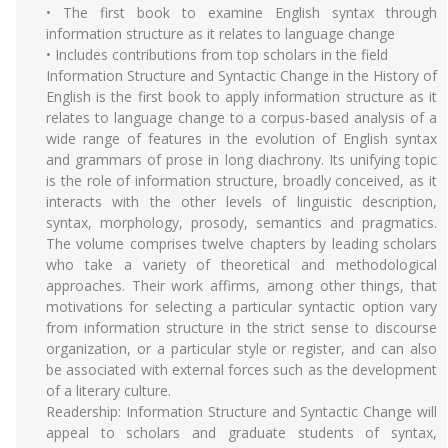
• The first book to examine English syntax through
information structure as it relates to language change
• Includes contributions from top scholars in the field
Information Structure and Syntactic Change in the History of
English is the first book to apply information structure as it
relates to language change to a corpus-based analysis of a
wide range of features in the evolution of English syntax
and grammars of prose in long diachrony. Its unifying topic
is the role of information structure, broadly conceived, as it
interacts with the other levels of linguistic description,
syntax, morphology, prosody, semantics and pragmatics.
The volume comprises twelve chapters by leading scholars
who take a variety of theoretical and methodological
approaches. Their work affirms, among other things, that
motivations for selecting a particular syntactic option vary
from information structure in the strict sense to discourse
organization, or a particular style or register, and can also
be associated with external forces such as the development
of a literary culture.
Readership: Information Structure and Syntactic Change will
appeal to scholars and graduate students of syntax,