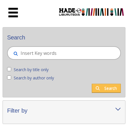
Skip to Main Content
New books - Liburutegia
Search
Search by title only
Search by author only
Search
Filter by