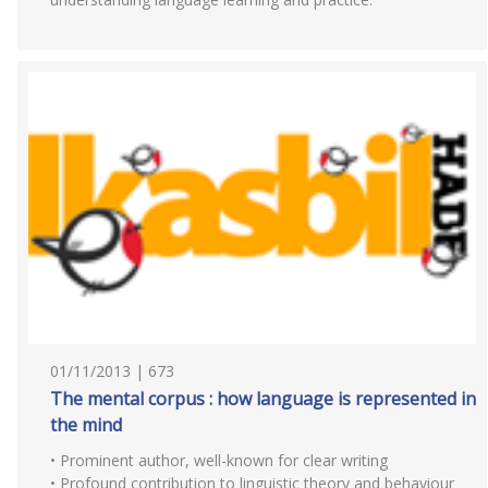
01/11/2013 | 673
The mental corpus : how language is represented in
the mind
• Prominent author, well-known for clear writing
• Profound contribution to linguistic theory and behaviour