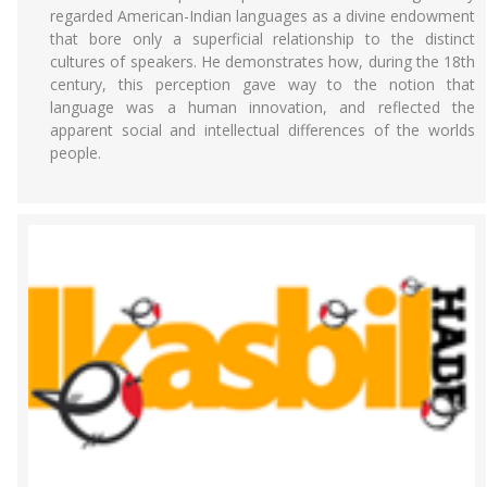
regarded American-Indian languages as a divine endowment
that bore only a superficial relationship to the distinct
cultures of speakers. He demonstrates how, during the 18th
century, this perception gave way to the notion that
language was a human innovation, and reflected the
apparent social and intellectual differences of the worlds
people.