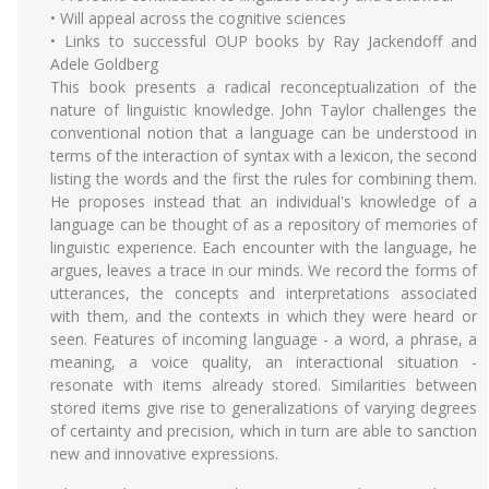
• Will appeal across the cognitive sciences
• Links to successful OUP books by Ray Jackendoff and
Adele Goldberg
This book presents a radical reconceptualization of the
nature of linguistic knowledge. John Taylor challenges the
conventional notion that a language can be understood in
terms of the interaction of syntax with a lexicon, the second
listing the words and the first the rules for combining them.
He proposes instead that an individual's knowledge of a
language can be thought of as a repository of memories of
linguistic experience. Each encounter with the language, he
argues, leaves a trace in our minds. We record the forms of
utterances, the concepts and interpretations associated
with them, and the contexts in which they were heard or
seen. Features of incoming language - a word, a phrase, a
meaning, a voice quality, an interactional situation -
resonate with items already stored. Similarities between
stored items give rise to generalizations of varying degrees
of certainty and precision, which in turn are able to sanction
new and innovative expressions.