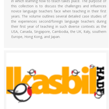
in which learning how to teach takes place. The purpose of
this collection is to discuss the challenges and influences
novice language teachers face when teaching in their first
years. The volume outlines several detailed case studies of
the experiences second/foreign language teachers during
their first year of teaching in such diverse contexts as the
USA, Canada, Singapore, Cambodia, the UK, Italy, southern
Europe, Hong Kong, and Japan.