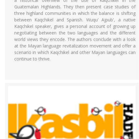
a historical overview of the use of Kaqchikel in the
Guatemalan Highlands. They then present case studies of
three highland communities in which the balance is shifting
between Kaqchikel and Spanish. Wuqu' Ajpub', a native
Kaqchikel speaker, gives a personal account of growing up
negotiating between the two languages and the different
world views they encode. The authors conclude with a look
at the Mayan language revitalization movement and offer a
scenario in which Kaqchikel and other Mayan languages can
continue to thrive.