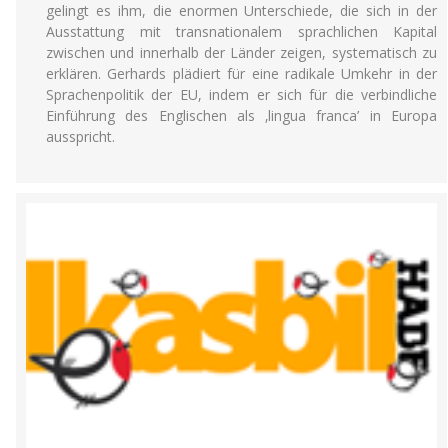
gelingt es ihm, die enormen Unterschiede, die sich in der
Ausstattung mit transnationalem sprachlichen Kapital
zwischen und innerhalb der Länder zeigen, systematisch zu
erklären. Gerhards plädiert für eine radikale Umkehr in der
Sprachenpolitik der EU, indem er sich für die verbindliche
Einführung des Englischen als ‚lingua franca’ in Europa
ausspricht.