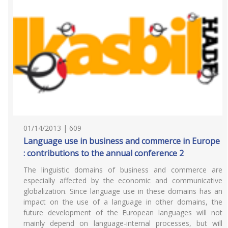
01/14/2013 | 609
Language use in business and commerce in Europe
: contributions to the annual conference 2
The linguistic domains of business and commerce are
especially affected by the economic and communicative
globalization. Since language use in these domains has an
impact on the use of a language in other domains, the
future development of the European languages will not
mainly depend on language-internal processes, but will