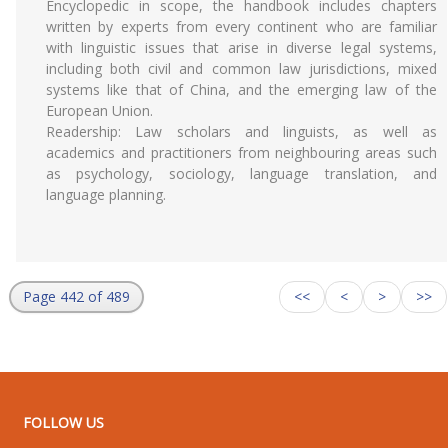
Encyclopedic in scope, the handbook includes chapters
written by experts from every continent who are familiar
with linguistic issues that arise in diverse legal systems,
including both civil and common law jurisdictions, mixed
systems like that of China, and the emerging law of the
European Union.
Readership: Law scholars and linguists, as well as
academics and practitioners from neighbouring areas such
as psychology, sociology, language translation, and
language planning.
Page 442 of 489
<<
<
>
>>
FOLLOW US