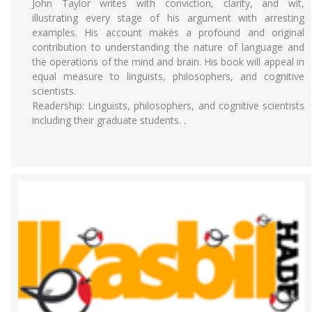
John Taylor writes with conviction, clarity, and wit,
illustrating every stage of his argument with arresting
examples. His account makes a profound and original
contribution to understanding the nature of language and
the operations of the mind and brain. His book will appeal in
equal measure to linguists, philosophers, and cognitive
scientists.
Readership: Linguists, philosophers, and cognitive scientists
including their graduate students. .