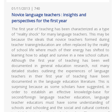
01/11/2013 | 740
Novice language teachers : insights and
perspectives for the first year
The first year of teaching has been characterized as a type
of "reality shock" for many language teachers. This may be
because the ideals that novice teachers formed during
teacher training/education are often replaced by the reality
of school life where much of their energy has shifted to
learning how to adapt and survive in a new school culture.
Although the first year of teaching has been well
documented in general education research, not many
detailed studies outlining the experiences of language
teachers in their first year of teaching have been
documented in the language education literature. This is
surprising because as some scholars have suggested, in
order to establish an effective knowledge-base for
second/foreign language teacher education, language
teacher educators must have some understanding of
schools and schooling and the social and cultural contexts