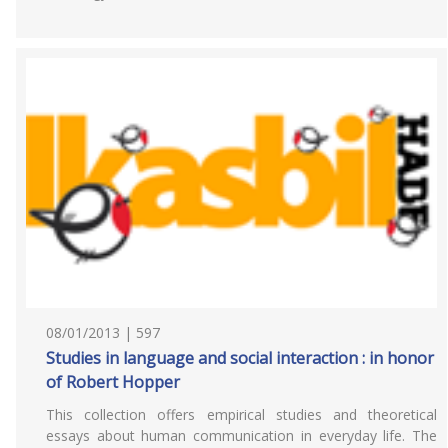
08/01/2013 | 597
Studies in language and social interaction : in honor
of Robert Hopper
This collection offers empirical studies and theoretical
essays about human communication in everyday life. The