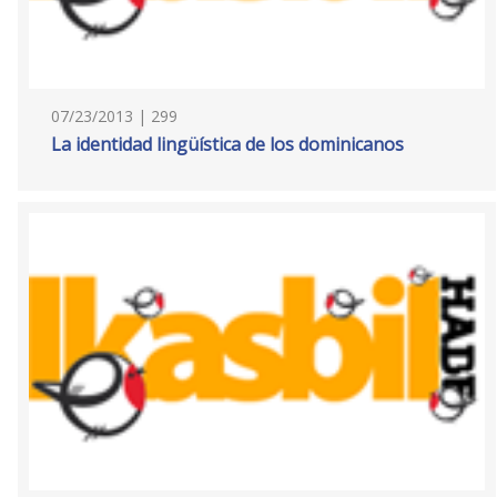
07/23/2013 | 299
La identidad lingüística de los dominicanos