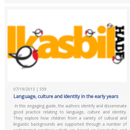
07/19/2013 | 559
Language, culture and identity in the early years
In this engaging guide, the authors identify and disseminate
good practice relating to language, culture and identity.
They explore how children from a variety of cultural and
linguistic backgrounds are supported through a number of