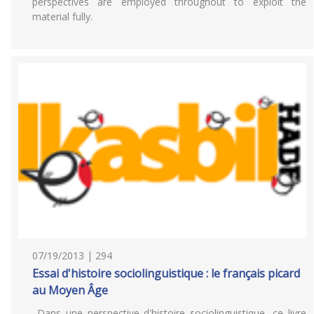
perspectives are employed throughout to exploit the
material fully.
07/19/2013 | 294
Essai d'histoire sociolinguistique : le français picard
au Moyen Âge
Dans une perspective d'histoire sociolinguistique, ce livre