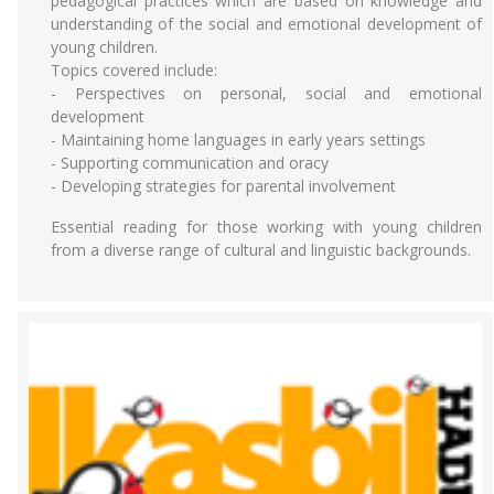
pedagogical practices which are based on knowledge and
understanding of the social and emotional development of
young children.
Topics covered include:
- Perspectives on personal, social and emotional
development
- Maintaining home languages in early years settings
- Supporting communication and oracy
- Developing strategies for parental involvement
Essential reading for those working with young children
from a diverse range of cultural and linguistic backgrounds.