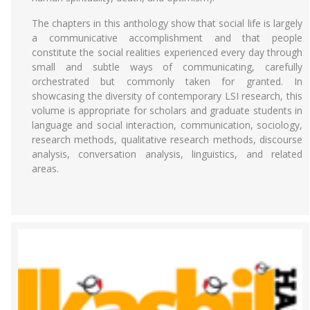
The chapters in this anthology show that social life is largely
a communicative accomplishment and that people
constitute the social realities experienced every day through
small and subtle ways of communicating, carefully
orchestrated but commonly taken for granted. In
showcasing the diversity of contemporary LSI research, this
volume is appropriate for scholars and graduate students in
language and social interaction, communication, sociology,
research methods, qualitative research methods, discourse
analysis, conversation analysis, linguistics, and related
areas.