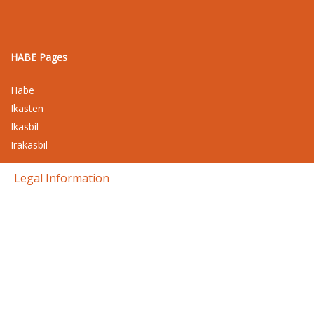
HABE Pages
Habe
Ikasten
Ikasbil
Irakasbil
Legal Information