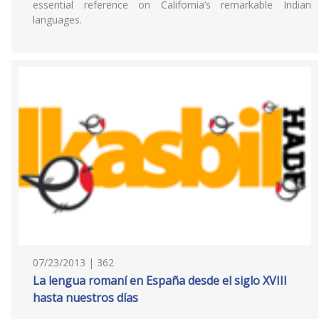
essential reference on California’s remarkable Indian
languages.
07/23/2013 | 362
La lengua romaní en España desde el siglo XVIII
hasta nuestros días