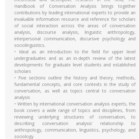
Handbook of Conversation Analysis brings together
contributions by leading international experts to provide an
invaluable information resource and reference for scholars
of social interaction across the areas of conversation
analysis, discourse analysis, linguistic anthropology,
interpersonal communication, discursive psychology and
sociolinguistics.
• Ideal as an introduction to the field for upper level
undergraduates and as an in-depth review of the latest
developments for graduate level students and established
scholars
• Five sections outline the history and theory, methods,
fundamental concepts, and core contexts in the study of
conversation, as well as topics central to conversation
analysis
• Written by international conversation analysis experts, the
book covers a wide range of topics and disciplines, from
reviewing underlying structures of conversation, to
describing conversation analysis' relationship to
anthropology, communication, linguistics, psychology, and
sociology