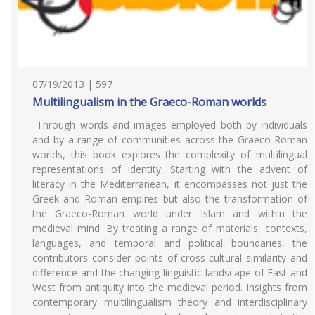
07/19/2013 | 597
Multilingualism in the Graeco-Roman worlds
Through words and images employed both by individuals
and by a range of communities across the Graeco-Roman
worlds, this book explores the complexity of multilingual
representations of identity. Starting with the advent of
literacy in the Mediterranean, it encompasses not just the
Greek and Roman empires but also the transformation of
the Graeco-Roman world under Islam and within the
medieval mind. By treating a range of materials, contexts,
languages, and temporal and political boundaries, the
contributors consider points of cross-cultural similarity and
difference and the changing linguistic landscape of East and
West from antiquity into the medieval period. Insights from
contemporary multilingualism theory and interdisciplinary