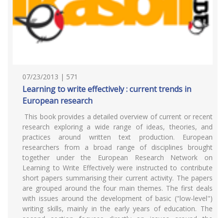
07/23/2013 | 571
Learning to write effectively : current trends in
European research
This book provides a detailed overview of current or recent
research exploring a wide range of ideas, theories, and
practices around written text production. European
researchers from a broad range of disciplines brought
together under the European Research Network on
Learning to Write Effectively were instructed to contribute
short papers summarising their current activity. The papers
are grouped around the four main themes. The first deals
with issues around the development of basic ("low-level")
writing skills, mainly in the early years of education. The