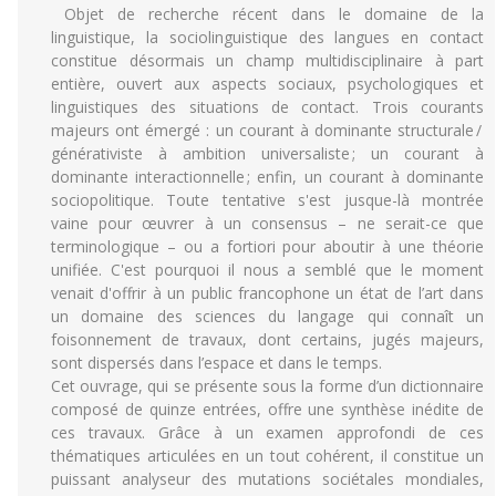
Objet de recherche récent dans le domaine de la
linguistique, la sociolinguistique des langues en contact
constitue désormais un champ multidisciplinaire à part
entière, ouvert aux aspects sociaux, psychologiques et
linguistiques des situations de contact. Trois courants
majeurs ont émergé : un courant à dominante structurale /
générativiste à ambition universaliste ; un courant à
dominante interactionnelle ; enfin, un courant à dominante
sociopolitique. Toute tentative s'est jusque-là montrée
vaine pour œuvrer à un consensus – ne serait-ce que
terminologique – ou a fortiori pour aboutir à une théorie
unifiée. C'est pourquoi il nous a semblé que le moment
venait d'offrir à un public francophone un état de l’art dans
un domaine des sciences du langage qui connaît un
foisonnement de travaux, dont certains, jugés majeurs,
sont dispersés dans l’espace et dans le temps.
Cet ouvrage, qui se présente sous la forme d’un dictionnaire
composé de quinze entrées, offre une synthèse inédite de
ces travaux. Grâce à un examen approfondi de ces
thématiques articulées en un tout cohérent, il constitue un
puissant analyseur des mutations sociétales mondiales,