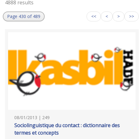
4888 results
Page 430 of 489
<<
<
>
>>
08/01/2013 | 249
Sociolinguistique du contact : dictionnaire des
termes et concepts