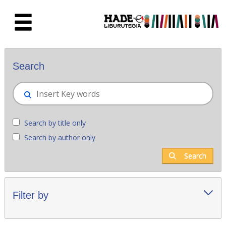
Skip to Main Content
New books - Liburutegia
Search
Search by title only
Search by author only
Search
Filter by