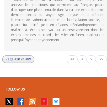
analyse les conditions qui permirent au français picard
d'occuper une place centrale dans la culture écrite des trois
derniers siècles du Moyen Âge. Langue de la création
littéraire, de l'administration et de la régulation sociale, le
picard fut utilisé jusqu'en régions néerlandophones. Sa
maîtrise à l'écrit s'appuyait sur un enseignement dans les
écoles urbaines du Nord ; les villes en furent d'ailleurs le
principal foyer de rayonnement.
Page 430 of 489
<<
<
>
>>
FOLLOW US