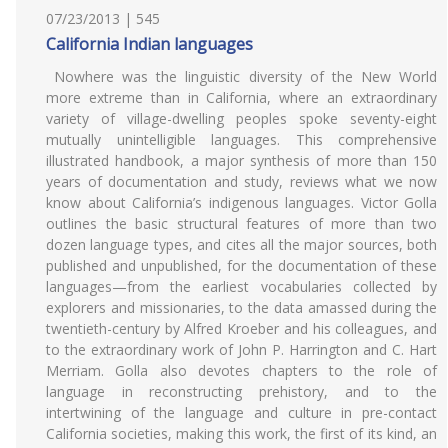
07/23/2013 | 545
California Indian languages
Nowhere was the linguistic diversity of the New World
more extreme than in California, where an extraordinary
variety of village-dwelling peoples spoke seventy-eight
mutually unintelligible languages. This comprehensive
illustrated handbook, a major synthesis of more than 150
years of documentation and study, reviews what we now
know about California’s indigenous languages. Victor Golla
outlines the basic structural features of more than two
dozen language types, and cites all the major sources, both
published and unpublished, for the documentation of these
languages—from the earliest vocabularies collected by
explorers and missionaries, to the data amassed during the
twentieth-century by Alfred Kroeber and his colleagues, and
to the extraordinary work of John P. Harrington and C. Hart
Merriam. Golla also devotes chapters to the role of
language in reconstructing prehistory, and to the
intertwining of the language and culture in pre-contact
California societies, making this work, the first of its kind, an