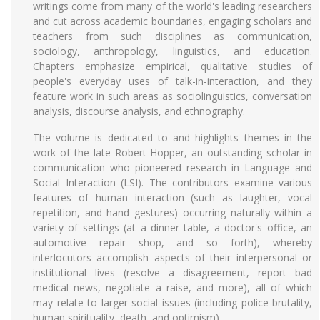
writings come from many of the world's leading researchers
and cut across academic boundaries, engaging scholars and
teachers from such disciplines as communication,
sociology, anthropology, linguistics, and education.
Chapters emphasize empirical, qualitative studies of
people's everyday uses of talk-in-interaction, and they
feature work in such areas as sociolinguistics, conversation
analysis, discourse analysis, and ethnography.
The volume is dedicated to and highlights themes in the
work of the late Robert Hopper, an outstanding scholar in
communication who pioneered research in Language and
Social Interaction (LSI). The contributors examine various
features of human interaction (such as laughter, vocal
repetition, and hand gestures) occurring naturally within a
variety of settings (at a dinner table, a doctor's office, an
automotive repair shop, and so forth), whereby
interlocutors accomplish aspects of their interpersonal or
institutional lives (resolve a disagreement, report bad
medical news, negotiate a raise, and more), all of which
may relate to larger social issues (including police brutality,
human spirituality, death, and optimism).