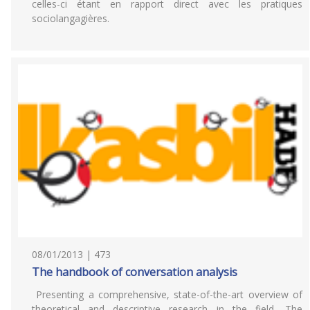
celles-ci étant en rapport direct avec les pratiques
sociolangagières.
08/01/2013 | 473
The handbook of conversation analysis
Presenting a comprehensive, state-of-the-art overview of
theoretical and descriptive research in the field, The