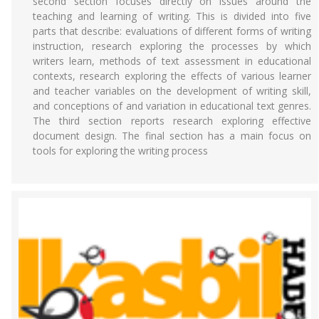
second section focuses directly on issues around the
teaching and learning of writing. This is divided into five
parts that describe: evaluations of different forms of writing
instruction, research exploring the processes by which
writers learn, methods of text assessment in educational
contexts, research exploring the effects of various learner
and teacher variables on the development of writing skill,
and conceptions of and variation in educational text genres.
The third section reports research exploring effective
document design. The final section has a main focus on
tools for exploring the writing process