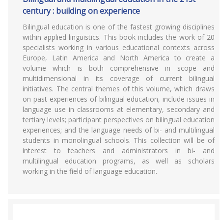
century : building on experience
Bilingual education is one of the fastest growing disciplines
within applied linguistics. This book includes the work of 20
specialists working in various educational contexts across
Europe, Latin America and North America to create a
volume which is both comprehensive in scope and
multidimensional in its coverage of current bilingual
initiatives. The central themes of this volume, which draws
on past experiences of bilingual education, include issues in
language use in classrooms at elementary, secondary and
tertiary levels; participant perspectives on bilingual education
experiences; and the language needs of bi- and multilingual
students in monolingual schools. This collection will be of
interest to teachers and administrators in bi- and
multilingual education programs, as well as scholars
working in the field of language education.