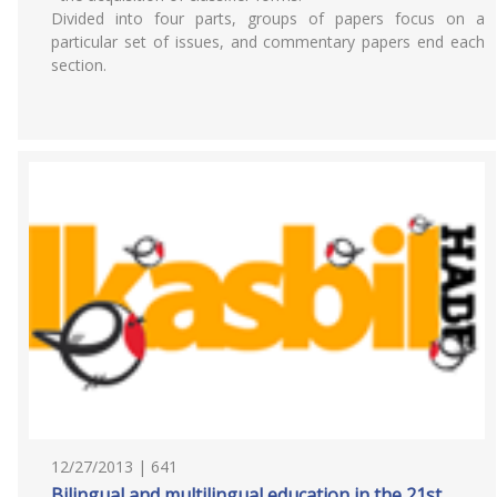
Divided into four parts, groups of papers focus on a
particular set of issues, and commentary papers end each
section.
12/27/2013 | 641
Bilingual and multilingual education in the 21st