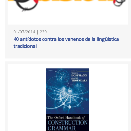
01/07/2014 | 239
40 antídotos contra los venenos de la lingüística
tradicional