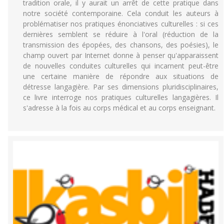
tradition orale, il y aurait un arrêt de cette pratique dans
notre société contemporaine. Cela conduit les auteurs à
problématiser nos pratiques énonciatives culturelles : si ces
dernières semblent se réduire à l'oral (réduction de la
transmission des épopées, des chansons, des poésies), le
champ ouvert par Internet donne à penser qu'apparaissent
de nouvelles conduites culturelles qui incarnent peut-être
une certaine manière de répondre aux situations de
détresse langagière. Par ses dimensions pluridisciplinaires,
ce livre interroge nos pratiques culturelles langagières. Il
s'adresse à la fois au corps médical et au corps enseignant.