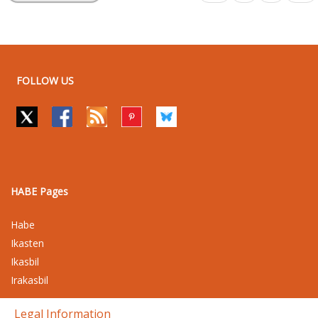
FOLLOW US
HABE Pages
Habe
Ikasten
Ikasbil
Irakasbil
Legal Information