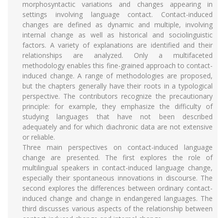
morphosyntactic variations and changes appearing in
settings involving language contact. Contact-induced
changes are defined as dynamic and multiple, involving
internal change as well as historical and sociolinguistic
factors. A variety of explanations are identified and their
relationships are analyzed. Only a multifaceted
methodology enables this fine-grained approach to contact-
induced change. A range of methodologies are proposed,
but the chapters generally have their roots in a typological
perspective. The contributors recognize the precautionary
principle: for example, they emphasize the difficulty of
studying languages that have not been described
adequately and for which diachronic data are not extensive
or reliable.
Three main perspectives on contact-induced language
change are presented. The first explores the role of
multilingual speakers in contact-induced language change,
especially their spontaneous innovations in discourse. The
second explores the differences between ordinary contact-
induced change and change in endangered languages. The
third discusses various aspects of the relationship between