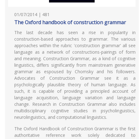
01/07/2014 | 481
The Oxford handbook of construction grammar
The last decade has seen a rise in popularity in
construction-based approaches to grammar. The various
approaches within the rubric 'construction grammar' all see
language as a network of constructions-pairings of form
and meaning. Construction Grammar, as a kind of cognitive
linguistics, differs significantly from mainstream generative
grammar as espoused by Chomsky and his followers.
Advocates of Construction Grammar see it as a
psychologically plausible theory of human language. As
such, it is capable of providing a principled account of
language acquisition, language variation and language
change. Research in Construction Grammar also includes
multidisciplinary cognitive studies in psycholinguistics,
neurolinguistics, and computational linguistics.
The Oxford Handbook of Construction Grammar is the first
authoritative reference work solely dedicated to