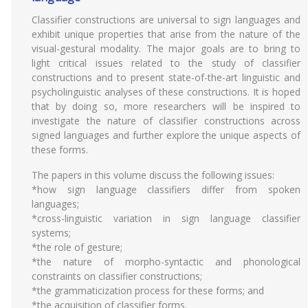
Classifier constructions are universal to sign languages and
exhibit unique properties that arise from the nature of the
visual-gestural modality. The major goals are to bring to
light critical issues related to the study of classifier
constructions and to present state-of-the-art linguistic and
psycholinguistic analyses of these constructions. It is hoped
that by doing so, more researchers will be inspired to
investigate the nature of classifier constructions across
signed languages and further explore the unique aspects of
these forms.
The papers in this volume discuss the following issues:
*how sign language classifiers differ from spoken
languages;
*cross-linguistic variation in sign language classifier
systems;
*the role of gesture;
*the nature of morpho-syntactic and phonological
constraints on classifier constructions;
*the grammaticization process for these forms; and
*the acquisition of classifier forms.