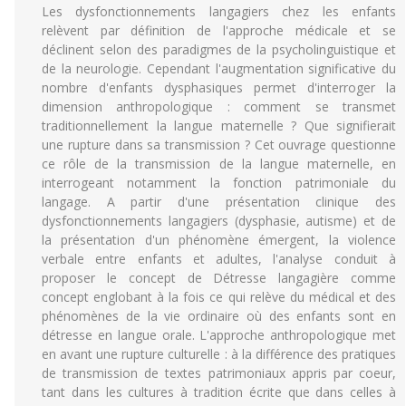
Les dysfonctionnements langagiers chez les enfants
relèvent par définition de l'approche médicale et se
déclinent selon des paradigmes de la psycholinguistique et
de la neurologie. Cependant l'augmentation significative du
nombre d'enfants dysphasiques permet d'interroger la
dimension anthropologique : comment se transmet
traditionnellement la langue maternelle ? Que signifierait
une rupture dans sa transmission ? Cet ouvrage questionne
ce rôle de la transmission de la langue maternelle, en
interrogeant notamment la fonction patrimoniale du
langage. A partir d'une présentation clinique des
dysfonctionnements langagiers (dysphasie, autisme) et de
la présentation d'un phénomène émergent, la violence
verbale entre enfants et adultes, l'analyse conduit à
proposer le concept de Détresse langagière comme
concept englobant à la fois ce qui relève du médical et des
phénomènes de la vie ordinaire où des enfants sont en
détresse en langue orale. L'approche anthropologique met
en avant une rupture culturelle : à la différence des pratiques
de transmission de textes patrimoniaux appris par coeur,
tant dans les cultures à tradition écrite que dans celles à