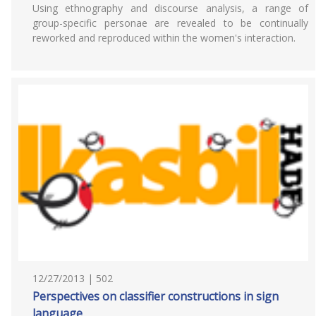
Using ethnography and discourse analysis, a range of
group-specific personae are revealed to be continually
reworked and reproduced within the women's interaction.
12/27/2013 | 502
Perspectives on classifier constructions in sign
language